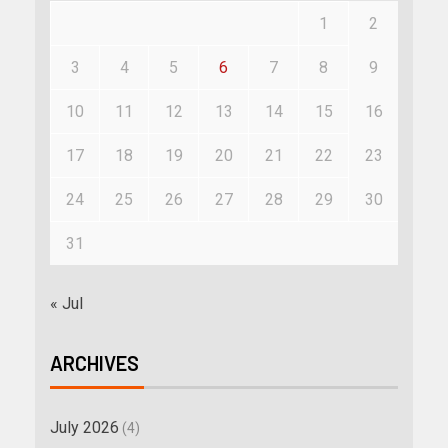
1
2
3
4
5
6
7
8
9
10
11
12
13
14
15
16
17
18
19
20
21
22
23
24
25
26
27
28
29
30
31
« Jul
ARCHIVES
July 2026
(4)