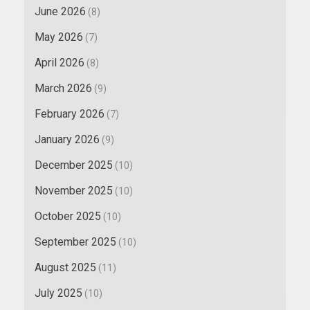
June 2026
(8)
May 2026
(7)
April 2026
(8)
March 2026
(9)
February 2026
(7)
January 2026
(9)
December 2025
(10)
November 2025
(10)
October 2025
(10)
September 2025
(10)
August 2025
(11)
July 2025
(10)