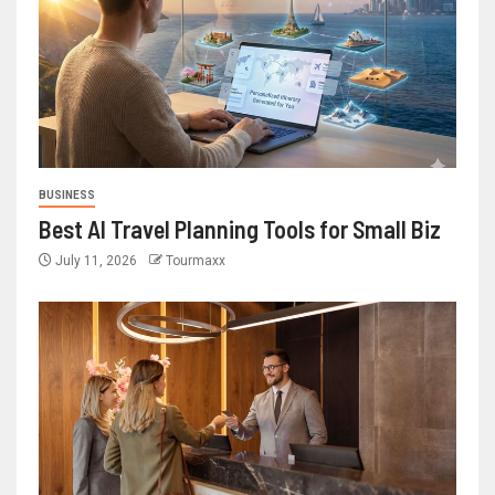
BUSINESS
Best AI Travel Planning Tools for Small Biz
July 11, 2026
Tourmaxx