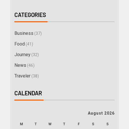
CATEGORIES
Business
(37)
Food
(41)
Journey
(32)
News
(46)
Traveler
(38)
CALENDAR
August 2026
M
T
W
T
F
S
S