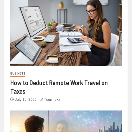
BUSINESS
How to Deduct Remote Work Travel on
Taxes
July 15, 2026
Tourmaxx