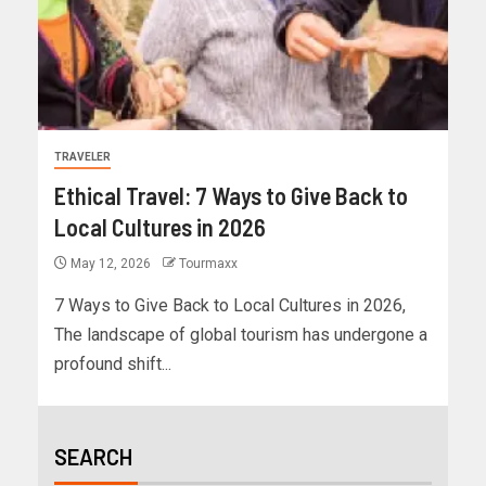
TRAVELER
Ethical Travel: 7 Ways to Give Back to
Local Cultures in 2026
May 12, 2026
Tourmaxx
7 Ways to Give Back to Local Cultures in 2026,
The landscape of global tourism has undergone a
profound shift...
SEARCH