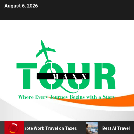
August 6, 2026
duct Remote Work Travel on Taxes
Best AI Travel Plan