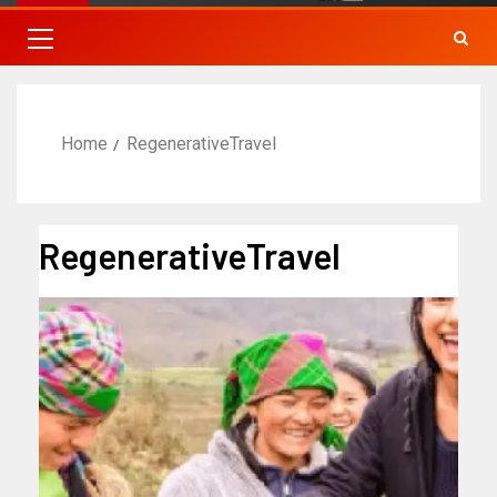
Home
RegenerativeTravel
RegenerativeTravel