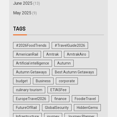
June 2025
(13)
May 2025
(9)
TAGS
#2026FoodTrends
#TravelGuide2026
AmericanRail
Amtrak
AmtrakAiro
Artificial intelligence
Autumn
Autumn Getaways
Best Autumn Getaways
budget
Business
corporate
culinary tourism
ETIASFee
EuropeTravel2026
finance
FoodieTravel
FutureOfRail
GlobalSecurity
HiddenGems
Infrastructure
journey
Journey Planner