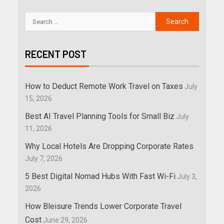
RECENT POST
How to Deduct Remote Work Travel on Taxes
July
15, 2026
Best AI Travel Planning Tools for Small Biz
July
11, 2026
Why Local Hotels Are Dropping Corporate Rates
July 7, 2026
5 Best Digital Nomad Hubs With Fast Wi-Fi
July 3,
2026
How Bleisure Trends Lower Corporate Travel
Cost
June 29, 2026