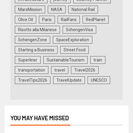
MarsMission
NASA
National Rail
Olive Oil
Paris
RailFans
RedPlanet
Risotto alla Milanese
SchengenVisa
SchengenZone
SpaceExploration
Starting a Business
Street Food
Superliner
SustainableTourism
train
transportation
travel
Travel2026
TravelTips2026
TravelUpdate
UNESCO
YOU MAY HAVE MISSED