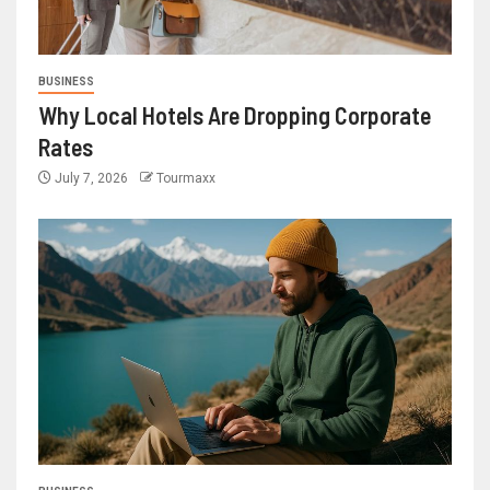
BUSINESS
Why Local Hotels Are Dropping Corporate
Rates
July 7, 2026
Tourmaxx