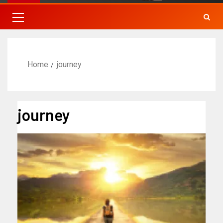
Home
journey
journey