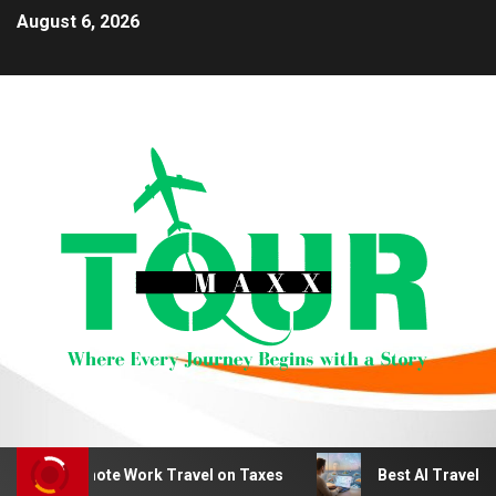
August 6, 2026
uct Remote Work Travel on Taxes
Best AI Travel Planni