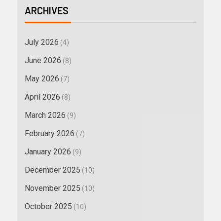
ARCHIVES
July 2026
(4)
June 2026
(8)
May 2026
(7)
April 2026
(8)
March 2026
(9)
February 2026
(7)
January 2026
(9)
December 2025
(10)
November 2025
(10)
October 2025
(10)