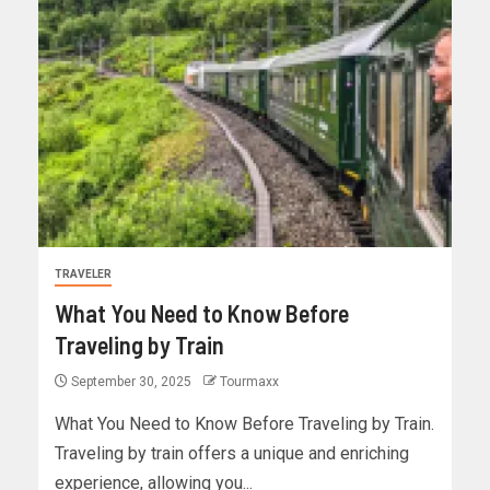
TRAVELER
What You Need to Know Before
Traveling by Train
September 30, 2025
Tourmaxx
What You Need to Know Before Traveling by Train.
Traveling by train offers a unique and enriching
experience, allowing you...