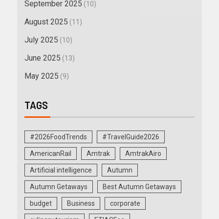
September 2025
(10)
August 2025
(11)
July 2025
(10)
June 2025
(13)
May 2025
(9)
TAGS
#2026FoodTrends
#TravelGuide2026
AmericanRail
Amtrak
AmtrakAiro
Artificial intelligence
Autumn
Autumn Getaways
Best Autumn Getaways
budget
Business
corporate