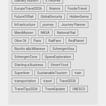
culinary tourism
ETIASFee
EuropeTravel2026
finance
FoodieTravel
FutureOfRail
GlobalSecurity
HiddenGems
Infrastructure
journey
Journey Planner
MarsMission
NASA
National Rail
Olive Oil
Paris
RailFans
RedPlanet
Risotto alla Milanese
SchengenVisa
SchengenZone
SpaceExploration
Starting a Business
Street Food
Superliner
SustainableTourism
train
transportation
travel
Travel2026
TravelTips2026
TravelUpdate
UNESCO