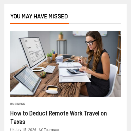
YOU MAY HAVE MISSED
BUSINESS
How to Deduct Remote Work Travel on
Taxes
July 15, 2026
Tourmaxx