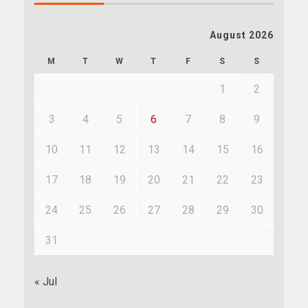
August 2026
M
T
W
T
F
S
S
1
2
3
4
5
6
7
8
9
10
11
12
13
14
15
16
17
18
19
20
21
22
23
24
25
26
27
28
29
30
31
« Jul