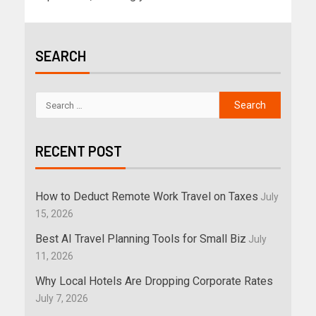
SEARCH
RECENT POST
How to Deduct Remote Work Travel on Taxes
July
15, 2026
Best AI Travel Planning Tools for Small Biz
July
11, 2026
Why Local Hotels Are Dropping Corporate Rates
July 7, 2026