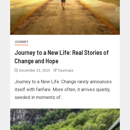
JOURNEY
Journey to a New Life: Real Stories of
Change and Hope
December 23, 2025
Tourmaxx
Journey to a New Life. Change rarely announces
itself with fanfare. More often, it arrives quietly,
seeded in moments of...