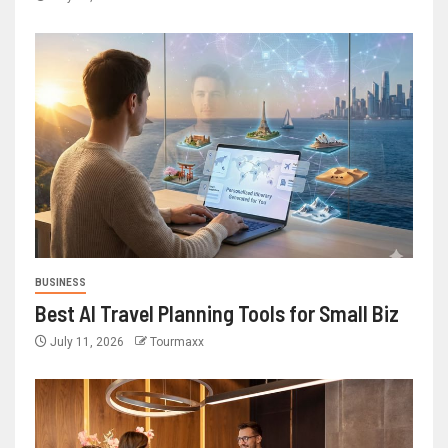
BUSINESS
Best AI Travel Planning Tools for Small Biz
July 11, 2026
Tourmaxx