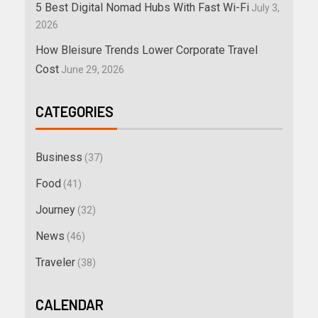
5 Best Digital Nomad Hubs With Fast Wi-Fi
July 3,
2026
How Bleisure Trends Lower Corporate Travel
Cost
June 29, 2026
CATEGORIES
Business
(37)
Food
(41)
Journey
(32)
News
(46)
Traveler
(38)
CALENDAR