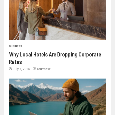
BUSINESS
Why Local Hotels Are Dropping Corporate
Rates
July 7, 2026
Tourmaxx