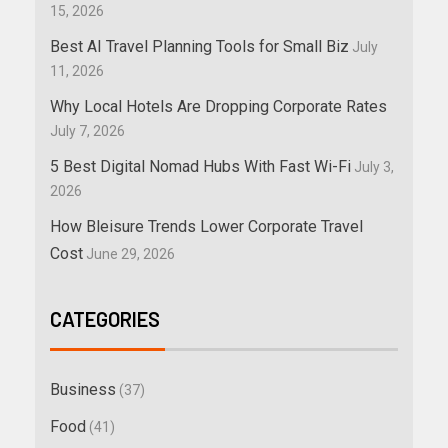
15, 2026
Best AI Travel Planning Tools for Small Biz
July
11, 2026
Why Local Hotels Are Dropping Corporate Rates
July 7, 2026
5 Best Digital Nomad Hubs With Fast Wi-Fi
July 3,
2026
How Bleisure Trends Lower Corporate Travel
Cost
June 29, 2026
CATEGORIES
Business
(37)
Food
(41)