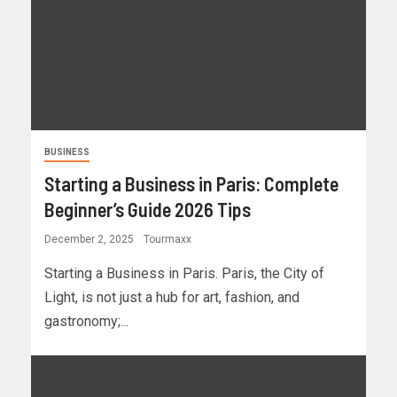
BUSINESS
Starting a Business in Paris: Complete
Beginner’s Guide 2026 Tips
December 2, 2025
Tourmaxx
Starting a Business in Paris. Paris, the City of
Light, is not just a hub for art, fashion, and
gastronomy;...