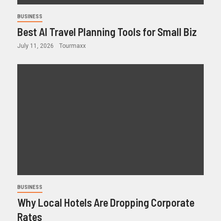
BUSINESS
Best AI Travel Planning Tools for Small Biz
July 11, 2026
Tourmaxx
BUSINESS
Why Local Hotels Are Dropping Corporate
Rates