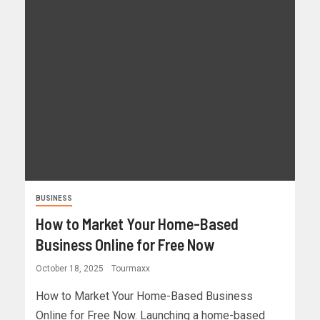
BUSINESS
How to Market Your Home-Based
Business Online for Free Now
October 18, 2025
Tourmaxx
How to Market Your Home-Based Business
Online for Free Now. Launching a home-based