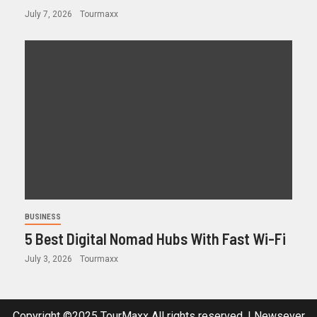
July 7, 2026
Tourmaxx
BUSINESS
5 Best Digital Nomad Hubs With Fast Wi-Fi
July 3, 2026
Tourmaxx
Copyright ©2025 TourMaxx All rights reserved.
|
Newsever