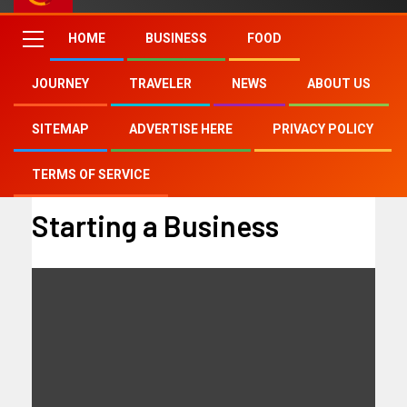
HOME
BUSINESS
FOOD
JOURNEY
TRAVELER
NEWS
ABOUT US
Home
Starting a Business
SITEMAP
ADVERTISE HERE
PRIVACY POLICY
TERMS OF SERVICE
Starting a Business