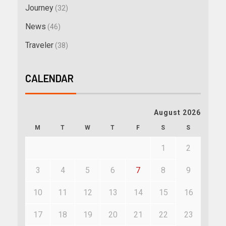
Journey
(32)
News
(46)
Traveler
(38)
CALENDAR
August 2026
M
T
W
T
F
S
S
1
2
3
4
5
6
7
8
9
10
11
12
13
14
15
16
17
18
19
20
21
22
23