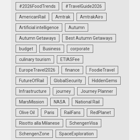
#2026FoodTrends
#TravelGuide2026
AmericanRail
Amtrak
AmtrakAiro
Artificial intelligence
Autumn
Autumn Getaways
Best Autumn Getaways
budget
Business
corporate
culinary tourism
ETIASFee
EuropeTravel2026
finance
FoodieTravel
FutureOfRail
GlobalSecurity
HiddenGems
Infrastructure
journey
Journey Planner
MarsMission
NASA
National Rail
Olive Oil
Paris
RailFans
RedPlanet
Risotto alla Milanese
SchengenVisa
SchengenZone
SpaceExploration