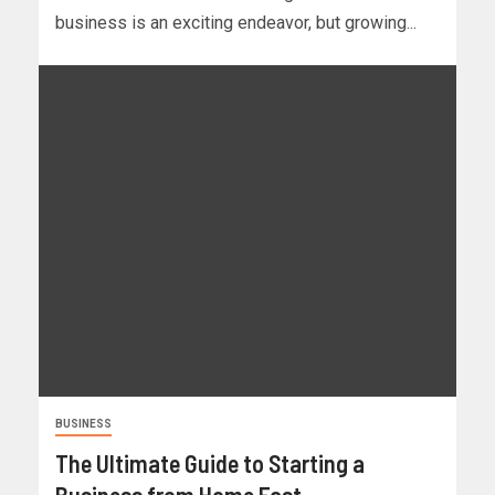
business is an exciting endeavor, but growing...
BUSINESS
The Ultimate Guide to Starting a