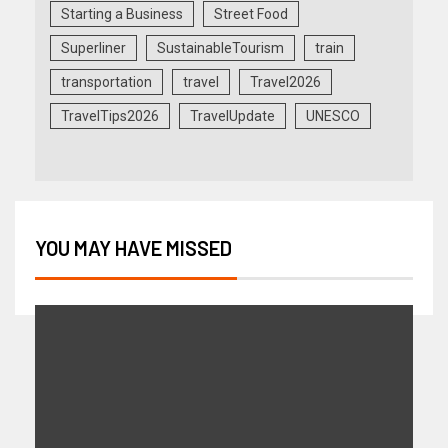
Starting a Business
Street Food
Superliner
SustainableTourism
train
transportation
travel
Travel2026
TravelTips2026
TravelUpdate
UNESCO
YOU MAY HAVE MISSED