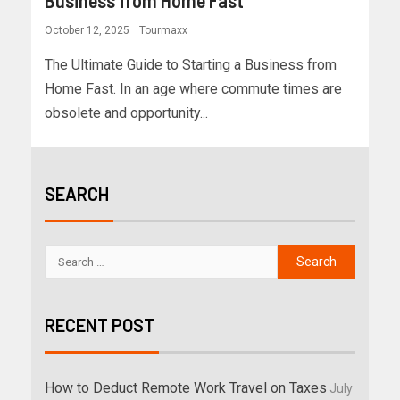
Business from Home Fast
October 12, 2025
Tourmaxx
The Ultimate Guide to Starting a Business from
Home Fast. In an age where commute times are
obsolete and opportunity...
SEARCH
RECENT POST
How to Deduct Remote Work Travel on Taxes
July