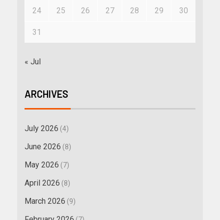
24
25
26
27
28
29
30
31
« Jul
ARCHIVES
July 2026
(4)
June 2026
(8)
May 2026
(7)
April 2026
(8)
March 2026
(9)
February 2026
(7)