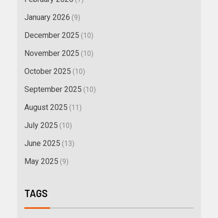
January 2026
(9)
December 2025
(10)
November 2025
(10)
October 2025
(10)
September 2025
(10)
August 2025
(11)
July 2025
(10)
June 2025
(13)
May 2025
(9)
TAGS