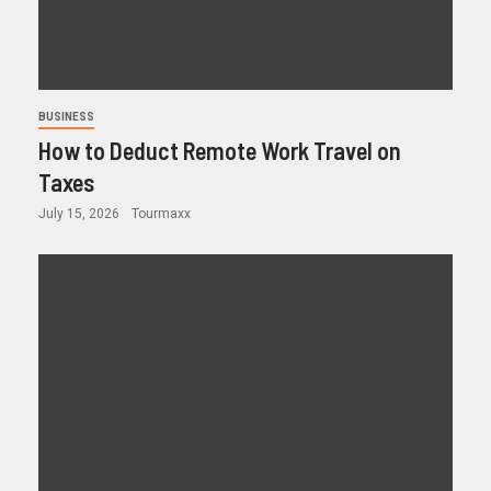
BUSINESS
How to Deduct Remote Work Travel on
Taxes
July 15, 2026
Tourmaxx