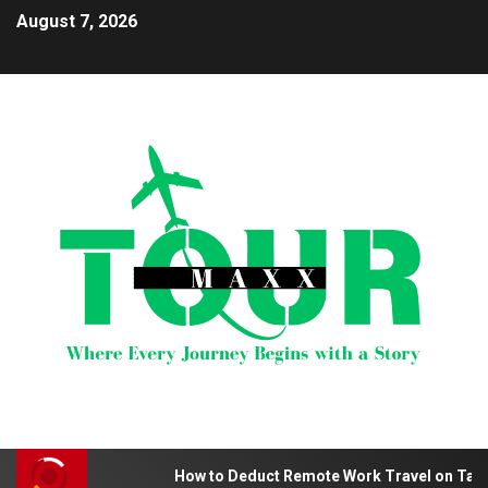
August 7, 2026
How to Deduct Remote Work Travel on Tax