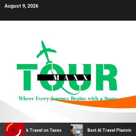
August 9, 2026
 Work Travel on Taxes
Best AI Travel Planning Tools fo