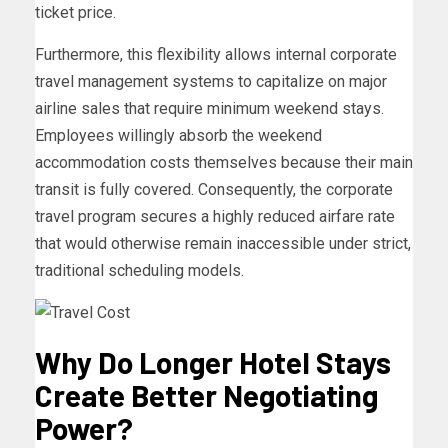
ticket price.
Furthermore, this flexibility allows internal corporate
travel management systems to capitalize on major
airline sales that require minimum weekend stays.
Employees willingly absorb the weekend
accommodation costs themselves because their main
transit is fully covered. Consequently, the corporate
travel program secures a highly reduced airfare rate
that would otherwise remain inaccessible under strict,
traditional scheduling models.
Why Do Longer Hotel Stays
Create Better Negotiating
Power?