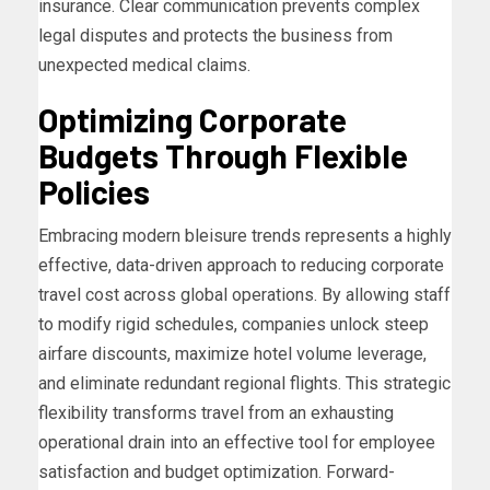
insurance. Clear communication prevents complex
legal disputes and protects the business from
unexpected medical claims.
Optimizing Corporate
Budgets Through Flexible
Policies
Embracing modern bleisure trends represents a highly
effective, data-driven approach to reducing corporate
travel cost across global operations. By allowing staff
to modify rigid schedules, companies unlock steep
airfare discounts, maximize hotel volume leverage,
and eliminate redundant regional flights. This strategic
flexibility transforms travel from an exhausting
operational drain into an effective tool for employee
satisfaction and budget optimization. Forward-