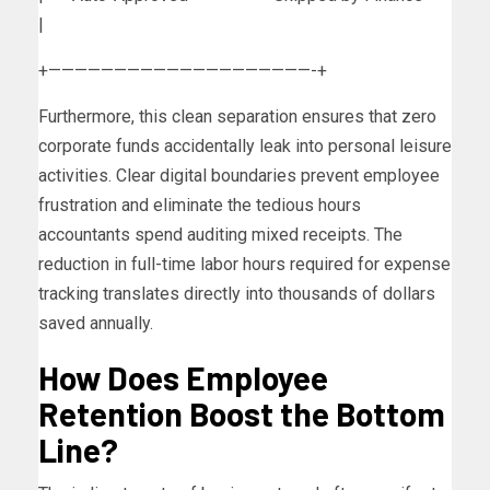
|
+————————————————————-+
Furthermore, this clean separation ensures that zero
corporate funds accidentally leak into personal leisure
activities. Clear digital boundaries prevent employee
frustration and eliminate the tedious hours
accountants spend auditing mixed receipts. The
reduction in full-time labor hours required for expense
tracking translates directly into thousands of dollars
saved annually.
How Does Employee
Retention Boost the Bottom
Line?