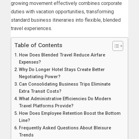
growing movement effectively combines corporate
duties with vacation opportunities, transforming
standard business itineraries into flexible, blended
travel experiences.
Table of Contents
How Does Blended Travel Reduce Airfare
Expenses?
Why Do Longer Hotel Stays Create Better
Negotiating Power?
Can Consolidating Business Trips Eliminate
Extra Transit Costs?
What Administrative Efficiencies Do Modern
Travel Platforms Provide?
How Does Employee Retention Boost the Bottom
Line?
Frequently Asked Questions About Bleisure
Trends