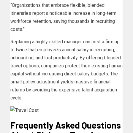
“Organizations that embrace flexible, blended
itineraries report a noticeable increase in long-term
workforce retention, saving thousands in recruiting
costs.”
Replacing a highly skilled manager can cost a firm up
to twice that employee’s annual salary in recruiting,
onboarding, and lost productivity. By offering blended
travel options, companies protect their existing human
capital without increasing direct salary budgets. The
small policy adjustment yields massive financial
returns by avoiding the expensive talent acquisition
cycle.
Frequently Asked Questions