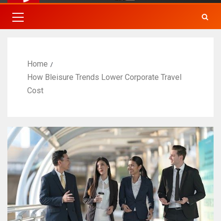
Home
How Bleisure Trends Lower Corporate Travel
Cost