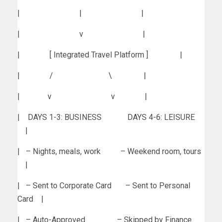
| | |
| v |
| [ Integrated Travel Platform ] |
| / \ |
| v v |
| DAYS 1-3: BUSINESS DAYS 4-6: LEISURE
|
| – Nights, meals, work – Weekend room, tours
|
| – Sent to Corporate Card – Sent to Personal
Card |
| – Auto-Approved – Skipped by Finance