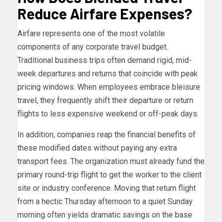
Reduce Airfare Expenses?
Airfare represents one of the most volatile
components of any corporate travel budget.
Traditional business trips often demand rigid, mid-
week departures and returns that coincide with peak
pricing windows. When employees embrace bleisure
travel, they frequently shift their departure or return
flights to less expensive weekend or off-peak days.
In addition, companies reap the financial benefits of
these modified dates without paying any extra
transport fees. The organization must already fund the
primary round-trip flight to get the worker to the client
site or industry conference. Moving that return flight
from a hectic Thursday afternoon to a quiet Sunday
morning often yields dramatic savings on the base