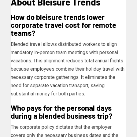
About Bleisure Trends
How do bleisure trends lower
corporate travel cost for remote
teams?
Blended travel allows distributed workers to align
mandatory in-person team meetings with personal
vacations. This alignment reduces total annual flights
because employees combine their holiday travel with
necessary corporate gatherings. It eliminates the
need for separate vacation transport, saving
substantial money for both parties.
Who pays for the personal days
during a blended business trip?
The corporate policy dictates that the employer
covers only the necessary business dates and the