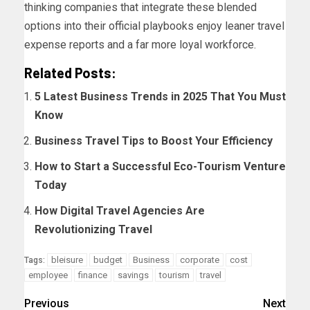
thinking companies that integrate these blended
options into their official playbooks enjoy leaner travel
expense reports and a far more loyal workforce.
Related Posts:
5 Latest Business Trends in 2025 That You Must
Know
Business Travel Tips to Boost Your Efficiency
How to Start a Successful Eco-Tourism Venture
Today
How Digital Travel Agencies Are
Revolutionizing Travel
bleisure
budget
Business
corporate
cost
Tags:
employee
finance
savings
tourism
travel
Previous
Next