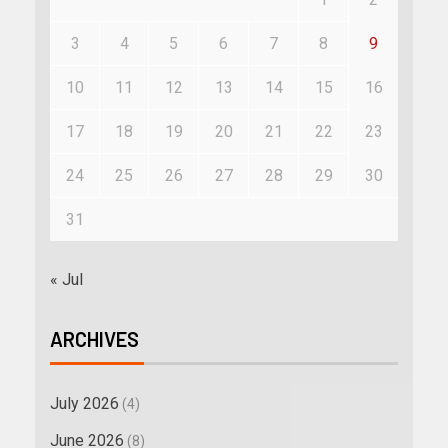
3
4
5
6
7
8
9
10
11
12
13
14
15
16
17
18
19
20
21
22
23
24
25
26
27
28
29
30
31
« Jul
ARCHIVES
July 2026
(4)
June 2026
(8)