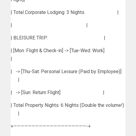
| Total Corporate Lodging: 3 Nights |
| |
| BLEISURE TRIP: |
| [Mon: Flight & Check-in] -> [Tue-Wed: Work]
|
| -> [Thu-Sat: Personal Leisure (Paid by Employee)]
|
| -> [Sun: Return Flight] |
| Total Property Nights: 6 Nights (Double the volume!)
|
+————————————————————-+