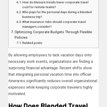
How do bleisure trends lower corporate travel
cost for remote teams?
Who pays for the personal days during a blended
business trip?
What insurance risks should corporate travel
managers consider?
Optimizing Corporate Budgets Through Flexible
Policies
Related posts:
By allowing employees to tack vacation days onto
necessary work events, organizations are finding a
surprising financial advantage. Recent shifts show
that integrating personal vacation time into official
itineraries significantly reduces overall organizational
expenses while keeping corporate travelers highly
motivated.
How Does Blended Travel