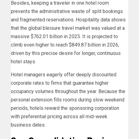
Besides, keeping a traveler in one hotel room
prevents the administrative waste of split bookings
and fragmented reservations. Hospitality data shows
that the global bleisure travel market was valued at a
massive $762.01 billion in 2025. It is projected to
climb even higher to reach $849.87 billion in 2026,
driven by this precise desire for longer, continuous
hotel stays.
Hotel managers eagerly offer deeply discounted
corporate rates to firms that guarantee higher
occupancy volumes throughout the year. Because the
personal extension fills rooms during slow weekend
periods, hotels reward the sponsoring corporation
with preferential pricing across all mid-week
business dates.