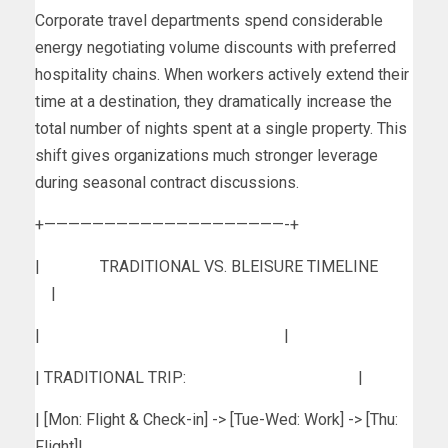
Corporate travel departments spend considerable
energy negotiating volume discounts with preferred
hospitality chains. When workers actively extend their
time at a destination, they dramatically increase the
total number of nights spent at a single property. This
shift gives organizations much stronger leverage
during seasonal contract discussions.
+————————————————————-+
| TRADITIONAL VS. BLEISURE TIMELINE
|
| |
| TRADITIONAL TRIP: |
| [Mon: Flight & Check-in] -> [Tue-Wed: Work] -> [Thu:
Flight]|