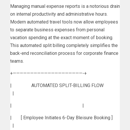
Managing manual expense reports is a notorious drain
on internal productivity and administrative hours.
Modern automated travel tools now allow employees
to separate business expenses from personal
vacation spending at the exact moment of booking.
This automated split billing completely simplifies the
back-end reconciliation process for corporate finance
teams.
+————————————————————-+
| AUTOMATED SPLIT-BILLING FLOW
|
| |
| [ Employee Initiates 6-Day Bleisure Booking ]
|