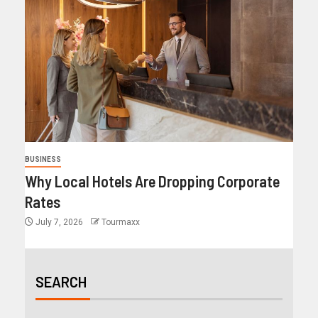
BUSINESS
Why Local Hotels Are Dropping Corporate
Rates
July 7, 2026
Tourmaxx
SEARCH