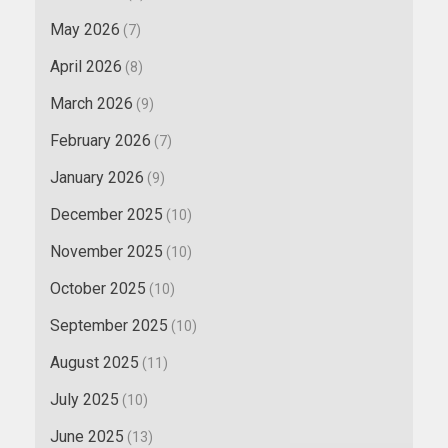
May 2026
(7)
April 2026
(8)
March 2026
(9)
February 2026
(7)
January 2026
(9)
December 2025
(10)
November 2025
(10)
October 2025
(10)
September 2025
(10)
August 2025
(11)
July 2025
(10)
June 2025
(13)