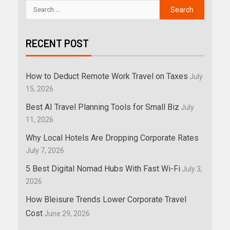
RECENT POST
How to Deduct Remote Work Travel on Taxes
July
15, 2026
Best AI Travel Planning Tools for Small Biz
July
11, 2026
Why Local Hotels Are Dropping Corporate Rates
July 7, 2026
5 Best Digital Nomad Hubs With Fast Wi-Fi
July 3,
2026
How Bleisure Trends Lower Corporate Travel
Cost
June 29, 2026