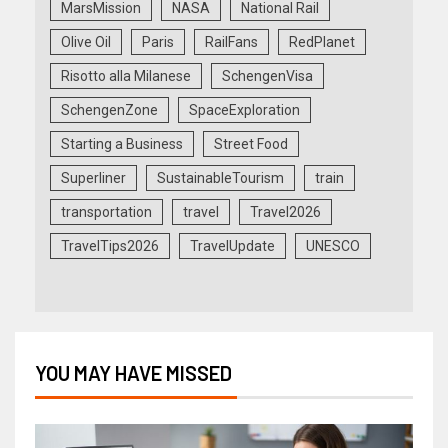
MarsMission
NASA
National Rail
Olive Oil
Paris
RailFans
RedPlanet
Risotto alla Milanese
SchengenVisa
SchengenZone
SpaceExploration
Starting a Business
Street Food
Superliner
SustainableTourism
train
transportation
travel
Travel2026
TravelTips2026
TravelUpdate
UNESCO
YOU MAY HAVE MISSED