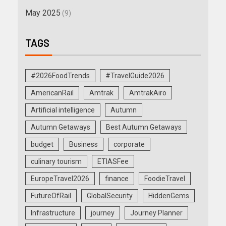
May 2025
(9)
TAGS
#2026FoodTrends
#TravelGuide2026
AmericanRail
Amtrak
AmtrakAiro
Artificial intelligence
Autumn
Autumn Getaways
Best Autumn Getaways
budget
Business
corporate
culinary tourism
ETIASFee
EuropeTravel2026
finance
FoodieTravel
FutureOfRail
GlobalSecurity
HiddenGems
Infrastructure
journey
Journey Planner