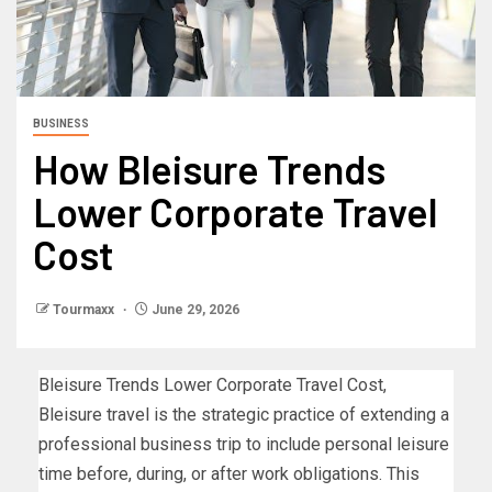
BUSINESS
How Bleisure Trends
Lower Corporate Travel
Cost
Tourmaxx
June 29, 2026
Bleisure Trends Lower Corporate Travel Cost,
Bleisure travel is the strategic practice of extending a
professional business trip to include personal leisure
time before, during, or after work obligations. This