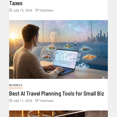
Taxes
July 15, 2026
Tourmaxx
BUSINESS
Best AI Travel Planning Tools for Small Biz
July 11, 2026
Tourmaxx