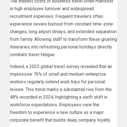
The indirect costs of business travel often manifest
in high employee turnover and widespread
recruitment expenses. Frequent travelers often
experience severe burnout from constant time-zone
changes, long airport delays, and extended separation
from family. Allowing staff to transform these grueling
itineraries into refreshing personal holidays directly
combats travel fatigue.
Indeed, a 2025 global travel survey revealed that an
impressive 76% of small and medium enterprise
workers regularly extend work trips for personal
leisure. This trend marks a substantial rise from the
48% recorded in 2024, highlighting a swift shift in
workforce expectations. Employees view the
freedom to experience a new culture as a major
corporate benefit that builds deep company loyalty.