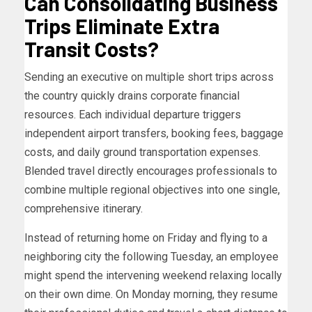
Can Consolidating Business
Trips Eliminate Extra
Transit Costs?
Sending an executive on multiple short trips across
the country quickly drains corporate financial
resources. Each individual departure triggers
independent airport transfers, booking fees, baggage
costs, and daily ground transportation expenses.
Blended travel directly encourages professionals to
combine multiple regional objectives into one single,
comprehensive itinerary.
Instead of returning home on Friday and flying to a
neighboring city the following Tuesday, an employee
might spend the intervening weekend relaxing locally
on their own dime. On Monday morning, they resume