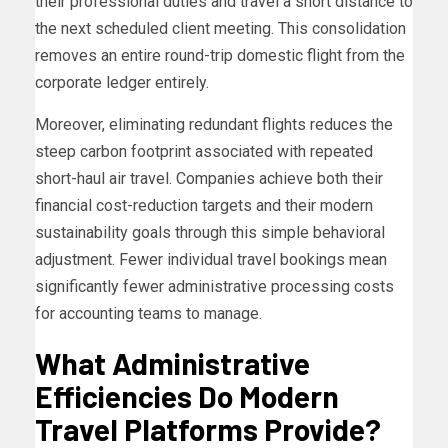
their professional duties and travel a short distance to
the next scheduled client meeting. This consolidation
removes an entire round-trip domestic flight from the
corporate ledger entirely.
Moreover, eliminating redundant flights reduces the
steep carbon footprint associated with repeated
short-haul air travel. Companies achieve both their
financial cost-reduction targets and their modern
sustainability goals through this simple behavioral
adjustment. Fewer individual travel bookings mean
significantly fewer administrative processing costs
for accounting teams to manage.
What Administrative
Efficiencies Do Modern
Travel Platforms Provide?