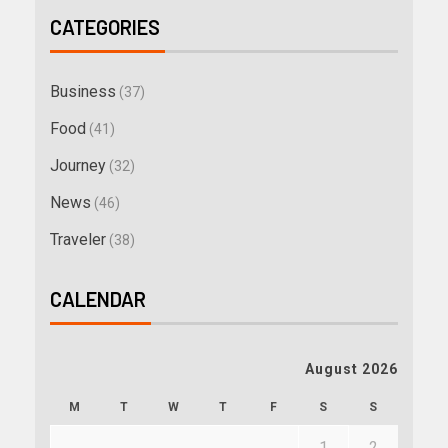
CATEGORIES
Business
(37)
Food
(41)
Journey
(32)
News
(46)
Traveler
(38)
CALENDAR
August 2026
M
T
W
T
F
S
S
1
2