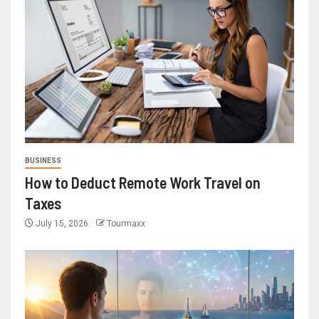
BUSINESS
How to Deduct Remote Work Travel on
Taxes
July 15, 2026
Tourmaxx