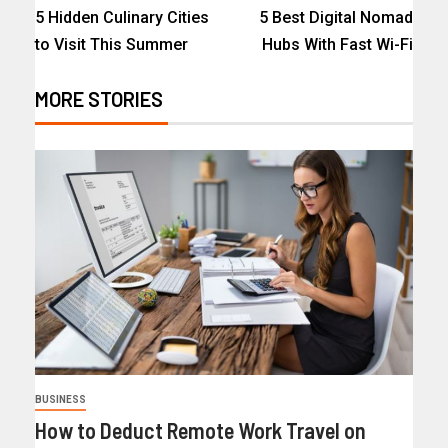
5 Hidden Culinary Cities
5 Best Digital Nomad
to Visit This Summer
Hubs With Fast Wi-Fi
MORE STORIES
BUSINESS
How to Deduct Remote Work Travel on