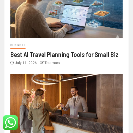
BUSINESS
Best AI Travel Planning Tools for Small Biz
July 11, 2026
Tourmaxx