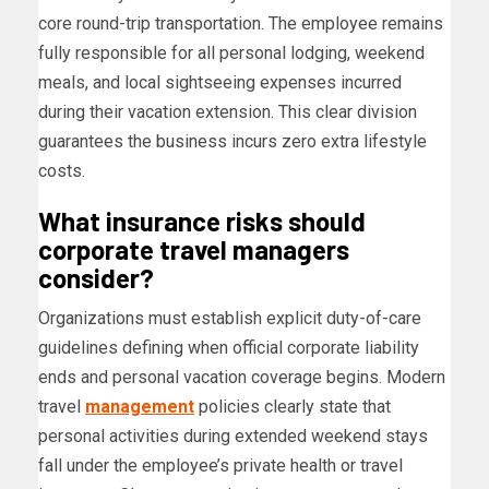
core round-trip transportation. The employee remains
fully responsible for all personal lodging, weekend
meals, and local sightseeing expenses incurred
during their vacation extension. This clear division
guarantees the business incurs zero extra lifestyle
costs.
What insurance risks should
corporate travel managers
consider?
Organizations must establish explicit duty-of-care
guidelines defining when official corporate liability
ends and personal vacation coverage begins. Modern
travel
management
policies clearly state that
personal activities during extended weekend stays
fall under the employee’s private health or travel