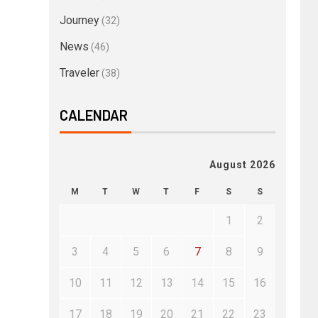
Journey
(32)
News
(46)
Traveler
(38)
CALENDAR
August 2026
M
T
W
T
F
S
S
1
2
3
4
5
6
7
8
9
10
11
12
13
14
15
16
17
18
19
20
21
22
23