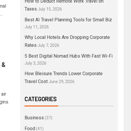
How to Deduct Remote Work Travel on
nal
Taxes
July 15, 2026
..
Best AI Travel Planning Tools for Small Biz
July 11, 2026
Why Local Hotels Are Dropping Corporate
Rates
July 7, 2026
5 Best Digital Nomad Hubs With Fast Wi-Fi
 &
July 3, 2026
How Bleisure Trends Lower Corporate
Travel Cost
June 29, 2026
air
CATEGORIES
gins.
Business
(37)
Food
(41)