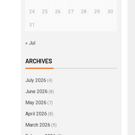
24
25
26
27
28
29
30
31
« Jul
ARCHIVES
July 2026
(4)
June 2026
(8)
May 2026
(7)
April 2026
(8)
March 2026
(9)