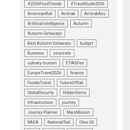
#2026FoodTrends
#TravelGuide2026
AmericanRail
Amtrak
AmtrakAiro
Artificial intelligence
Autumn
Autumn Getaways
Best Autumn Getaways
budget
Business
corporate
culinary tourism
ETIASFee
EuropeTravel2026
finance
FoodieTravel
FutureOfRail
GlobalSecurity
HiddenGems
Infrastructure
journey
Journey Planner
MarsMission
NASA
National Rail
Olive Oil