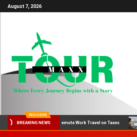
August 7, 2026
EXCLUSIVE
How to Deduct Remote Work Travel on Taxes
Be
BREAKING NEWS