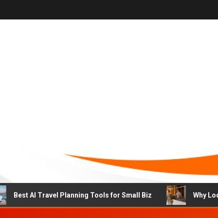
st AI Travel Planning Tools for Small Biz
Why Local Hot