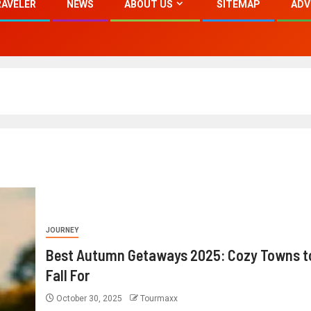
RAVELER
NEWS
ABOUT US
SITEMAP
ADV
JOURNEY
Best Autumn Getaways 2025: Cozy Towns t
Fall For
October 30, 2025
Tourmaxx