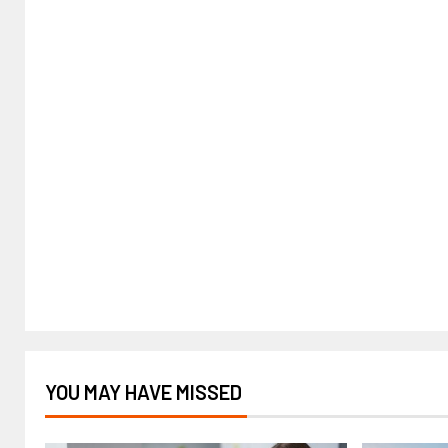
YOU MAY HAVE MISSED