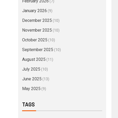
February 2026
(7)
January 2026
(9)
December 2025
(10)
November 2025
(10)
October 2025
(10)
September 2025
(10)
August 2025
(11)
July 2025
(10)
June 2025
(13)
May 2025
(9)
TAGS