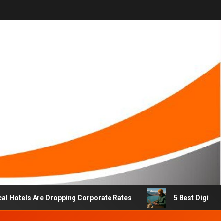
els Are Dropping Corporate Rates
5 Best Digital Nomad