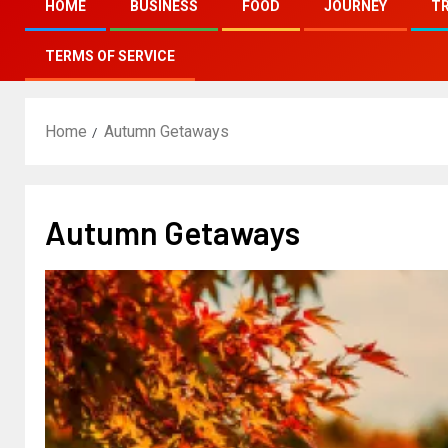
HOME
BUSINESS
FOOD
JOURNEY
T
TERMS OF SERVICE
Home
Autumn Getaways
Autumn Getaways