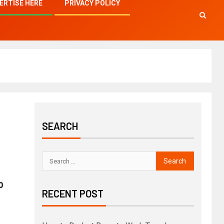
ERTISE HERE
PRIVACY POLICY
SEARCH
o
RECENT POST