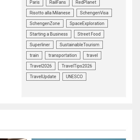
Paris
RailFans
RedPlanet
Risotto alla Milanese
SchengenVisa
SchengenZone
SpaceExploration
Starting a Business
Street Food
Superliner
SustainableTourism
train
transportation
travel
Travel2026
TravelTips2026
TravelUpdate
UNESCO