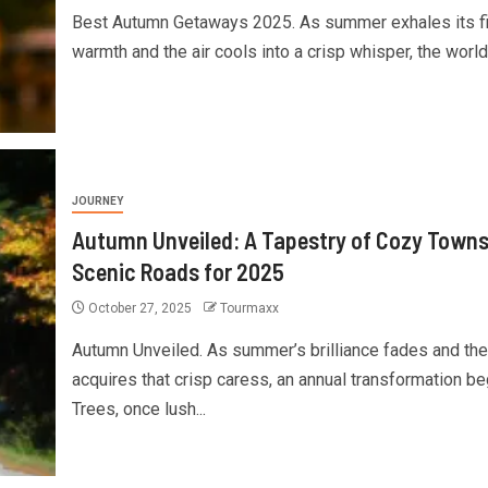
Best Autumn Getaways 2025. As summer exhales its fi
warmth and the air cools into a crisp whisper, the world.
JOURNEY
Autumn Unveiled: A Tapestry of Cozy Towns
Scenic Roads for 2025
October 27, 2025
Tourmaxx
Autumn Unveiled. As summer’s brilliance fades and the 
acquires that crisp caress, an annual transformation be
Trees, once lush...