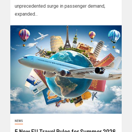
unprecedented surge in passenger demand,
expanded...
NEWS
5 New EU Travel Rules for Summer 2026