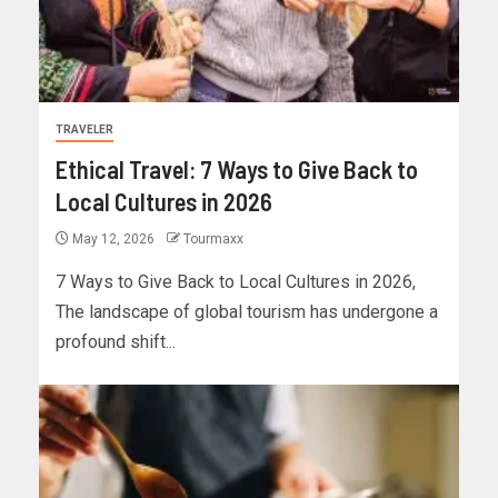
TRAVELER
Ethical Travel: 7 Ways to Give Back to
Local Cultures in 2026
May 12, 2026
Tourmaxx
7 Ways to Give Back to Local Cultures in 2026,
The landscape of global tourism has undergone a
profound shift...