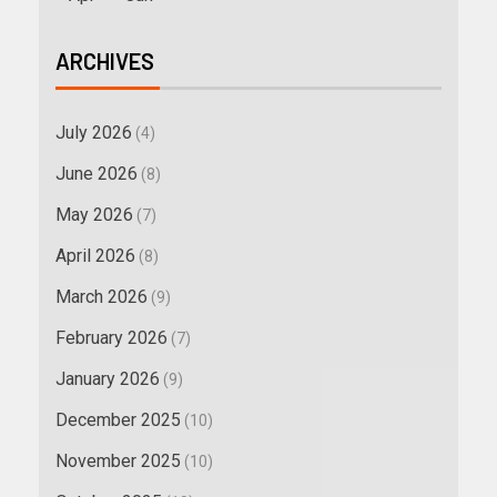
ARCHIVES
July 2026
(4)
June 2026
(8)
May 2026
(7)
April 2026
(8)
March 2026
(9)
February 2026
(7)
January 2026
(9)
December 2025
(10)
November 2025
(10)