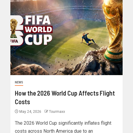
NEWS
How the 2026 World Cup Affects Flight
Costs
May 24, 2026
Tourmaxx
The 2026 World Cup significantly inflates flight
costs across North America due to an