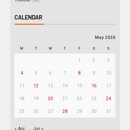
(38)
CALENDAR
May 2026
M
T
W
T
F
S
S
1
2
3
4
5
6
7
8
9
10
11
12
13
14
15
16
17
18
19
20
21
22
23
24
25
26
27
28
29
30
31
« Apr
Jun »