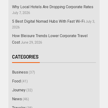
Why Local Hotels Are Dropping Corporate Rates
July 7, 2026
5 Best Digital Nomad Hubs With Fast Wi-Fi
July 3,
2026
How Bleisure Trends Lower Corporate Travel
Cost
June 29, 2026
CATEGORIES
Business
(37)
Food
(41)
Journey
(32)
News
(46)
Traveler