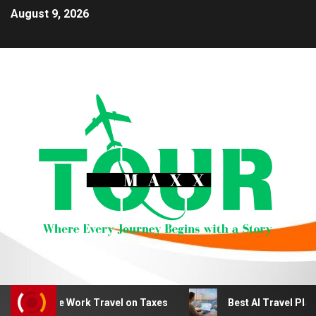
August 9, 2026
emote Work Travel on Taxes
Best AI Travel Planning To