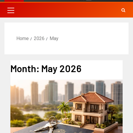
Home
2026
May
Month:
May 2026