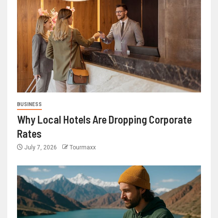
BUSINESS
Why Local Hotels Are Dropping Corporate
Rates
July 7, 2026
Tourmaxx