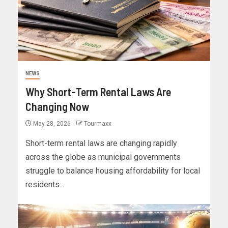
NEWS
Why Short-Term Rental Laws Are
Changing Now
May 28, 2026
Tourmaxx
Short-term rental laws are changing rapidly
across the globe as municipal governments
struggle to balance housing affordability for local
residents...