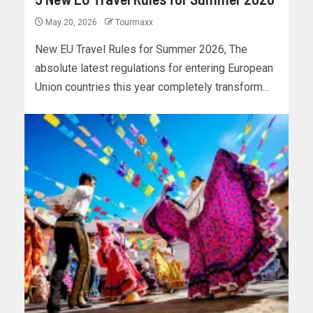
May 20, 2026
Tourmaxx
New EU Travel Rules for Summer 2026, The
absolute latest regulations for entering European
Union countries this year completely transform...