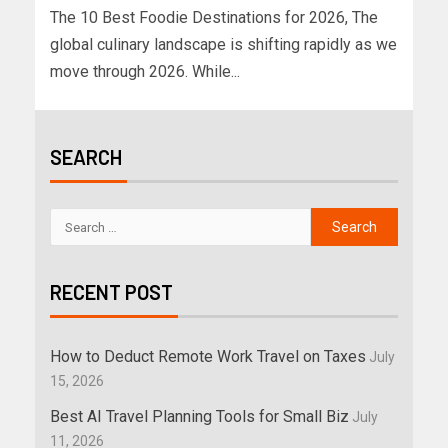
The 10 Best Foodie Destinations for 2026, The
global culinary landscape is shifting rapidly as we
move through 2026. While...
SEARCH
RECENT POST
How to Deduct Remote Work Travel on Taxes
July
15, 2026
Best AI Travel Planning Tools for Small Biz
July
11, 2026