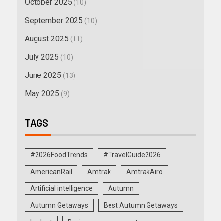
October 2025
(10)
September 2025
(10)
August 2025
(11)
July 2025
(10)
June 2025
(13)
May 2025
(9)
TAGS
#2026FoodTrends
#TravelGuide2026
AmericanRail
Amtrak
AmtrakAiro
Artificial intelligence
Autumn
Autumn Getaways
Best Autumn Getaways