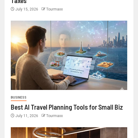
Taxes
July 15, 2026
Tourmaxx
BUSINESS
Best AI Travel Planning Tools for Small Biz
July 11, 2026
Tourmaxx