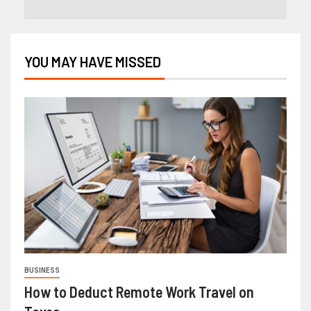
YOU MAY HAVE MISSED
BUSINESS
How to Deduct Remote Work Travel on