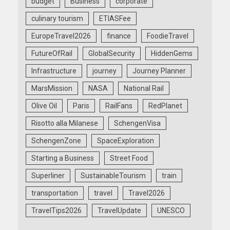
budget
Business
corporate
culinary tourism
ETIASFee
EuropeTravel2026
finance
FoodieTravel
FutureOfRail
GlobalSecurity
HiddenGems
Infrastructure
journey
Journey Planner
MarsMission
NASA
National Rail
Olive Oil
Paris
RailFans
RedPlanet
Risotto alla Milanese
SchengenVisa
SchengenZone
SpaceExploration
Starting a Business
Street Food
Superliner
SustainableTourism
train
transportation
travel
Travel2026
TravelTips2026
TravelUpdate
UNESCO