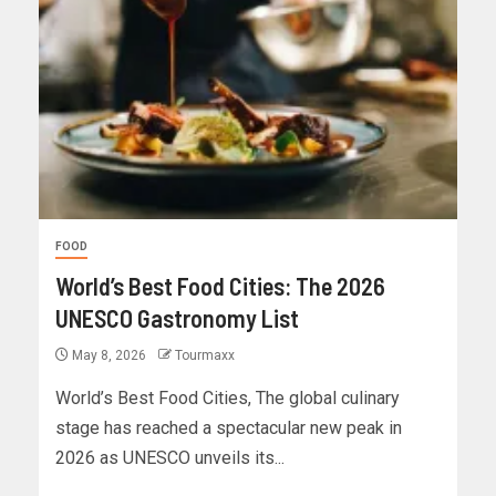
FOOD
World’s Best Food Cities: The 2026
UNESCO Gastronomy List
May 8, 2026
Tourmaxx
World’s Best Food Cities, The global culinary
stage has reached a spectacular new peak in
2026 as UNESCO unveils its...