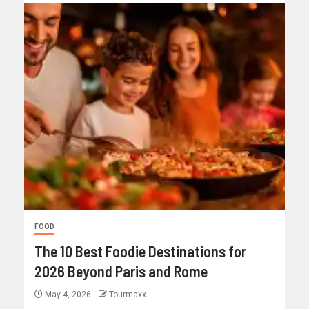
FOOD
The 10 Best Foodie Destinations for
2026 Beyond Paris and Rome
May 4, 2026
Tourmaxx