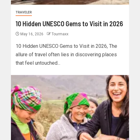
TRAVELER
10 Hidden UNESCO Gems to Visit in 2026
May 16, 2026
Tourmaxx
10 Hidden UNESCO Gems to Visit in 2026, The
allure of travel often lies in discovering places
that feel untouched...