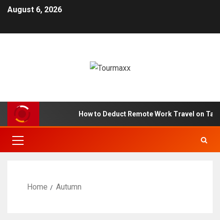
August 6, 2026
How to Deduct Remote Work Travel on Tax
Home
Autumn