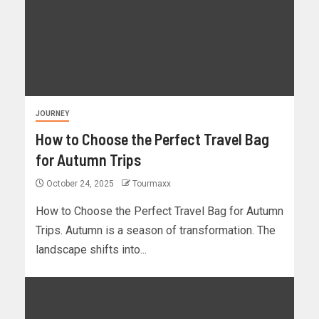
JOURNEY
How to Choose the Perfect Travel Bag
for Autumn Trips
October 24, 2025
Tourmaxx
How to Choose the Perfect Travel Bag for Autumn
Trips. Autumn is a season of transformation. The
landscape shifts into...