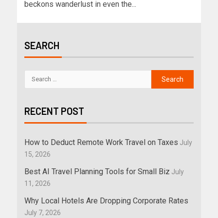
beckons wanderlust in even the...
SEARCH
RECENT POST
How to Deduct Remote Work Travel on Taxes
July
15, 2026
Best AI Travel Planning Tools for Small Biz
July
11, 2026
Why Local Hotels Are Dropping Corporate Rates
July 7, 2026