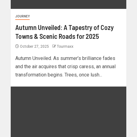
JOURNEY
Autumn Unveiled: A Tapestry of Cozy
Towns & Scenic Roads for 2025
October 27, 2025
Tourmaxx
Autumn Unveiled. As summer’s brilliance fades
and the air acquires that crisp caress, an annual
transformation begins. Trees, once lush...