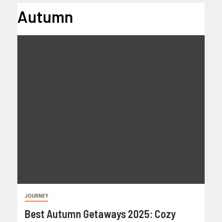
Autumn
JOURNEY
Best Autumn Getaways 2025: Cozy