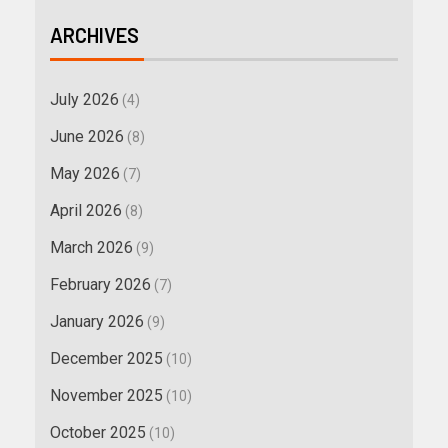
ARCHIVES
July 2026
(4)
June 2026
(8)
May 2026
(7)
April 2026
(8)
March 2026
(9)
February 2026
(7)
January 2026
(9)
December 2025
(10)
November 2025
(10)
October 2025
(10)