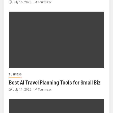
July 15, 2026
Tourmaxx
BUSINESS
Best AI Travel Planning Tools for Small Biz
July 11, 2026
Tourmaxx