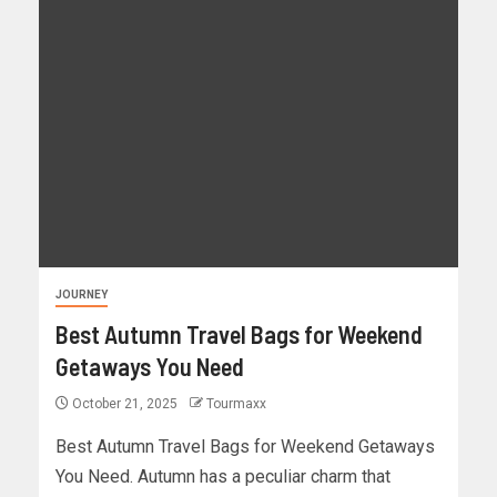
JOURNEY
Best Autumn Travel Bags for Weekend
Getaways You Need
October 21, 2025
Tourmaxx
Best Autumn Travel Bags for Weekend Getaways
You Need. Autumn has a peculiar charm that