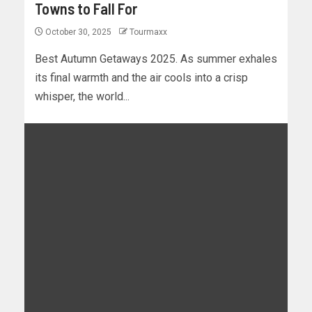
Towns to Fall For
October 30, 2025
Tourmaxx
Best Autumn Getaways 2025. As summer exhales
its final warmth and the air cools into a crisp
whisper, the world...