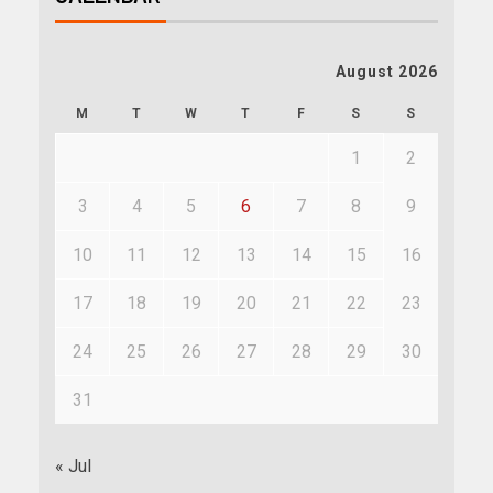
August 2026
M
T
W
T
F
S
S
1
2
3
4
5
6
7
8
9
10
11
12
13
14
15
16
17
18
19
20
21
22
23
24
25
26
27
28
29
30
31
« Jul