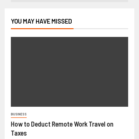
YOU MAY HAVE MISSED
BUSINESS
How to Deduct Remote Work Travel on
Taxes