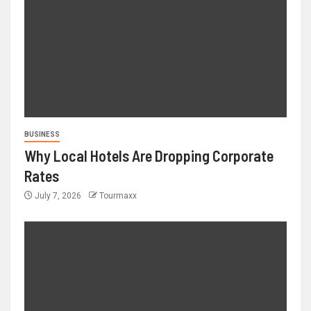
BUSINESS
Why Local Hotels Are Dropping Corporate
Rates
July 7, 2026
Tourmaxx