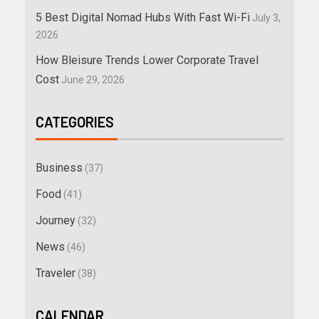
5 Best Digital Nomad Hubs With Fast Wi-Fi
July 3,
2026
How Bleisure Trends Lower Corporate Travel
Cost
June 29, 2026
CATEGORIES
Business
(37)
Food
(41)
Journey
(32)
News
(46)
Traveler
(38)
CALENDAR