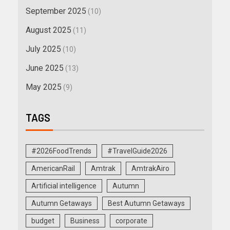
September 2025
(10)
August 2025
(11)
July 2025
(10)
June 2025
(13)
May 2025
(9)
TAGS
#2026FoodTrends
#TravelGuide2026
AmericanRail
Amtrak
AmtrakAiro
Artificial intelligence
Autumn
Autumn Getaways
Best Autumn Getaways
budget
Business
corporate