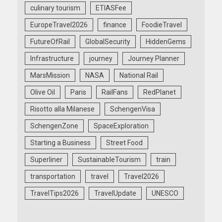
culinary tourism
ETIASFee
EuropeTravel2026
finance
FoodieTravel
FutureOfRail
GlobalSecurity
HiddenGems
Infrastructure
journey
Journey Planner
MarsMission
NASA
National Rail
Olive Oil
Paris
RailFans
RedPlanet
Risotto alla Milanese
SchengenVisa
SchengenZone
SpaceExploration
Starting a Business
Street Food
Superliner
SustainableTourism
train
transportation
travel
Travel2026
TravelTips2026
TravelUpdate
UNESCO