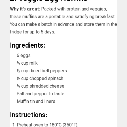
Why it’s great:
Packed with protein and veggies,
these muffins are a portable and satisfying breakfast.
You can make a batch in advance and store them in the
fridge for up to 5 days.
Ingredients:
6 eggs
¼ cup milk
½ cup diced bell peppers
½ cup chopped spinach
¼ cup shredded cheese
Salt and pepper to taste
Muffin tin and liners
Instructions:
Preheat oven to 180°C (350°F).