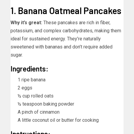
1. Banana Oatmeal Pancakes
Why it’s great:
These pancakes are rich in fiber,
potassium, and complex carbohydrates, making them
ideal for sustained energy. They’re naturally
sweetened with bananas and don’t require added
sugar.
Ingredients:
1 ripe banana
2 eggs
½ cup rolled oats
½ teaspoon baking powder
A pinch of cinnamon
A little coconut oil or butter for cooking
Instructions: