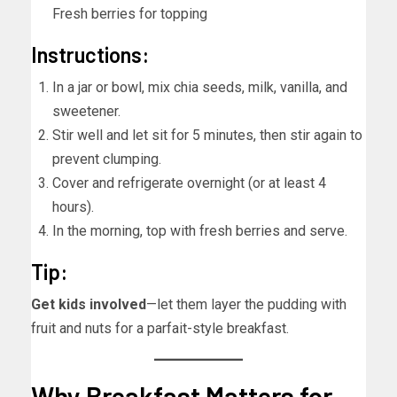
Fresh berries for topping
Instructions:
In a jar or bowl, mix chia seeds, milk, vanilla, and
sweetener.
Stir well and let sit for 5 minutes, then stir again to
prevent clumping.
Cover and refrigerate overnight (or at least 4
hours).
In the morning, top with fresh berries and serve.
Tip:
Get kids involved
—let them layer the pudding with
fruit and nuts for a parfait-style breakfast.
Why Breakfast Matters for