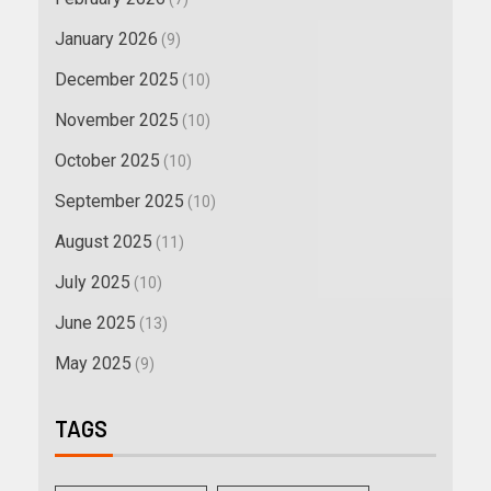
January 2026
(9)
December 2025
(10)
November 2025
(10)
October 2025
(10)
September 2025
(10)
August 2025
(11)
July 2025
(10)
June 2025
(13)
May 2025
(9)
TAGS