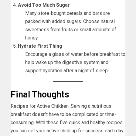
Avoid Too Much Sugar
Many store-bought cereals and bars are
packed with added sugars. Choose natural
sweetness from fruits or small amounts of
honey.
Hydrate First Thing
Encourage a glass of water before breakfast to
help wake up the digestive system and
support hydration after a night of sleep.
Final Thoughts
Recipes for Active Children, Serving a nutritious
breakfast doesn’t have to be complicated or time-
consuming. With these five quick and healthy recipes,
you can set your active child up for success each day.