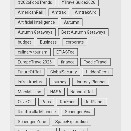
#2026FoodTrends
#TravelGuide2026
AmericanRail
Amtrak
AmtrakAiro
Artificial intelligence
Autumn
Autumn Getaways
Best Autumn Getaways
budget
Business
corporate
culinary tourism
ETIASFee
EuropeTravel2026
finance
FoodieTravel
FutureOfRail
GlobalSecurity
HiddenGems
Infrastructure
journey
Journey Planner
MarsMission
NASA
National Rail
Olive Oil
Paris
RailFans
RedPlanet
Risotto alla Milanese
SchengenVisa
SchengenZone
SpaceExploration