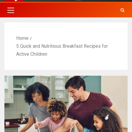
Home
5 Quick and Nutritious Breakfast Recipes for
Active Children