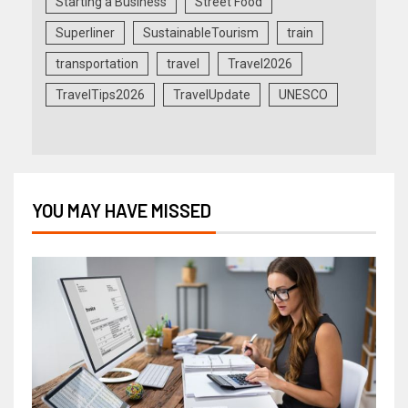
Starting a Business
Street Food
Superliner
SustainableTourism
train
transportation
travel
Travel2026
TravelTips2026
TravelUpdate
UNESCO
YOU MAY HAVE MISSED