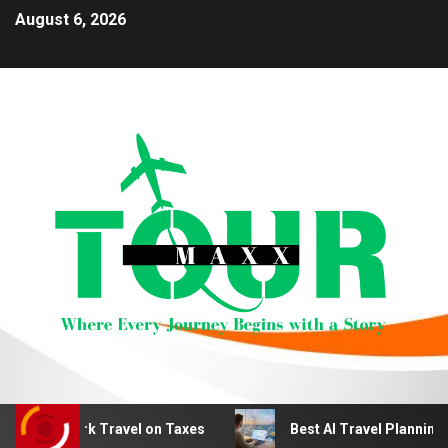
August 6, 2026
 Work Travel on Taxes
Best AI Travel Planning Tools fo