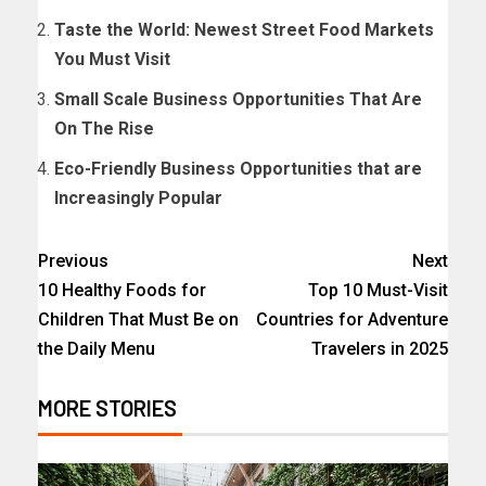
Taste the World: Newest Street Food Markets
You Must Visit
Small Scale Business Opportunities That Are
On The Rise
Eco-Friendly Business Opportunities that are
Increasingly Popular
Previous
Next
10 Healthy Foods for
Top 10 Must-Visit
Children That Must Be on
Countries for Adventure
the Daily Menu
Travelers in 2025
MORE STORIES