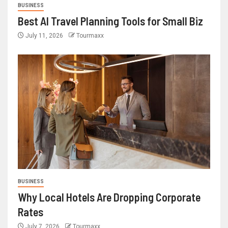
BUSINESS
Best AI Travel Planning Tools for Small Biz
July 11, 2026
Tourmaxx
BUSINESS
Why Local Hotels Are Dropping Corporate
Rates
July 7, 2026
Tourmaxx