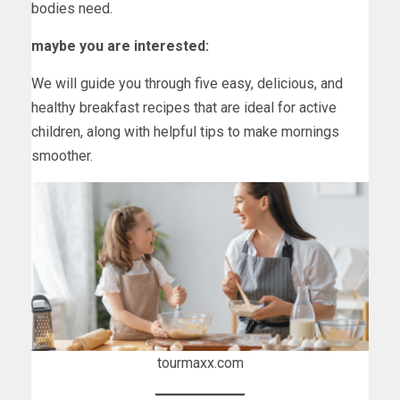
bodies need.
maybe you are interested:
We will guide you through five easy, delicious, and
healthy breakfast recipes that are ideal for active
children, along with helpful tips to make mornings
smoother.
tourmaxx.com