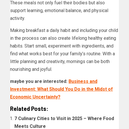
These meals not only fuel their bodies but also
support learning, emotional balance, and physical
activity.
Making breakfast a daily habit and including your child
in the process can also create lifelong healthy eating
habits. Start small, experiment with ingredients, and
find what works best for your family’s routine. With a
little planning and creativity, mornings can be both
nourishing and joyful.
maybe you are interested:
Business and
Investment: What Should You Do in the Midst of
Economic Uncertainty?
Related Posts:
7 Culinary Cities to Visit in 2025 – Where Food
Meets Culture