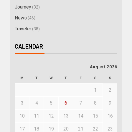
Journey
(32)
News
(46)
Traveler
(38)
CALENDAR
August 2026
M
T
W
T
F
S
S
1
2
3
4
5
6
7
8
9
10
11
12
13
14
15
16
17
18
19
20
21
22
23