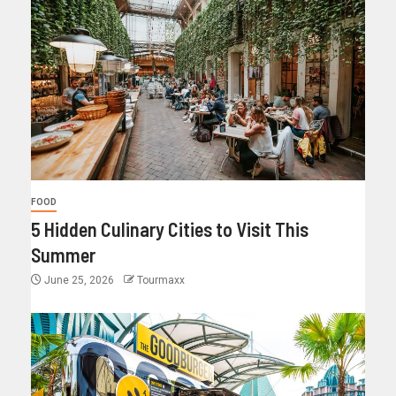
FOOD
5 Hidden Culinary Cities to Visit This
Summer
June 25, 2026
Tourmaxx