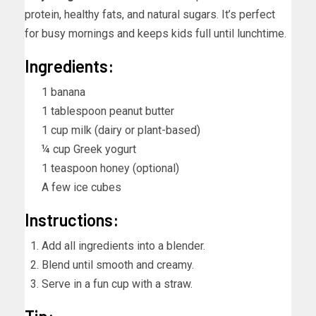
protein, healthy fats, and natural sugars. It’s perfect
for busy mornings and keeps kids full until lunchtime.
Ingredients:
1 banana
1 tablespoon peanut butter
1 cup milk (dairy or plant-based)
¼ cup Greek yogurt
1 teaspoon honey (optional)
A few ice cubes
Instructions:
Add all ingredients into a blender.
Blend until smooth and creamy.
Serve in a fun cup with a straw.