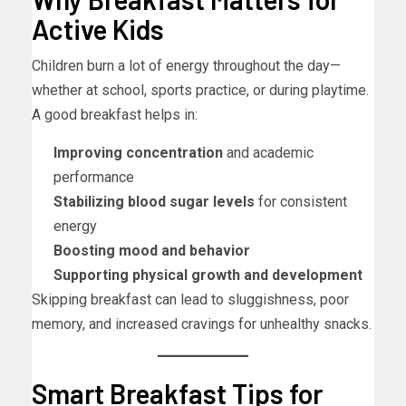
Active Kids
Children burn a lot of energy throughout the day—
whether at school, sports practice, or during playtime.
A good breakfast helps in:
Improving concentration
and academic
performance
Stabilizing blood sugar levels
for consistent
energy
Boosting mood and behavior
Supporting physical growth and development
Skipping breakfast can lead to sluggishness, poor
memory, and increased cravings for unhealthy snacks.
Smart Breakfast Tips for