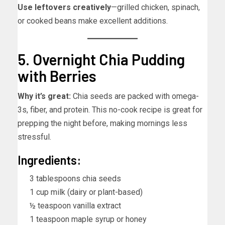
Use leftovers creatively
—grilled chicken, spinach,
or cooked beans make excellent additions.
5. Overnight Chia Pudding
with Berries
Why it’s great:
Chia seeds are packed with omega-
3s, fiber, and protein. This no-cook recipe is great for
prepping the night before, making mornings less
stressful.
Ingredients:
3 tablespoons chia seeds
1 cup milk (dairy or plant-based)
½ teaspoon vanilla extract
1 teaspoon maple syrup or honey