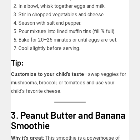
In a bowl, whisk together eggs and milk.
Stir in chopped vegetables and cheese.
Season with salt and pepper.
Pour mixture into lined muffin tins (fill ¾ full).
Bake for 20–25 minutes or until eggs are set.
Cool slightly before serving.
Tip:
Customize to your child’s taste
—swap veggies for
mushrooms, broccoli, or tomatoes and use your
child’s favorite cheese.
3. Peanut Butter and Banana
Smoothie
Why it’s great:
This smoothie is a powerhouse of