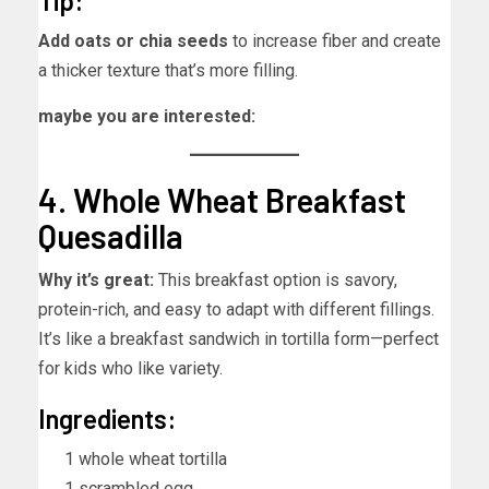
Tip:
Add oats or chia seeds
to increase fiber and create
a thicker texture that’s more filling.
maybe you are interested:
4. Whole Wheat Breakfast
Quesadilla
Why it’s great:
This breakfast option is savory,
protein-rich, and easy to adapt with different fillings.
It’s like a breakfast sandwich in tortilla form—perfect
for kids who like variety.
Ingredients:
1 whole wheat tortilla
1 scrambled egg