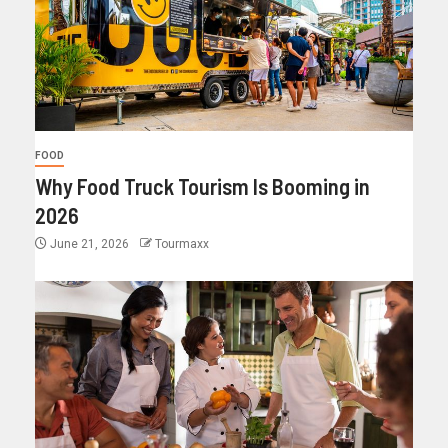
FOOD
Why Food Truck Tourism Is Booming in
2026
June 21, 2026
Tourmaxx