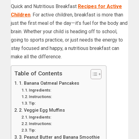
Quick and Nutritious Breakfast
Recipes for Active
Children
. For active children, breakfast is more than
just the first meal of the day—it’s fuel for the body and
brain. Whether your child is heading off to school,
going to sports practice, or just needs the energy to
stay focused and happy, a nutritious breakfast can
make all the difference.
Table of Contents
1. Banana Oatmeal Pancakes
Ingredients:
Instructions:
Tip:
2. Veggie Egg Muffins
Ingredients:
Instructions:
Tip:
3. Peanut Butter and Banana Smoothie