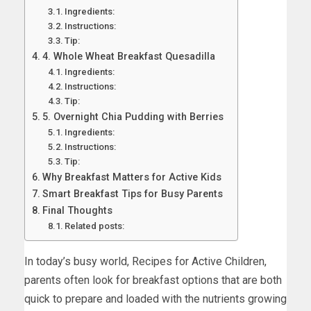
Ingredients:
Instructions:
Tip:
4. Whole Wheat Breakfast Quesadilla
Ingredients:
Instructions:
Tip:
5. Overnight Chia Pudding with Berries
Ingredients:
Instructions:
Tip:
Why Breakfast Matters for Active Kids
Smart Breakfast Tips for Busy Parents
Final Thoughts
Related posts:
In today’s busy world, Recipes for Active Children,
parents often look for breakfast options that are both
quick to prepare and loaded with the nutrients growing