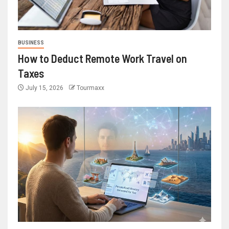
BUSINESS
How to Deduct Remote Work Travel on
Taxes
July 15, 2026
Tourmaxx