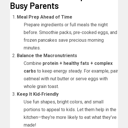
Busy Parents
Meal Prep Ahead of Time
Prepare ingredients or full meals the night
before. Smoothie packs, pre-cooked eggs, and
frozen pancakes save precious morning
minutes.
Balance the Macronutrients
Combine
protein + healthy fats + complex
carbs
to keep energy steady. For example, pair
oatmeal with nut butter or serve eggs with
whole grain toast.
Keep It Kid-Friendly
Use fun shapes, bright colors, and small
portions to appeal to kids. Let them help in the
kitchen—they’re more likely to eat what they’ve
made!