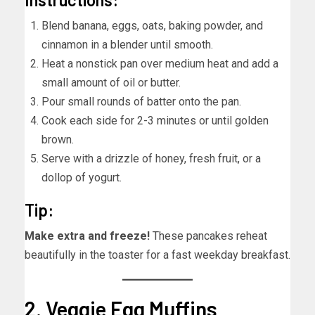
Blend banana, eggs, oats, baking powder, and
cinnamon in a blender until smooth.
Heat a nonstick pan over medium heat and add a
small amount of oil or butter.
Pour small rounds of batter onto the pan.
Cook each side for 2-3 minutes or until golden
brown.
Serve with a drizzle of honey, fresh fruit, or a
dollop of yogurt.
Tip:
Make extra and freeze!
These pancakes reheat
beautifully in the toaster for a fast weekday breakfast.
2. Veggie Egg Muffins