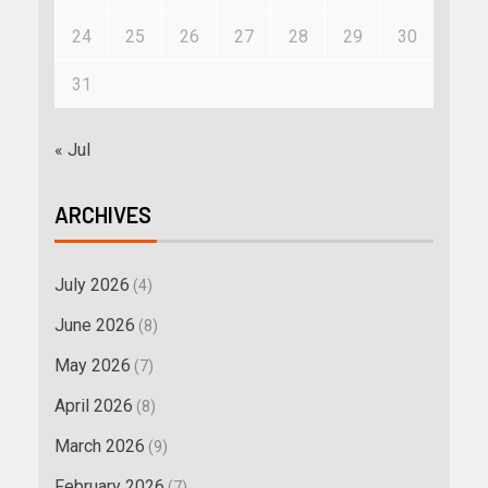
24
25
26
27
28
29
30
31
« Jul
ARCHIVES
July 2026
(4)
June 2026
(8)
May 2026
(7)
April 2026
(8)
March 2026
(9)
February 2026
(7)