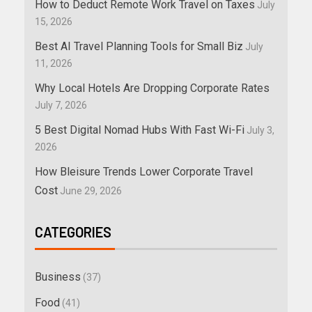
How to Deduct Remote Work Travel on Taxes
July
15, 2026
Best AI Travel Planning Tools for Small Biz
July
11, 2026
Why Local Hotels Are Dropping Corporate Rates
July 7, 2026
5 Best Digital Nomad Hubs With Fast Wi-Fi
July 3,
2026
How Bleisure Trends Lower Corporate Travel
Cost
June 29, 2026
CATEGORIES
Business
(37)
Food
(41)