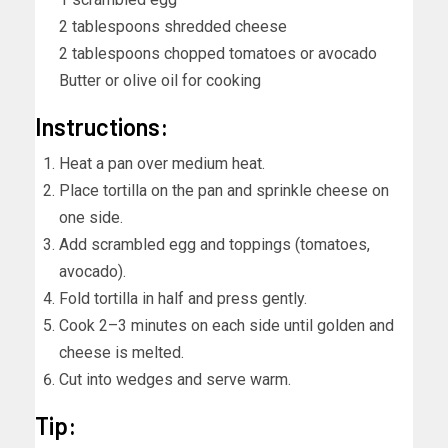
2 tablespoons shredded cheese
2 tablespoons chopped tomatoes or avocado
Butter or olive oil for cooking
Instructions:
Heat a pan over medium heat.
Place tortilla on the pan and sprinkle cheese on
one side.
Add scrambled egg and toppings (tomatoes,
avocado).
Fold tortilla in half and press gently.
Cook 2–3 minutes on each side until golden and
cheese is melted.
Cut into wedges and serve warm.
Tip: