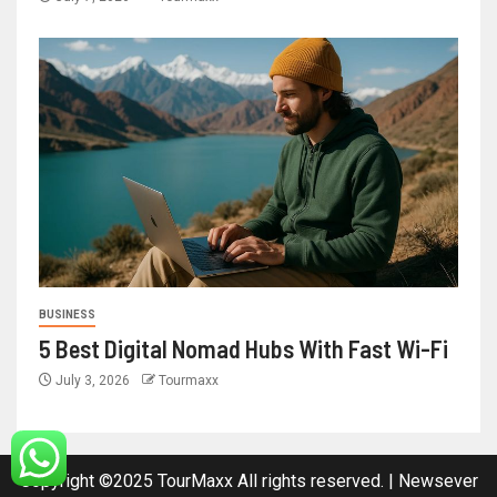
BUSINESS
5 Best Digital Nomad Hubs With Fast Wi-Fi
July 3, 2026
Tourmaxx
Copyright ©2025 TourMaxx All rights reserved.
|
Newsever