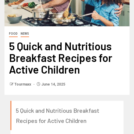
FOOD
NEWS
5 Quick and Nutritious
Breakfast Recipes for
Active Children
Tourmaxx
June 14, 2025
5 Quick and Nutritious Breakfast
Recipes for Active Children