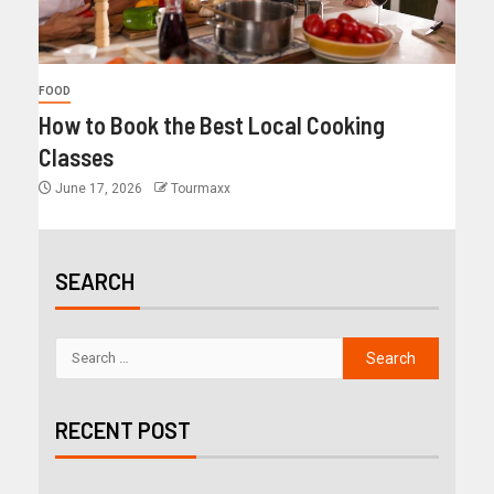
FOOD
How to Book the Best Local Cooking
Classes
June 17, 2026
Tourmaxx
SEARCH
RECENT POST