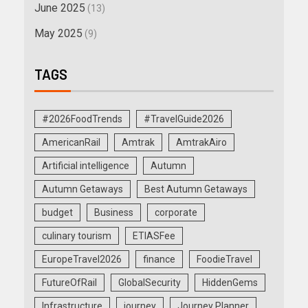
June 2025
(13)
May 2025
(9)
TAGS
#2026FoodTrends
#TravelGuide2026
AmericanRail
Amtrak
AmtrakAiro
Artificial intelligence
Autumn
Autumn Getaways
Best Autumn Getaways
budget
Business
corporate
culinary tourism
ETIASFee
EuropeTravel2026
finance
FoodieTravel
FutureOfRail
GlobalSecurity
HiddenGems
Infrastructure
journey
Journey Planner