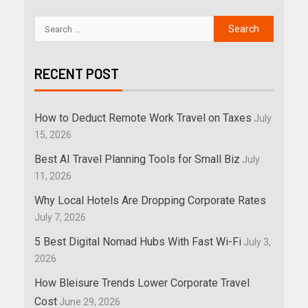
RECENT POST
How to Deduct Remote Work Travel on Taxes
July
15, 2026
Best AI Travel Planning Tools for Small Biz
July
11, 2026
Why Local Hotels Are Dropping Corporate Rates
July 7, 2026
5 Best Digital Nomad Hubs With Fast Wi-Fi
July 3,
2026
How Bleisure Trends Lower Corporate Travel
Cost
June 29, 2026