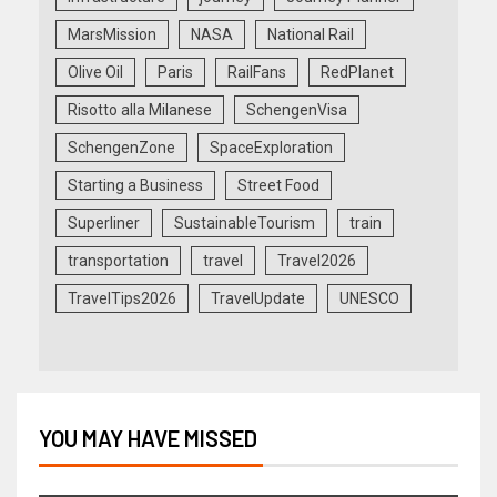
MarsMission
NASA
National Rail
Olive Oil
Paris
RailFans
RedPlanet
Risotto alla Milanese
SchengenVisa
SchengenZone
SpaceExploration
Starting a Business
Street Food
Superliner
SustainableTourism
train
transportation
travel
Travel2026
TravelTips2026
TravelUpdate
UNESCO
YOU MAY HAVE MISSED