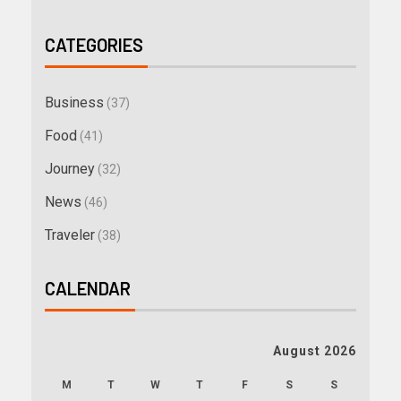
CATEGORIES
Business
(37)
Food
(41)
Journey
(32)
News
(46)
Traveler
(38)
CALENDAR
August 2026
M
T
W
T
F
S
S