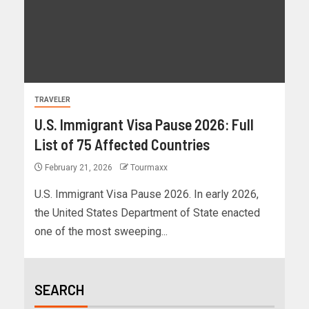
TRAVELER
U.S. Immigrant Visa Pause 2026: Full
List of 75 Affected Countries
February 21, 2026
Tourmaxx
U.S. Immigrant Visa Pause 2026. In early 2026,
the United States Department of State enacted
one of the most sweeping...
SEARCH