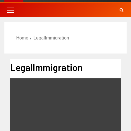
Home
LegalImmigration
LegalImmigration