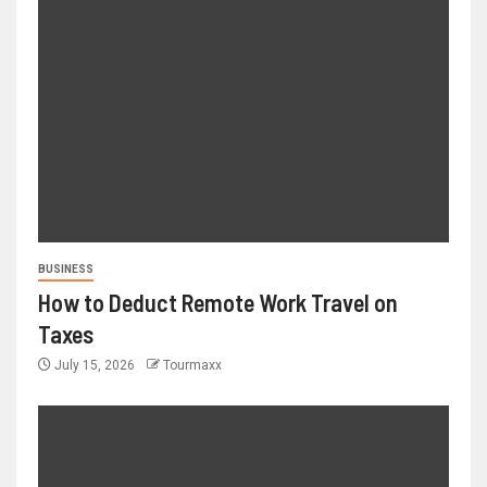
BUSINESS
How to Deduct Remote Work Travel on
Taxes
July 15, 2026
Tourmaxx