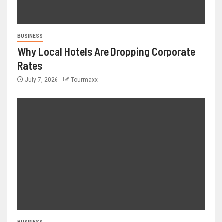
BUSINESS
Why Local Hotels Are Dropping Corporate
Rates
July 7, 2026
Tourmaxx
BUSINESS