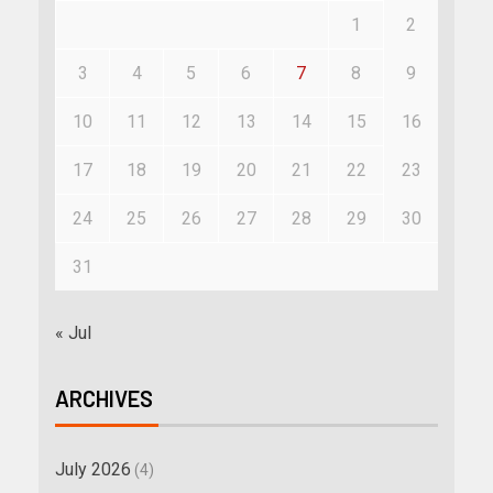
1
2
3
4
5
6
7
8
9
10
11
12
13
14
15
16
17
18
19
20
21
22
23
24
25
26
27
28
29
30
31
« Jul
ARCHIVES
July 2026
(4)