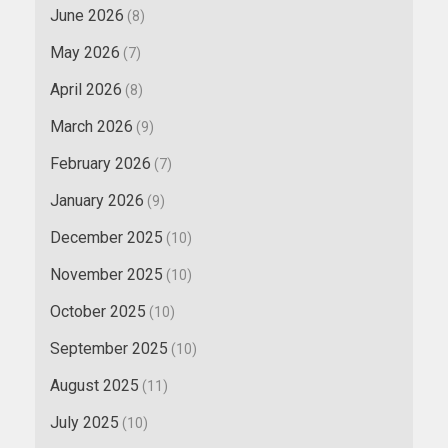
June 2026
(8)
May 2026
(7)
April 2026
(8)
March 2026
(9)
February 2026
(7)
January 2026
(9)
December 2025
(10)
November 2025
(10)
October 2025
(10)
September 2025
(10)
August 2025
(11)
July 2025
(10)