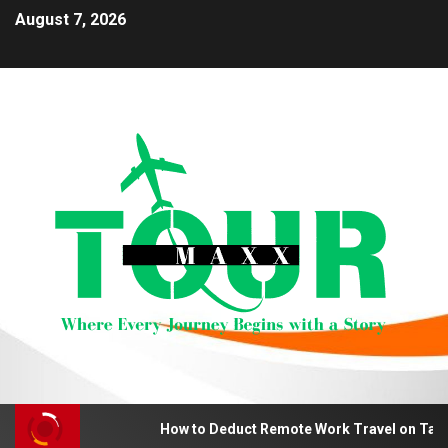
August 7, 2026
How to Deduct Remote Work Travel on Tax