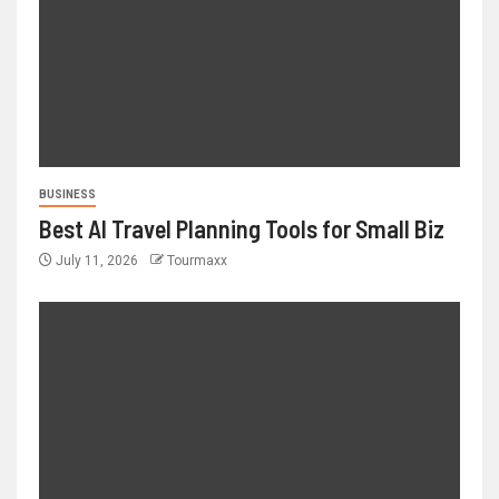
BUSINESS
Best AI Travel Planning Tools for Small Biz
July 11, 2026
Tourmaxx