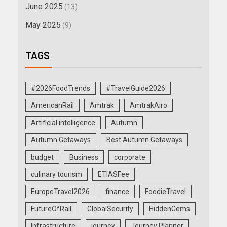
June 2025
(13)
May 2025
(9)
TAGS
#2026FoodTrends
#TravelGuide2026
AmericanRail
Amtrak
AmtrakAiro
Artificial intelligence
Autumn
Autumn Getaways
Best Autumn Getaways
budget
Business
corporate
culinary tourism
ETIASFee
EuropeTravel2026
finance
FoodieTravel
FutureOfRail
GlobalSecurity
HiddenGems
Infrastructure
journey
Journey Planner