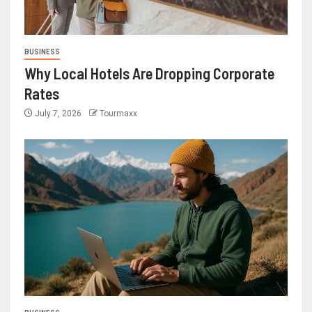
BUSINESS
Why Local Hotels Are Dropping Corporate
Rates
July 7, 2026
Tourmaxx