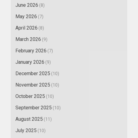
June 2026
(8)
May 2026
(7)
April 2026
(8)
March 2026
(9)
February 2026
(7)
January 2026
(9)
December 2025
(10)
November 2025
(10)
October 2025
(10)
September 2025
(10)
August 2025
(11)
July 2025
(10)