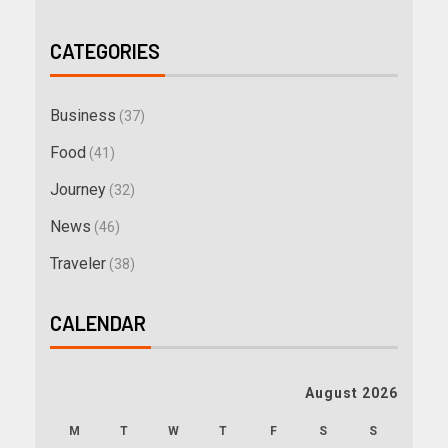
CATEGORIES
Business
(37)
Food
(41)
Journey
(32)
News
(46)
Traveler
(38)
CALENDAR
August 2026
M
T
W
T
F
S
S