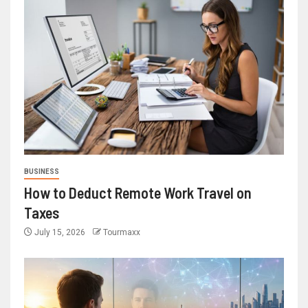
BUSINESS
How to Deduct Remote Work Travel on
Taxes
July 15, 2026
Tourmaxx