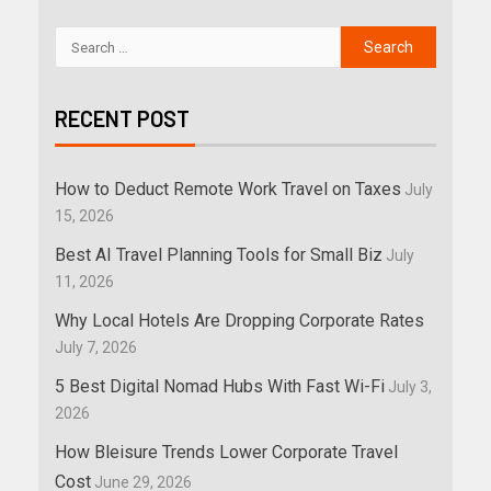
RECENT POST
How to Deduct Remote Work Travel on Taxes
July
15, 2026
Best AI Travel Planning Tools for Small Biz
July
11, 2026
Why Local Hotels Are Dropping Corporate Rates
July 7, 2026
5 Best Digital Nomad Hubs With Fast Wi-Fi
July 3,
2026
How Bleisure Trends Lower Corporate Travel
Cost
June 29, 2026