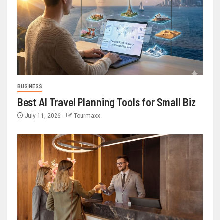
BUSINESS
Best AI Travel Planning Tools for Small Biz
July 11, 2026
Tourmaxx