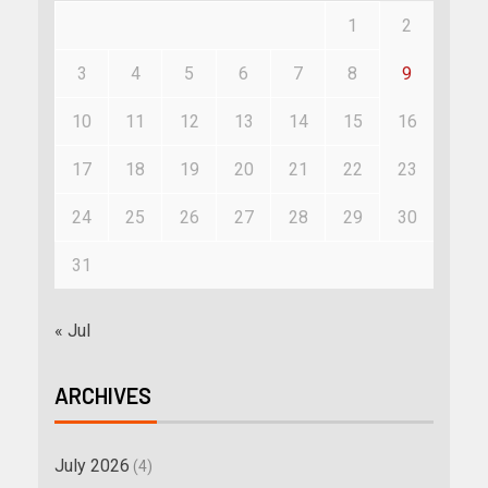
1
2
3
4
5
6
7
8
9
10
11
12
13
14
15
16
17
18
19
20
21
22
23
24
25
26
27
28
29
30
31
« Jul
ARCHIVES
July 2026
(4)