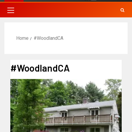
Home
#WoodlandCA
#WoodlandCA