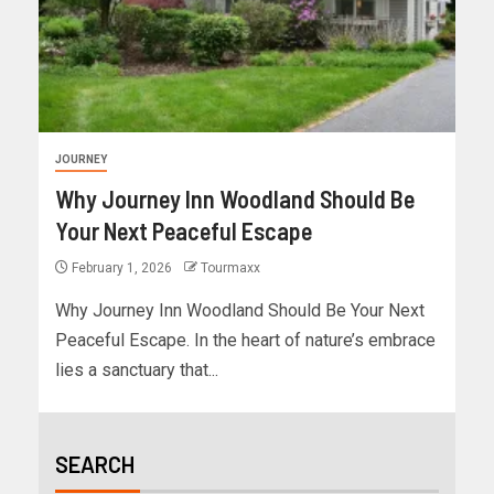
JOURNEY
Why Journey Inn Woodland Should Be
Your Next Peaceful Escape
February 1, 2026
Tourmaxx
Why Journey Inn Woodland Should Be Your Next
Peaceful Escape. In the heart of nature’s embrace
lies a sanctuary that...
SEARCH