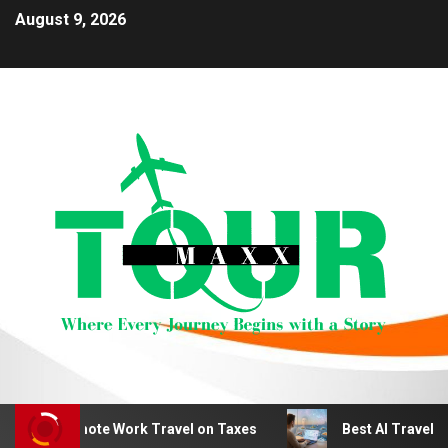
August 9, 2026
duct Remote Work Travel on Taxes
Best AI Travel Plan