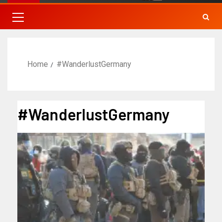
Home
#WanderlustGermany
#WanderlustGermany