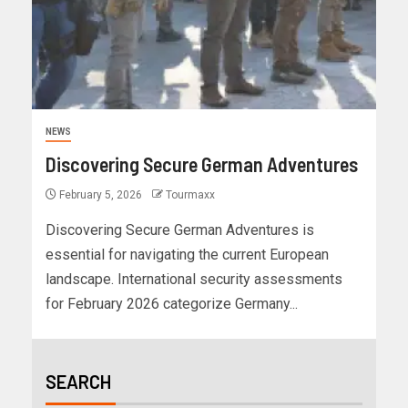
NEWS
Discovering Secure German Adventures
February 5, 2026
Tourmaxx
Discovering Secure German Adventures is
essential for navigating the current European
landscape. International security assessments
for February 2026 categorize Germany...
SEARCH