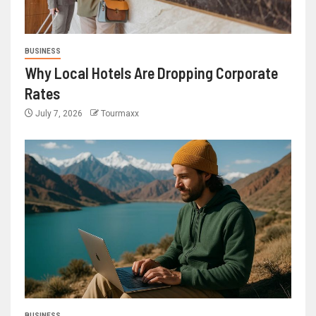
BUSINESS
Why Local Hotels Are Dropping Corporate
Rates
July 7, 2026
Tourmaxx
BUSINESS