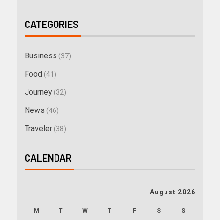
CATEGORIES
Business
(37)
Food
(41)
Journey
(32)
News
(46)
Traveler
(38)
CALENDAR
August 2026
M
T
W
T
F
S
S