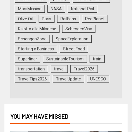
MarsMission
NASA
National Rail
Olive Oil
Paris
RailFans
RedPlanet
Risotto alla Milanese
SchengenVisa
SchengenZone
SpaceExploration
Starting a Business
Street Food
Superliner
SustainableTourism
train
transportation
travel
Travel2026
TravelTips2026
TravelUpdate
UNESCO
YOU MAY HAVE MISSED