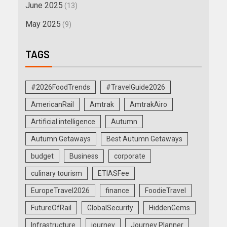
June 2025
(13)
May 2025
(9)
TAGS
#2026FoodTrends
#TravelGuide2026
AmericanRail
Amtrak
AmtrakAiro
Artificial intelligence
Autumn
Autumn Getaways
Best Autumn Getaways
budget
Business
corporate
culinary tourism
ETIASFee
EuropeTravel2026
finance
FoodieTravel
FutureOfRail
GlobalSecurity
HiddenGems
Infrastructure
journey
Journey Planner