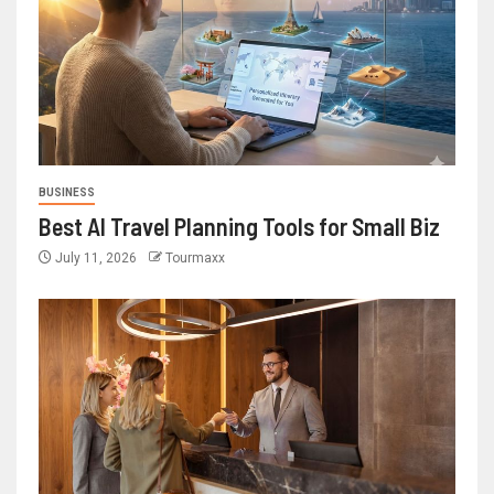
BUSINESS
Best AI Travel Planning Tools for Small Biz
July 11, 2026
Tourmaxx