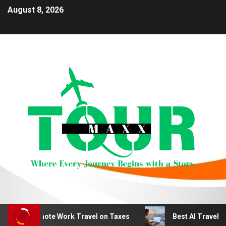
August 8, 2026
duct Remote Work Travel on Taxes
Best AI Travel Plann