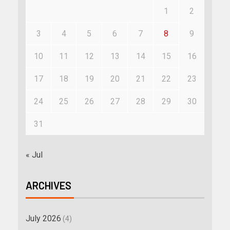
1
2
3
4
5
6
7
8
9
10
11
12
13
14
15
16
17
18
19
20
21
22
23
24
25
26
27
28
29
30
31
« Jul
ARCHIVES
July 2026
(4)