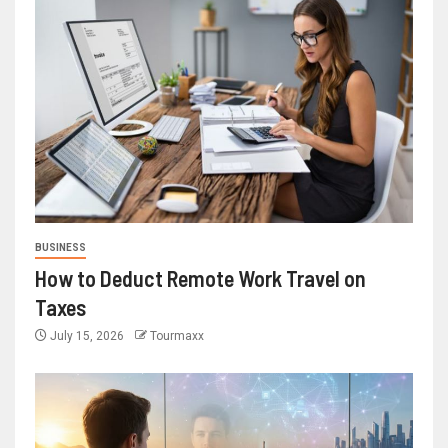
BUSINESS
How to Deduct Remote Work Travel on
Taxes
July 15, 2026
Tourmaxx