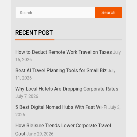
RECENT POST
How to Deduct Remote Work Travel on Taxes
July
15, 2026
Best AI Travel Planning Tools for Small Biz
July
11, 2026
Why Local Hotels Are Dropping Corporate Rates
July 7, 2026
5 Best Digital Nomad Hubs With Fast Wi-Fi
July 3,
2026
How Bleisure Trends Lower Corporate Travel
Cost
June 29, 2026