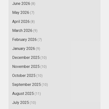
June 2026
(8)
May 2026
(7)
April 2026
(8)
March 2026
(9)
February 2026
(7)
January 2026
(9)
December 2025
(10)
November 2025
(10)
October 2025
(10)
September 2025
(10)
August 2025
(11)
July 2025
(10)