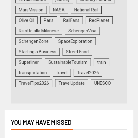
MarsMission
NASA
National Rail
Olive Oil
Paris
RailFans
RedPlanet
Risotto alla Milanese
SchengenVisa
SchengenZone
SpaceExploration
Starting a Business
Street Food
Superliner
SustainableTourism
train
transportation
travel
Travel2026
TravelTips2026
TravelUpdate
UNESCO
YOU MAY HAVE MISSED