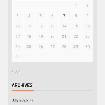
1
2
3
4
5
6
7
8
9
10
11
12
13
14
15
16
17
18
19
20
21
22
23
24
25
26
27
28
29
30
31
« Jul
ARCHIVES
July 2026
(4)