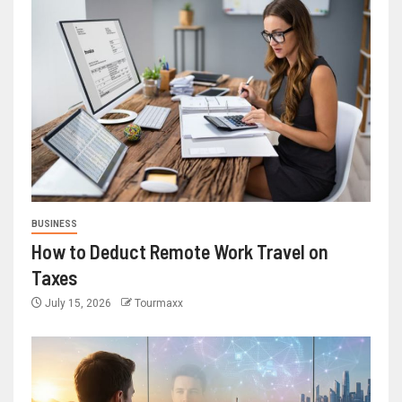
BUSINESS
How to Deduct Remote Work Travel on
Taxes
July 15, 2026
Tourmaxx