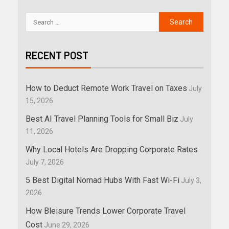
RECENT POST
How to Deduct Remote Work Travel on Taxes
July
15, 2026
Best AI Travel Planning Tools for Small Biz
July
11, 2026
Why Local Hotels Are Dropping Corporate Rates
July 7, 2026
5 Best Digital Nomad Hubs With Fast Wi-Fi
July 3,
2026
How Bleisure Trends Lower Corporate Travel
Cost
June 29, 2026