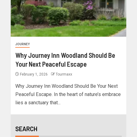
JOURNEY
Why Journey Inn Woodland Should Be
Your Next Peaceful Escape
February 1, 2026
Tourmaxx
Why Journey Inn Woodland Should Be Your Next
Peaceful Escape. In the heart of nature’s embrace
lies a sanctuary that...
SEARCH