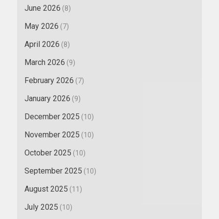
June 2026
(8)
May 2026
(7)
April 2026
(8)
March 2026
(9)
February 2026
(7)
January 2026
(9)
December 2025
(10)
November 2025
(10)
October 2025
(10)
September 2025
(10)
August 2025
(11)
July 2025
(10)