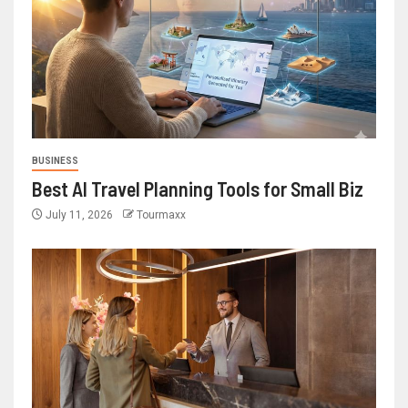
BUSINESS
Best AI Travel Planning Tools for Small Biz
July 11, 2026
Tourmaxx