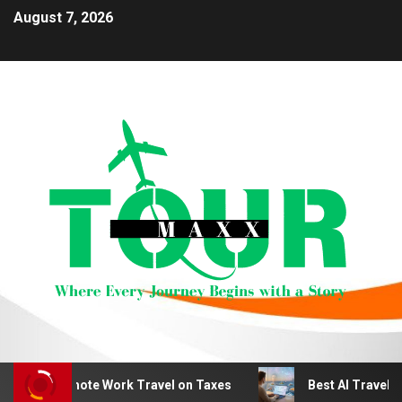
August 7, 2026
duct Remote Work Travel on Taxes
Best AI Travel Plan