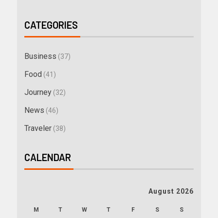
CATEGORIES
Business
(37)
Food
(41)
Journey
(32)
News
(46)
Traveler
(38)
CALENDAR
August 2026
M
T
W
T
F
S
S