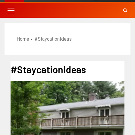
Home
#StaycationIdeas
#StaycationIdeas