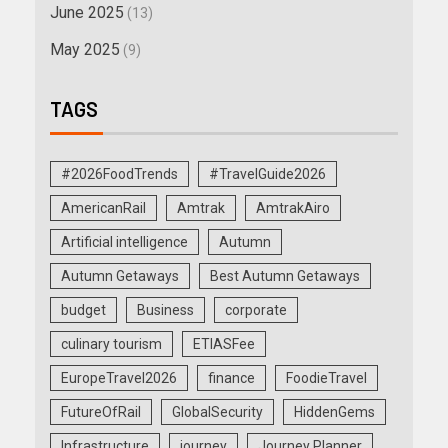
June 2025
(13)
May 2025
(9)
TAGS
#2026FoodTrends
#TravelGuide2026
AmericanRail
Amtrak
AmtrakAiro
Artificial intelligence
Autumn
Autumn Getaways
Best Autumn Getaways
budget
Business
corporate
culinary tourism
ETIASFee
EuropeTravel2026
finance
FoodieTravel
FutureOfRail
GlobalSecurity
HiddenGems
Infrastructure
journey
Journey Planner