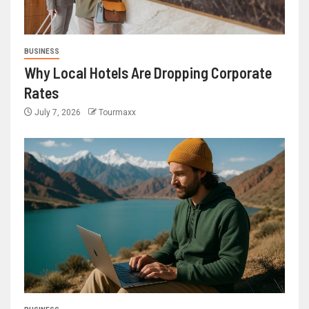
BUSINESS
Why Local Hotels Are Dropping Corporate
Rates
July 7, 2026
Tourmaxx