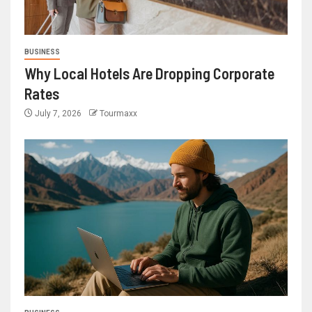
BUSINESS
Why Local Hotels Are Dropping Corporate
Rates
July 7, 2026
Tourmaxx