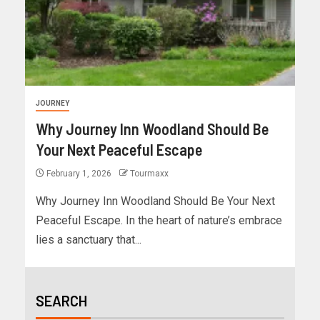
JOURNEY
Why Journey Inn Woodland Should Be
Your Next Peaceful Escape
February 1, 2026
Tourmaxx
Why Journey Inn Woodland Should Be Your Next
Peaceful Escape. In the heart of nature’s embrace
lies a sanctuary that...
SEARCH