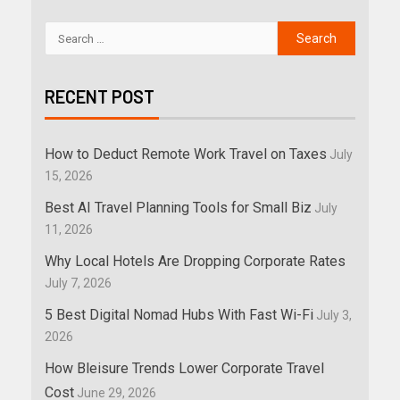
RECENT POST
How to Deduct Remote Work Travel on Taxes
July
15, 2026
Best AI Travel Planning Tools for Small Biz
July
11, 2026
Why Local Hotels Are Dropping Corporate Rates
July 7, 2026
5 Best Digital Nomad Hubs With Fast Wi-Fi
July 3,
2026
How Bleisure Trends Lower Corporate Travel
Cost
June 29, 2026