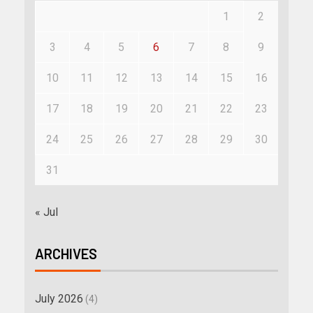
1
2
3
4
5
6
7
8
9
10
11
12
13
14
15
16
17
18
19
20
21
22
23
24
25
26
27
28
29
30
31
« Jul
ARCHIVES
July 2026
(4)