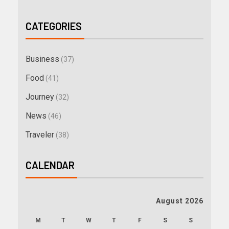
CATEGORIES
Business
(37)
Food
(41)
Journey
(32)
News
(46)
Traveler
(38)
CALENDAR
August 2026
M
T
W
T
F
S
S