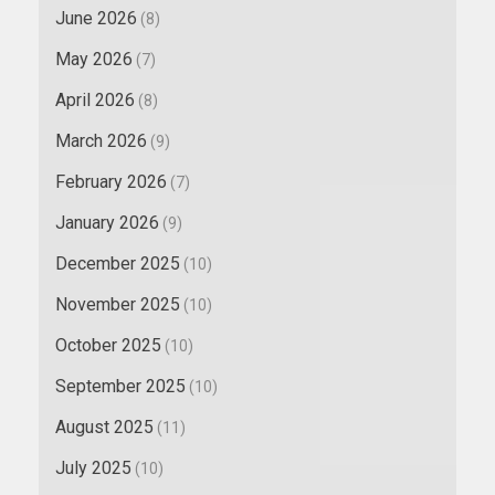
June 2026
(8)
May 2026
(7)
April 2026
(8)
March 2026
(9)
February 2026
(7)
January 2026
(9)
December 2025
(10)
November 2025
(10)
October 2025
(10)
September 2025
(10)
August 2025
(11)
July 2025
(10)