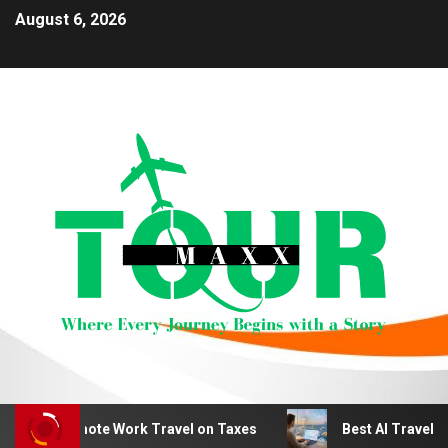
August 6, 2026
duct Remote Work Travel on Taxes
Best AI Travel Plan