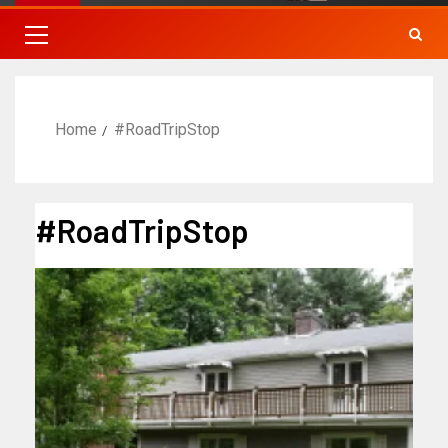
Home
#RoadTripStop
#RoadTripStop