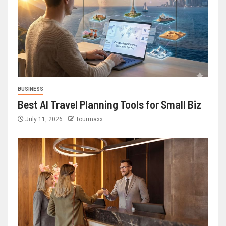
BUSINESS
Best AI Travel Planning Tools for Small Biz
July 11, 2026
Tourmaxx