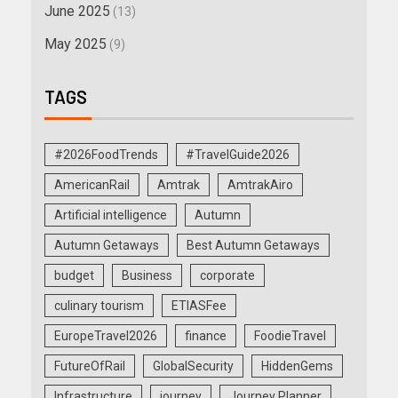
June 2025
(13)
May 2025
(9)
TAGS
#2026FoodTrends
#TravelGuide2026
AmericanRail
Amtrak
AmtrakAiro
Artificial intelligence
Autumn
Autumn Getaways
Best Autumn Getaways
budget
Business
corporate
culinary tourism
ETIASFee
EuropeTravel2026
finance
FoodieTravel
FutureOfRail
GlobalSecurity
HiddenGems
Infrastructure
journey
Journey Planner