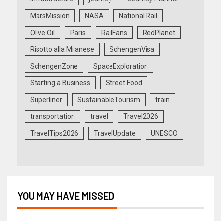
MarsMission
NASA
National Rail
Olive Oil
Paris
RailFans
RedPlanet
Risotto alla Milanese
SchengenVisa
SchengenZone
SpaceExploration
Starting a Business
Street Food
Superliner
SustainableTourism
train
transportation
travel
Travel2026
TravelTips2026
TravelUpdate
UNESCO
YOU MAY HAVE MISSED