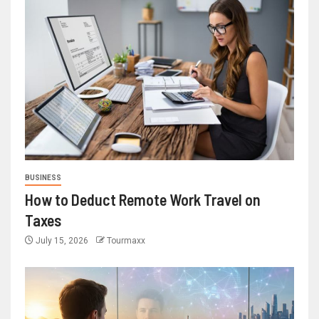
BUSINESS
How to Deduct Remote Work Travel on
Taxes
July 15, 2026
Tourmaxx