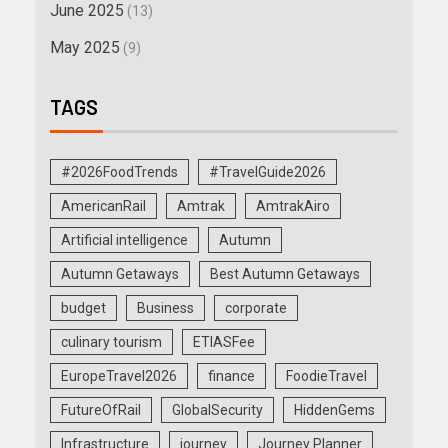
June 2025
(13)
May 2025
(9)
TAGS
#2026FoodTrends
#TravelGuide2026
AmericanRail
Amtrak
AmtrakAiro
Artificial intelligence
Autumn
Autumn Getaways
Best Autumn Getaways
budget
Business
corporate
culinary tourism
ETIASFee
EuropeTravel2026
finance
FoodieTravel
FutureOfRail
GlobalSecurity
HiddenGems
Infrastructure
journey
Journey Planner