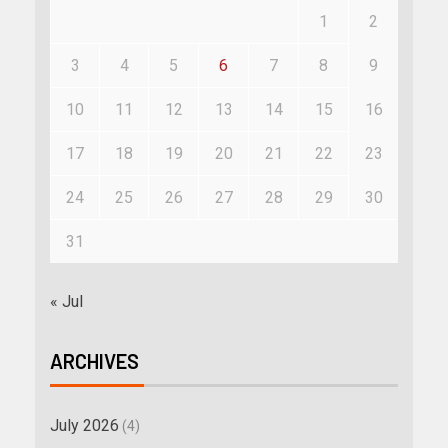
1
2
3
4
5
6
7
8
9
10
11
12
13
14
15
16
17
18
19
20
21
22
23
24
25
26
27
28
29
30
31
« Jul
ARCHIVES
July 2026
(4)