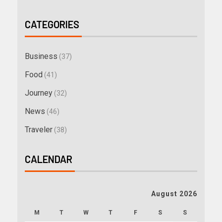
CATEGORIES
Business
(37)
Food
(41)
Journey
(32)
News
(46)
Traveler
(38)
CALENDAR
August 2026
M
T
W
T
F
S
S