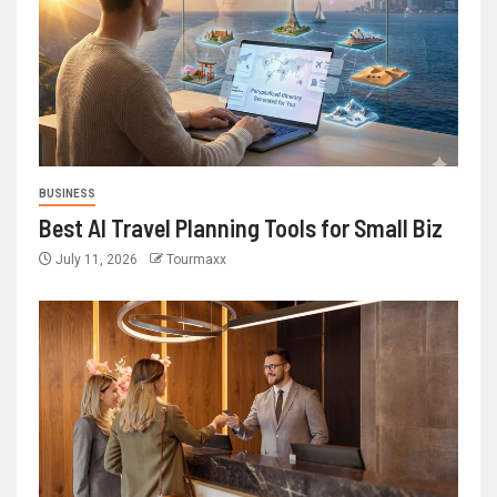
BUSINESS
Best AI Travel Planning Tools for Small Biz
July 11, 2026
Tourmaxx