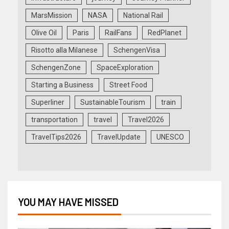
MarsMission
NASA
National Rail
Olive Oil
Paris
RailFans
RedPlanet
Risotto alla Milanese
SchengenVisa
SchengenZone
SpaceExploration
Starting a Business
Street Food
Superliner
SustainableTourism
train
transportation
travel
Travel2026
TravelTips2026
TravelUpdate
UNESCO
YOU MAY HAVE MISSED