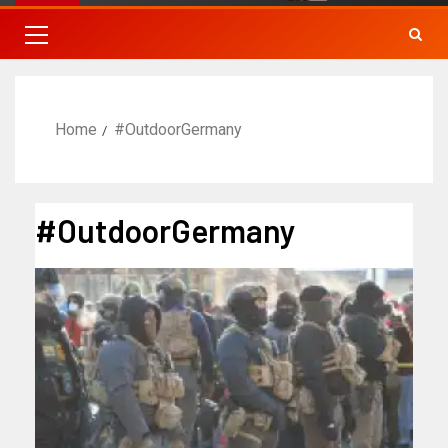
Home
#OutdoorGermany
#OutdoorGermany