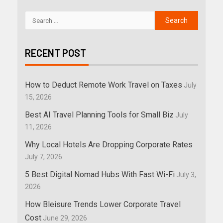
RECENT POST
How to Deduct Remote Work Travel on Taxes
July
15, 2026
Best AI Travel Planning Tools for Small Biz
July
11, 2026
Why Local Hotels Are Dropping Corporate Rates
July 7, 2026
5 Best Digital Nomad Hubs With Fast Wi-Fi
July 3,
2026
How Bleisure Trends Lower Corporate Travel
Cost
June 29, 2026