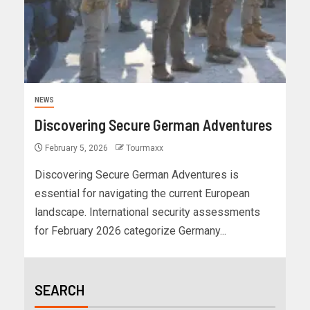
NEWS
Discovering Secure German Adventures
February 5, 2026
Tourmaxx
Discovering Secure German Adventures is
essential for navigating the current European
landscape. International security assessments
for February 2026 categorize Germany...
SEARCH