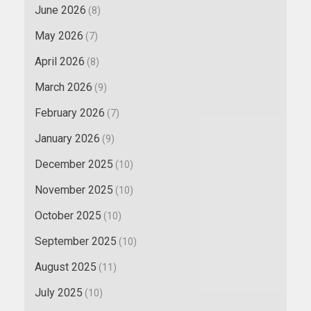
June 2026
(8)
May 2026
(7)
April 2026
(8)
March 2026
(9)
February 2026
(7)
January 2026
(9)
December 2025
(10)
November 2025
(10)
October 2025
(10)
September 2025
(10)
August 2025
(11)
July 2025
(10)