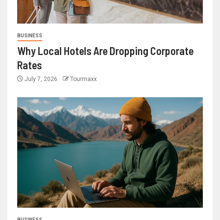
BUSINESS
Why Local Hotels Are Dropping Corporate
Rates
July 7, 2026
Tourmaxx
BUSINESS