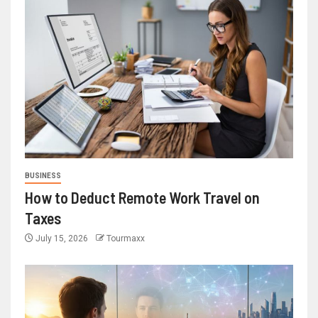
BUSINESS
How to Deduct Remote Work Travel on
Taxes
July 15, 2026
Tourmaxx