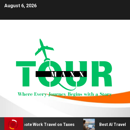
August 6, 2026
duct Remote Work Travel on Taxes
Best AI Travel Plan