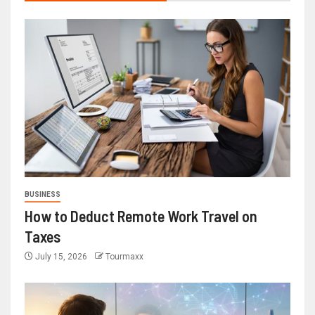
BUSINESS
How to Deduct Remote Work Travel on
Taxes
July 15, 2026
Tourmaxx