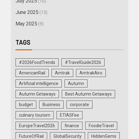
July 2025
(10)
June 2025
(13)
May 2025
(9)
TAGS
#2026FoodTrends
#TravelGuide2026
AmericanRail
Amtrak
AmtrakAiro
Artificial intelligence
Autumn
Autumn Getaways
Best Autumn Getaways
budget
Business
corporate
culinary tourism
ETIASFee
EuropeTravel2026
finance
FoodieTravel
FutureOfRail
GlobalSecurity
HiddenGems