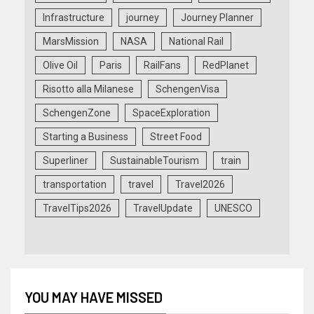
Infrastructure
journey
Journey Planner
MarsMission
NASA
National Rail
Olive Oil
Paris
RailFans
RedPlanet
Risotto alla Milanese
SchengenVisa
SchengenZone
SpaceExploration
Starting a Business
Street Food
Superliner
SustainableTourism
train
transportation
travel
Travel2026
TravelTips2026
TravelUpdate
UNESCO
YOU MAY HAVE MISSED