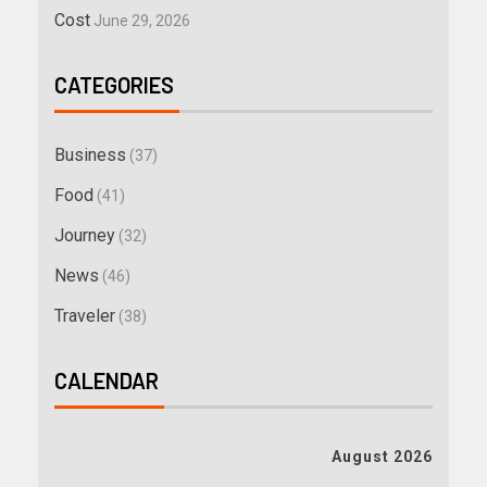
Cost
June 29, 2026
CATEGORIES
Business
(37)
Food
(41)
Journey
(32)
News
(46)
Traveler
(38)
CALENDAR
August 2026