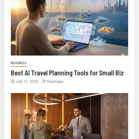
BUSINESS
Best AI Travel Planning Tools for Small Biz
July 11, 2026
Tourmaxx