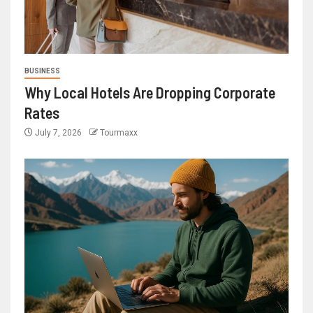
BUSINESS
Why Local Hotels Are Dropping Corporate
Rates
July 7, 2026
Tourmaxx