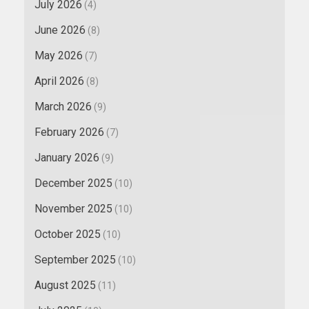
July 2026
(4)
June 2026
(8)
May 2026
(7)
April 2026
(8)
March 2026
(9)
February 2026
(7)
January 2026
(9)
December 2025
(10)
November 2025
(10)
October 2025
(10)
September 2025
(10)
August 2025
(11)