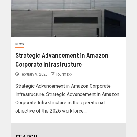
NEWS
Strategic Advancement in Amazon
Corporate Infrastructure
February 9, 2026
Tourmaxx
Strategic Advancement in Amazon Corporate
Infrastructure. Strategic Advancement in Amazon
Corporate Infrastructure is the operational
objective of the 2026 workforce...