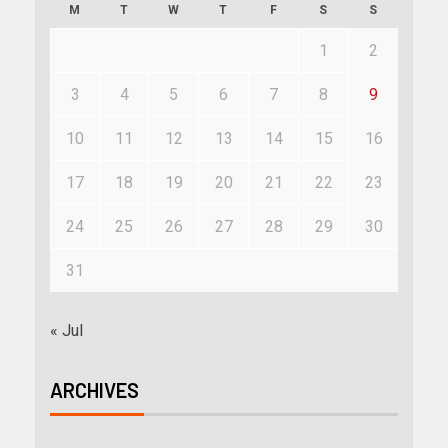
M
T
W
T
F
S
S
1
2
3
4
5
6
7
8
9
10
11
12
13
14
15
16
17
18
19
20
21
22
23
24
25
26
27
28
29
30
31
« Jul
ARCHIVES