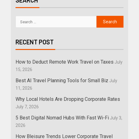
SEARCH
RECENT POST
How to Deduct Remote Work Travel on Taxes
July
15, 2026
Best AI Travel Planning Tools for Small Biz
July
11, 2026
Why Local Hotels Are Dropping Corporate Rates
July 7, 2026
5 Best Digital Nomad Hubs With Fast Wi-Fi
July 3,
2026
How Bleisure Trends Lower Corporate Travel