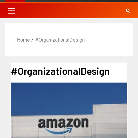
Home
#OrganizationalDesign
#OrganizationalDesign