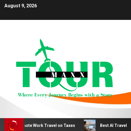
August 9, 2026
educt Remote Work Travel on Taxes
Best AI Travel Plan