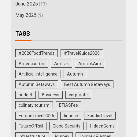
June 2025
(13)
May 2025
(9)
TAGS
#2026FoodTrends
#TravelGuide2026
AmericanRail
Amtrak
AmtrakAiro
Artificial intelligence
Autumn
Autumn Getaways
Best Autumn Getaways
budget
Business
corporate
culinary tourism
ETIASFee
EuropeTravel2026
finance
FoodieTravel
FutureOfRail
GlobalSecurity
HiddenGems
Infrastructure
journey
Journey Planner