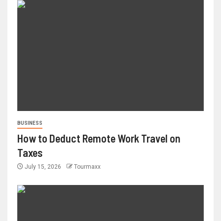
BUSINESS
How to Deduct Remote Work Travel on
Taxes
July 15, 2026
Tourmaxx