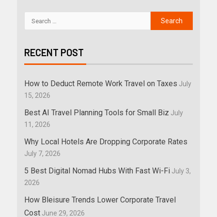
RECENT POST
How to Deduct Remote Work Travel on Taxes
July
15, 2026
Best AI Travel Planning Tools for Small Biz
July
11, 2026
Why Local Hotels Are Dropping Corporate Rates
July 7, 2026
5 Best Digital Nomad Hubs With Fast Wi-Fi
July 3,
2026
How Bleisure Trends Lower Corporate Travel
Cost
June 29, 2026