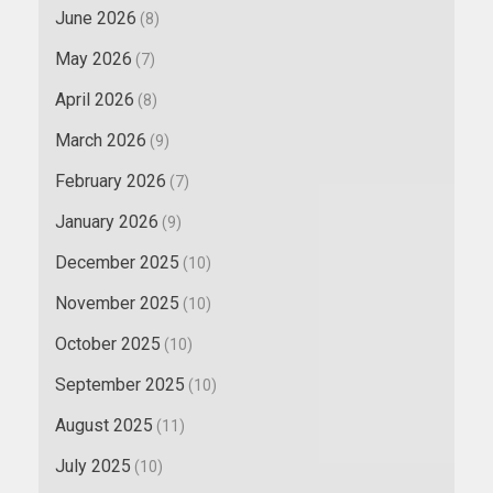
June 2026
(8)
May 2026
(7)
April 2026
(8)
March 2026
(9)
February 2026
(7)
January 2026
(9)
December 2025
(10)
November 2025
(10)
October 2025
(10)
September 2025
(10)
August 2025
(11)
July 2025
(10)