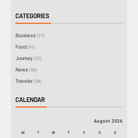
CATEGORIES
Business
(37)
Food
(41)
Journey
(32)
News
(46)
Traveler
(38)
CALENDAR
August 2026
M
T
W
T
F
S
S