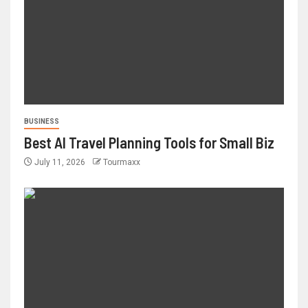
BUSINESS
Best AI Travel Planning Tools for Small Biz
July 11, 2026
Tourmaxx