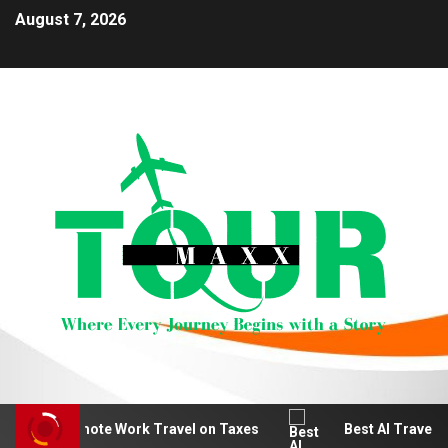
August 7, 2026
educt Remote Work Travel on Taxes
Best AI Travel Pla