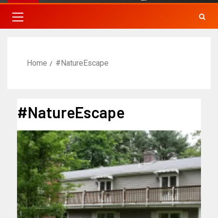
Home
#NatureEscape
#NatureEscape