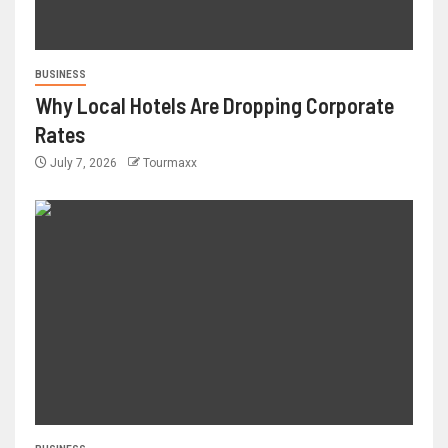
BUSINESS
Why Local Hotels Are Dropping Corporate
Rates
July 7, 2026
Tourmaxx