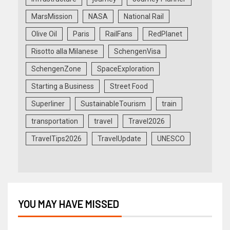
MarsMission
NASA
National Rail
Olive Oil
Paris
RailFans
RedPlanet
Risotto alla Milanese
SchengenVisa
SchengenZone
SpaceExploration
Starting a Business
Street Food
Superliner
SustainableTourism
train
transportation
travel
Travel2026
TravelTips2026
TravelUpdate
UNESCO
YOU MAY HAVE MISSED