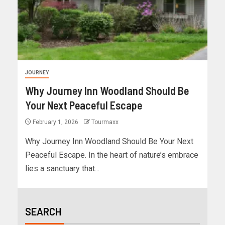
JOURNEY
Why Journey Inn Woodland Should Be
Your Next Peaceful Escape
February 1, 2026
Tourmaxx
Why Journey Inn Woodland Should Be Your Next
Peaceful Escape. In the heart of nature’s embrace
lies a sanctuary that...
SEARCH