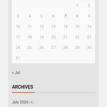
1
2
3
4
5
6
7
8
9
10
11
12
13
14
15
16
17
18
19
20
21
22
23
24
25
26
27
28
29
30
31
« Jul
ARCHIVES
July 2026
(4)