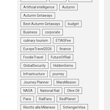
Artificial intelligence
Autumn
Autumn Getaways
Best Autumn Getaways
budget
Business
corporate
culinary tourism
ETIASFee
EuropeTravel2026
finance
FoodieTravel
FutureOfRail
GlobalSecurity
HiddenGems
Infrastructure
journey
Journey Planner
MarsMission
NASA
National Rail
Olive Oil
Paris
RailFans
RedPlanet
Risotto alla Milanese
SchengenVisa