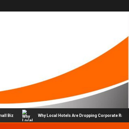
mall Biz
Why Local Hotels Are Dropping Corporate Rate