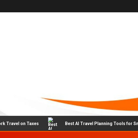
rk Travel on Taxes
Best AI Travel Planning Tools for S