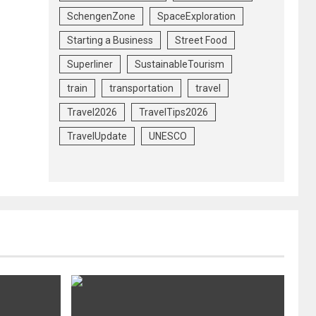
SchengenZone
SpaceExploration
Starting a Business
Street Food
Superliner
SustainableTourism
train
transportation
travel
Travel2026
TravelTips2026
TravelUpdate
UNESCO