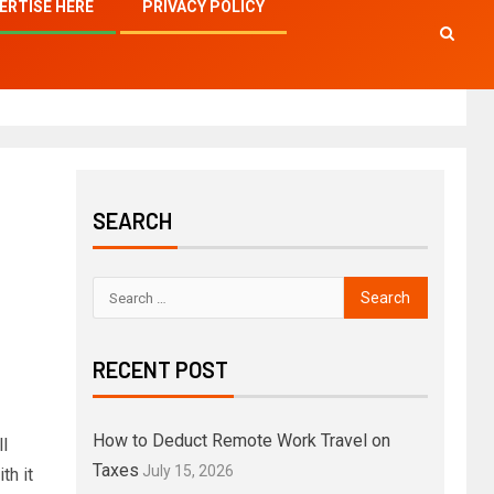
ERTISE HERE
PRIVACY POLICY
SEARCH
RECENT POST
How to Deduct Remote Work Travel on
l
Taxes
July 15, 2026
th it