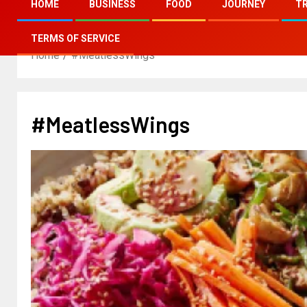
HOME
BUSINESS
FOOD
JOURNEY
T
TERMS OF SERVICE
Home
#MeatlessWings
#MeatlessWings