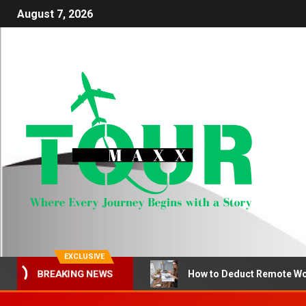
August 7, 2026
EXCLUSIVE
How to Deduct Remote Wo
BREAKING NEWS