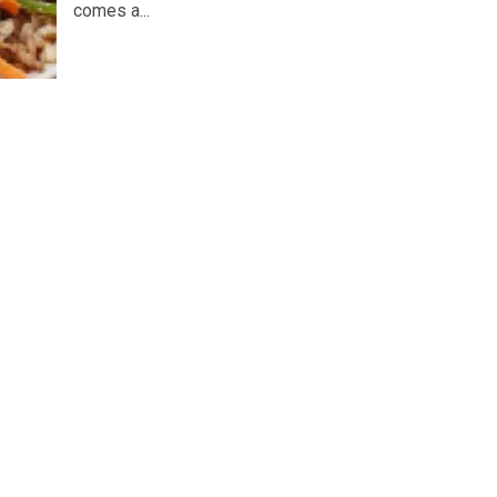
comes a...