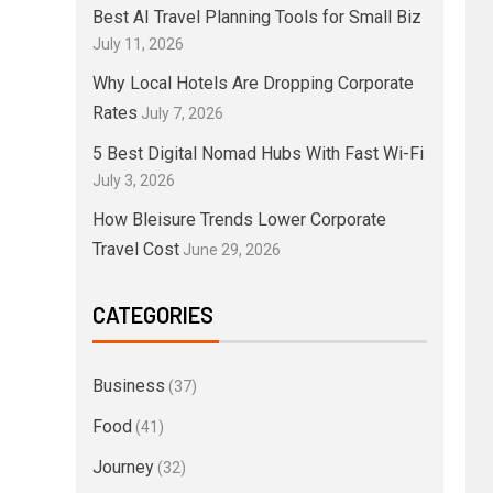
Best AI Travel Planning Tools for Small Biz
July 11, 2026
Why Local Hotels Are Dropping Corporate
Rates
July 7, 2026
5 Best Digital Nomad Hubs With Fast Wi-Fi
July 3, 2026
How Bleisure Trends Lower Corporate
Travel Cost
June 29, 2026
CATEGORIES
Business
(37)
Food
(41)
Journey
(32)