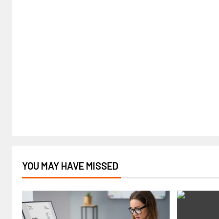
YOU MAY HAVE MISSED