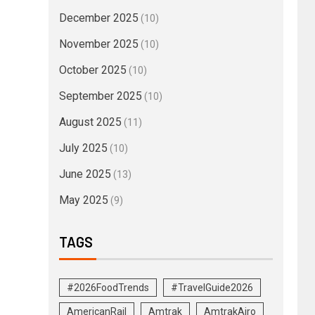
December 2025
(10)
November 2025
(10)
October 2025
(10)
September 2025
(10)
August 2025
(11)
July 2025
(10)
June 2025
(13)
May 2025
(9)
TAGS
#2026FoodTrends
#TravelGuide2026
AmericanRail
Amtrak
AmtrakAiro