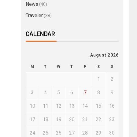
News
(46)
Traveler
(38)
CALENDAR
August 2026
M
T
W
T
F
S
S
1
2
3
4
5
6
7
8
9
10
11
12
13
14
15
16
17
18
19
20
21
22
23
24
25
26
27
28
29
30