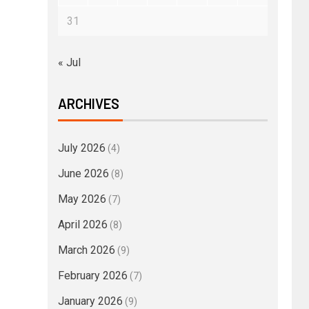
31
« Jul
ARCHIVES
July 2026
(4)
June 2026
(8)
May 2026
(7)
April 2026
(8)
March 2026
(9)
February 2026
(7)
January 2026
(9)