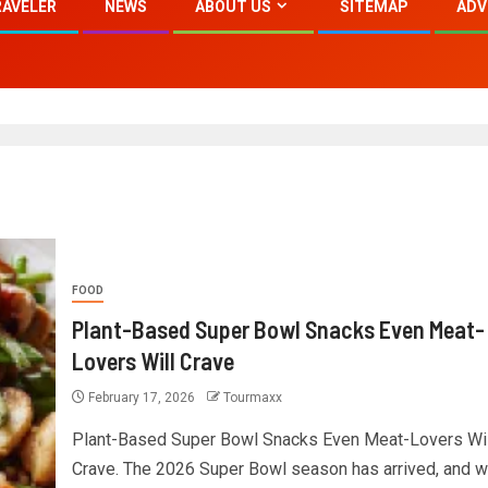
RAVELER
NEWS
ABOUT US
SITEMAP
ADV
FOOD
Plant-Based Super Bowl Snacks Even Meat-
Lovers Will Crave
February 17, 2026
Tourmaxx
Plant-Based Super Bowl Snacks Even Meat-Lovers Wil
Crave. The 2026 Super Bowl season has arrived, and wi