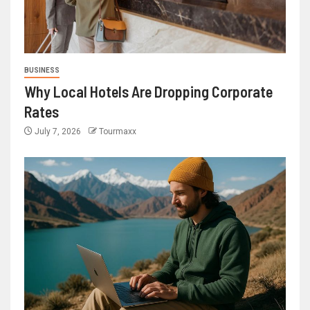
BUSINESS
Why Local Hotels Are Dropping Corporate
Rates
July 7, 2026
Tourmaxx