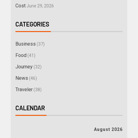
Cost
June 29, 2026
CATEGORIES
Business
(37)
Food
(41)
Journey
(32)
News
(46)
Traveler
(38)
CALENDAR
August 2026