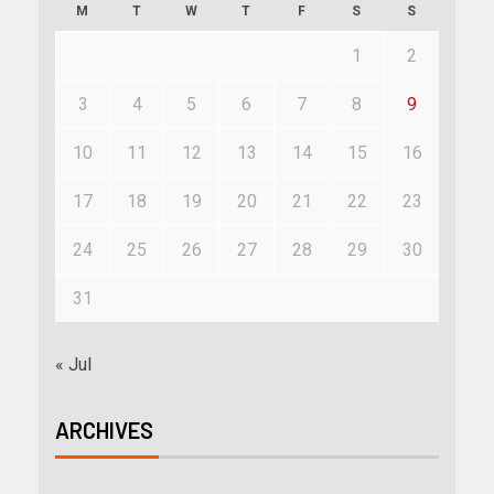
M
T
W
T
F
S
S
1
2
3
4
5
6
7
8
9
10
11
12
13
14
15
16
17
18
19
20
21
22
23
24
25
26
27
28
29
30
31
« Jul
ARCHIVES