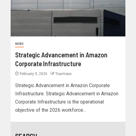
NEWS
Strategic Advancement in Amazon
Corporate Infrastructure
February 9, 2026
Tourmaxx
Strategic Advancement in Amazon Corporate
Infrastructure. Strategic Advancement in Amazon
Corporate Infrastructure is the operational
objective of the 2026 workforce...