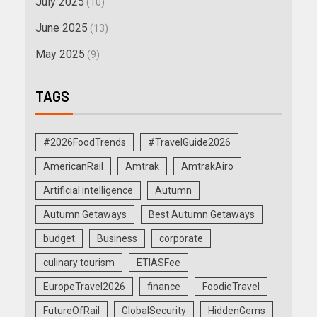
July 2025
(10)
June 2025
(13)
May 2025
(9)
TAGS
#2026FoodTrends
#TravelGuide2026
AmericanRail
Amtrak
AmtrakAiro
Artificial intelligence
Autumn
Autumn Getaways
Best Autumn Getaways
budget
Business
corporate
culinary tourism
ETIASFee
EuropeTravel2026
finance
FoodieTravel
FutureOfRail
GlobalSecurity
HiddenGems