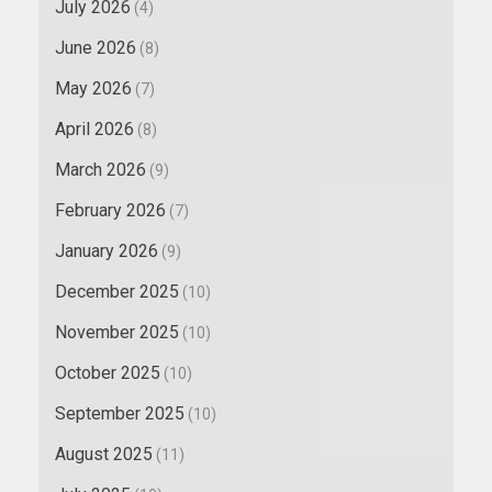
July 2026
(4)
June 2026
(8)
May 2026
(7)
April 2026
(8)
March 2026
(9)
February 2026
(7)
January 2026
(9)
December 2025
(10)
November 2025
(10)
October 2025
(10)
September 2025
(10)
August 2025
(11)