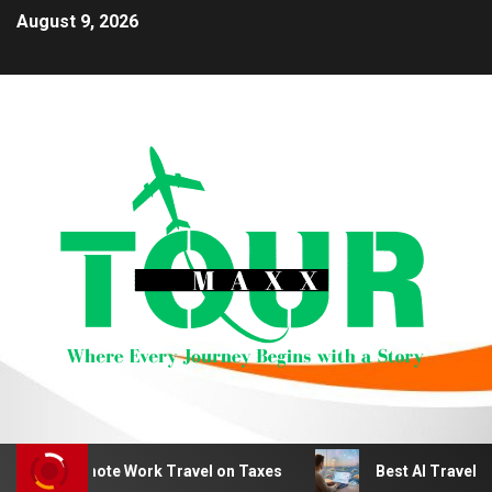
August 9, 2026
duct Remote Work Travel on Taxes
Best AI Travel Plan