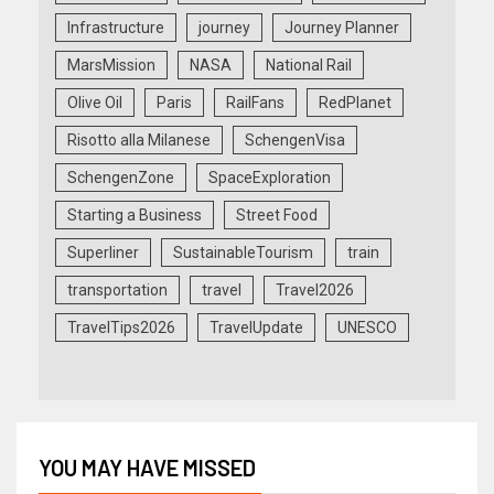
Infrastructure
journey
Journey Planner
MarsMission
NASA
National Rail
Olive Oil
Paris
RailFans
RedPlanet
Risotto alla Milanese
SchengenVisa
SchengenZone
SpaceExploration
Starting a Business
Street Food
Superliner
SustainableTourism
train
transportation
travel
Travel2026
TravelTips2026
TravelUpdate
UNESCO
YOU MAY HAVE MISSED