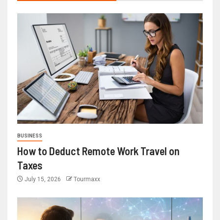
BUSINESS
How to Deduct Remote Work Travel on
Taxes
July 15, 2026
Tourmaxx