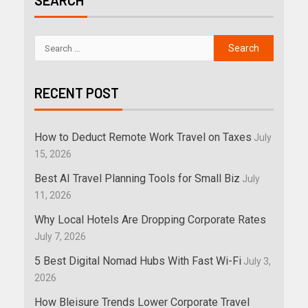
SEARCH
RECENT POST
How to Deduct Remote Work Travel on Taxes
July
15, 2026
Best AI Travel Planning Tools for Small Biz
July
11, 2026
Why Local Hotels Are Dropping Corporate Rates
July 7, 2026
5 Best Digital Nomad Hubs With Fast Wi-Fi
July 3,
2026
How Bleisure Trends Lower Corporate Travel