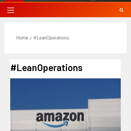
Home
#LeanOperations
#LeanOperations