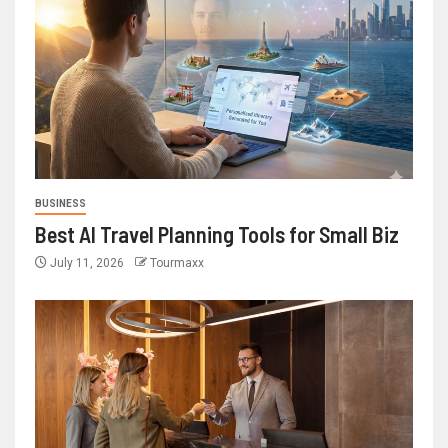
BUSINESS
Best AI Travel Planning Tools for Small Biz
July 11, 2026
Tourmaxx