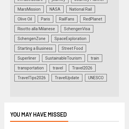
MarsMission
NASA
National Rail
Olive Oil
Paris
RailFans
RedPlanet
Risotto alla Milanese
SchengenVisa
SchengenZone
SpaceExploration
Starting a Business
Street Food
Superliner
SustainableTourism
train
transportation
travel
Travel2026
TravelTips2026
TravelUpdate
UNESCO
YOU MAY HAVE MISSED