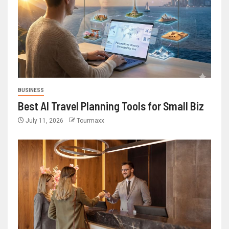
BUSINESS
Best AI Travel Planning Tools for Small Biz
July 11, 2026
Tourmaxx