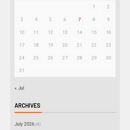
1
2
3
4
5
6
7
8
9
10
11
12
13
14
15
16
17
18
19
20
21
22
23
24
25
26
27
28
29
30
31
« Jul
ARCHIVES
July 2026
(4)