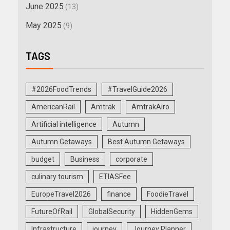
June 2025
(13)
May 2025
(9)
TAGS
#2026FoodTrends
#TravelGuide2026
AmericanRail
Amtrak
AmtrakAiro
Artificial intelligence
Autumn
Autumn Getaways
Best Autumn Getaways
budget
Business
corporate
culinary tourism
ETIASFee
EuropeTravel2026
finance
FoodieTravel
FutureOfRail
GlobalSecurity
HiddenGems
Infrastructure
journey
Journey Planner