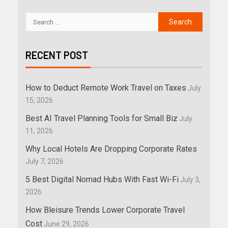
RECENT POST
How to Deduct Remote Work Travel on Taxes
July
15, 2026
Best AI Travel Planning Tools for Small Biz
July
11, 2026
Why Local Hotels Are Dropping Corporate Rates
July 7, 2026
5 Best Digital Nomad Hubs With Fast Wi-Fi
July 3,
2026
How Bleisure Trends Lower Corporate Travel
Cost
June 29, 2026