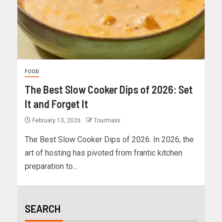
FOOD
The Best Slow Cooker Dips of 2026: Set
It and Forget It
February 13, 2026
Tourmaxx
The Best Slow Cooker Dips of 2026. In 2026, the
art of hosting has pivoted from frantic kitchen
preparation to...
SEARCH