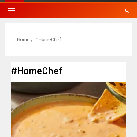
Home
#HomeChef
#HomeChef