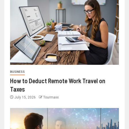
BUSINESS
How to Deduct Remote Work Travel on
Taxes
July 15, 2026
Tourmaxx