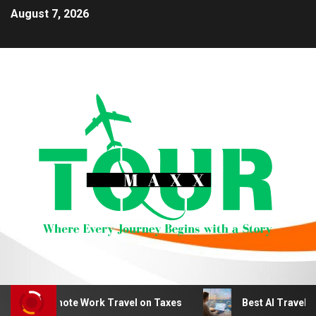
August 7, 2026
duct Remote Work Travel on Taxes
Best AI Travel Plan