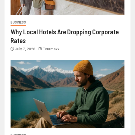
BUSINESS
Why Local Hotels Are Dropping Corporate
Rates
July 7, 2026
Tourmaxx