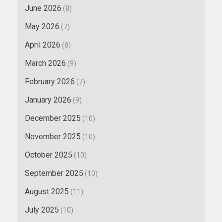
June 2026
(8)
May 2026
(7)
April 2026
(8)
March 2026
(9)
February 2026
(7)
January 2026
(9)
December 2025
(10)
November 2025
(10)
October 2025
(10)
September 2025
(10)
August 2025
(11)
July 2025
(10)