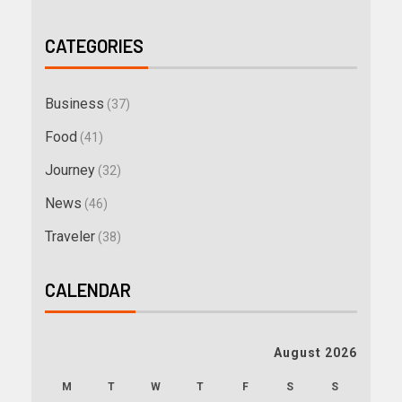
CATEGORIES
Business
(37)
Food
(41)
Journey
(32)
News
(46)
Traveler
(38)
CALENDAR
August 2026
M
T
W
T
F
S
S