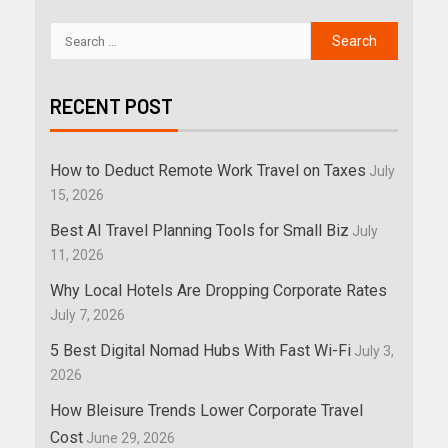
RECENT POST
How to Deduct Remote Work Travel on Taxes
July
15, 2026
Best AI Travel Planning Tools for Small Biz
July
11, 2026
Why Local Hotels Are Dropping Corporate Rates
July 7, 2026
5 Best Digital Nomad Hubs With Fast Wi-Fi
July 3,
2026
How Bleisure Trends Lower Corporate Travel
Cost
June 29, 2026