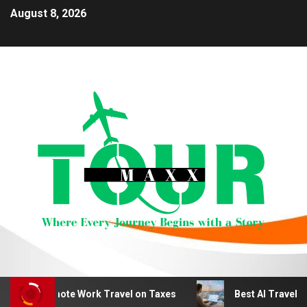
August 8, 2026
duct Remote Work Travel on Taxes
Best AI Travel Plan