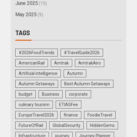
June 2025
(13)
May 2025
(9)
TAGS
#2026FoodTrends
#TravelGuide2026
AmericanRail
Amtrak
AmtrakAiro
Artificial intelligence
Autumn
Autumn Getaways
Best Autumn Getaways
budget
Business
corporate
culinary tourism
ETIASFee
EuropeTravel2026
finance
FoodieTravel
FutureOfRail
GlobalSecurity
HiddenGems
Infrastructure
journey
Journey Planner