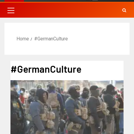
Home
#GermanCulture
#GermanCulture