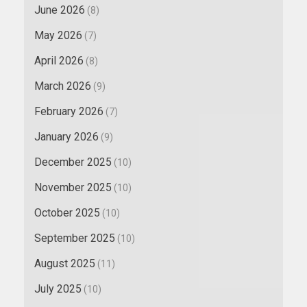
June 2026
(8)
May 2026
(7)
April 2026
(8)
March 2026
(9)
February 2026
(7)
January 2026
(9)
December 2025
(10)
November 2025
(10)
October 2025
(10)
September 2025
(10)
August 2025
(11)
July 2025
(10)