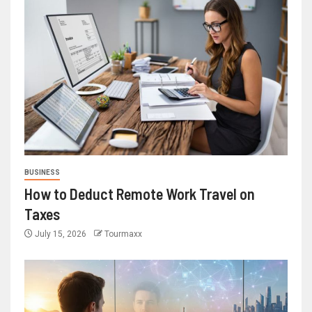
BUSINESS
How to Deduct Remote Work Travel on
Taxes
July 15, 2026
Tourmaxx