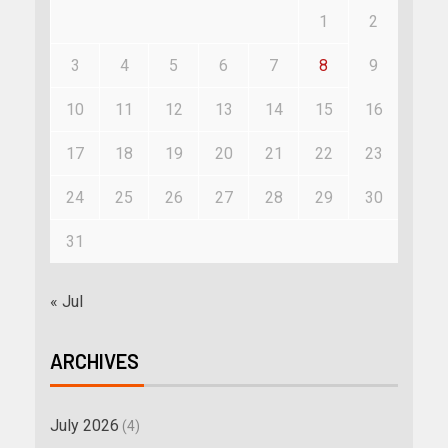
1
2
3
4
5
6
7
8
9
10
11
12
13
14
15
16
17
18
19
20
21
22
23
24
25
26
27
28
29
30
31
« Jul
ARCHIVES
July 2026
(4)