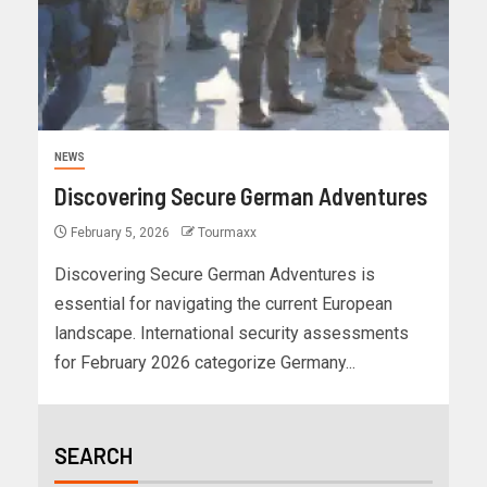
NEWS
Discovering Secure German Adventures
February 5, 2026
Tourmaxx
Discovering Secure German Adventures is
essential for navigating the current European
landscape. International security assessments
for February 2026 categorize Germany...
SEARCH