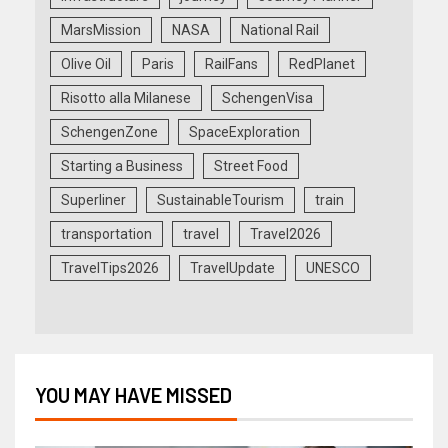
MarsMission
NASA
National Rail
Olive Oil
Paris
RailFans
RedPlanet
Risotto alla Milanese
SchengenVisa
SchengenZone
SpaceExploration
Starting a Business
Street Food
Superliner
SustainableTourism
train
transportation
travel
Travel2026
TravelTips2026
TravelUpdate
UNESCO
YOU MAY HAVE MISSED