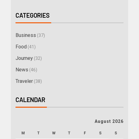
CATEGORIES
Business
(37)
Food
(41)
Journey
(32)
News
(46)
Traveler
(38)
CALENDAR
August 2026
M
T
W
T
F
S
S