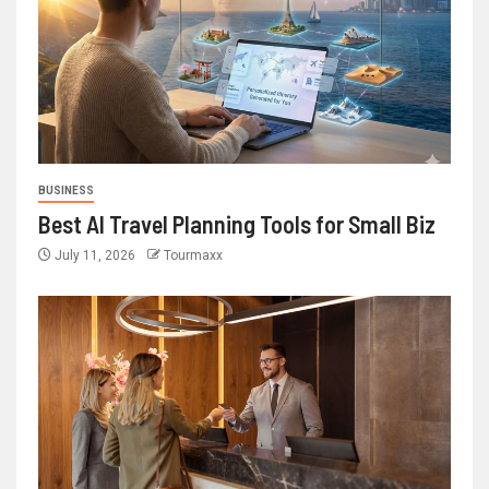
BUSINESS
Best AI Travel Planning Tools for Small Biz
July 11, 2026
Tourmaxx