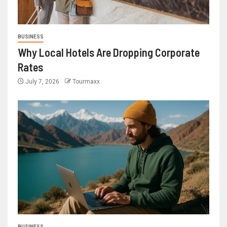
BUSINESS
Why Local Hotels Are Dropping Corporate
Rates
July 7, 2026
Tourmaxx
BUSINESS