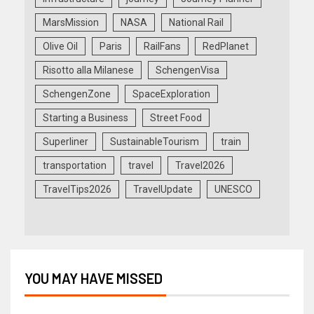
MarsMission
NASA
National Rail
Olive Oil
Paris
RailFans
RedPlanet
Risotto alla Milanese
SchengenVisa
SchengenZone
SpaceExploration
Starting a Business
Street Food
Superliner
SustainableTourism
train
transportation
travel
Travel2026
TravelTips2026
TravelUpdate
UNESCO
YOU MAY HAVE MISSED