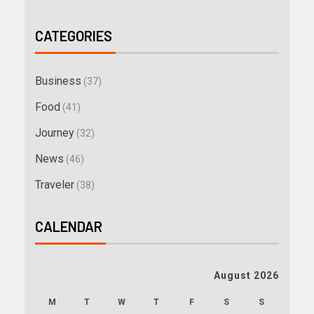
CATEGORIES
Business
(37)
Food
(41)
Journey
(32)
News
(46)
Traveler
(38)
CALENDAR
August 2026
M
T
W
T
F
S
S