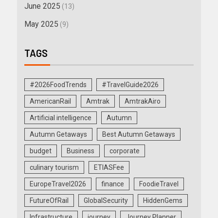
June 2025
(13)
May 2025
(9)
TAGS
#2026FoodTrends
#TravelGuide2026
AmericanRail
Amtrak
AmtrakAiro
Artificial intelligence
Autumn
Autumn Getaways
Best Autumn Getaways
budget
Business
corporate
culinary tourism
ETIASFee
EuropeTravel2026
finance
FoodieTravel
FutureOfRail
GlobalSecurity
HiddenGems
Infrastructure
journey
Journey Planner