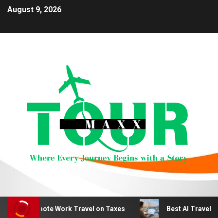
August 9, 2026
duct Remote Work Travel on Taxes
Best AI Travel Plan