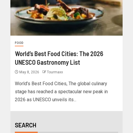
FOOD
World’s Best Food Cities: The 2026
UNESCO Gastronomy List
May 8, 2026
Tourmaxx
World’s Best Food Cities, The global culinary
stage has reached a spectacular new peak in
2026 as UNESCO unveils its...
SEARCH