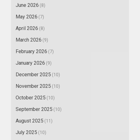
June 2026
(8)
May 2026
(7)
April 2026
(8)
March 2026
(9)
February 2026
(7)
January 2026
(9)
December 2025
(10)
November 2025
(10)
October 2025
(10)
September 2025
(10)
August 2025
(11)
July 2025
(10)