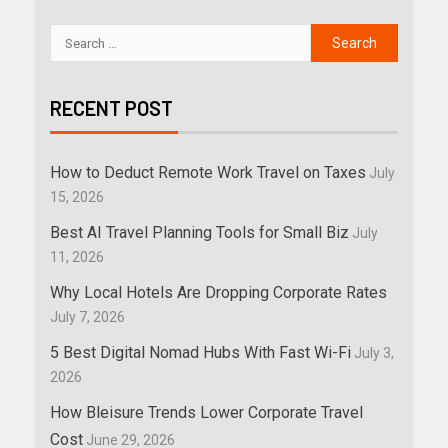
RECENT POST
How to Deduct Remote Work Travel on Taxes
July
15, 2026
Best AI Travel Planning Tools for Small Biz
July
11, 2026
Why Local Hotels Are Dropping Corporate Rates
July 7, 2026
5 Best Digital Nomad Hubs With Fast Wi-Fi
July 3,
2026
How Bleisure Trends Lower Corporate Travel
Cost
June 29, 2026