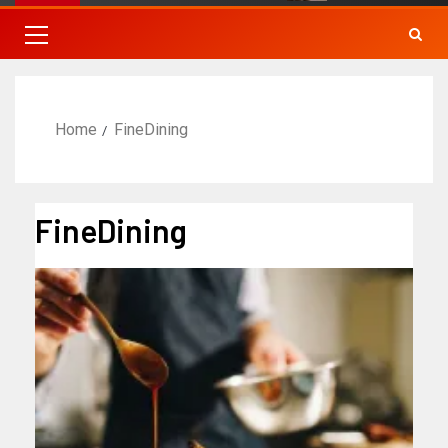
Home
FineDining
FineDining