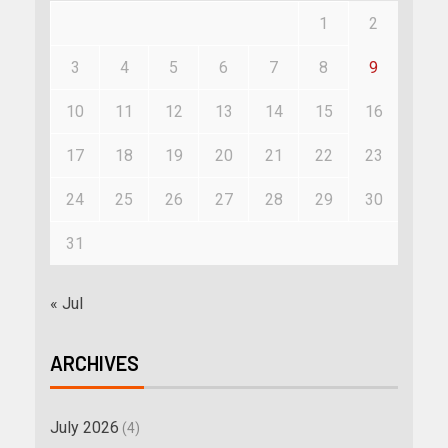
1
2
3
4
5
6
7
8
9
10
11
12
13
14
15
16
17
18
19
20
21
22
23
24
25
26
27
28
29
30
31
« Jul
ARCHIVES
July 2026
(4)