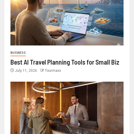
BUSINESS
Best AI Travel Planning Tools for Small Biz
July 11, 2026
Tourmaxx