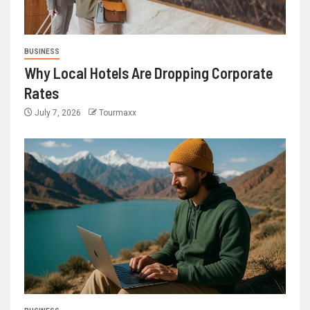
BUSINESS
Why Local Hotels Are Dropping Corporate
Rates
July 7, 2026
Tourmaxx