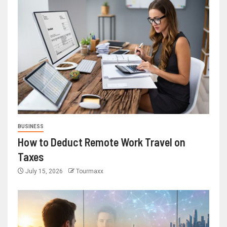
BUSINESS
How to Deduct Remote Work Travel on
Taxes
July 15, 2026
Tourmaxx