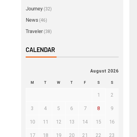
Journey
(32)
News
(46)
Traveler
(38)
CALENDAR
August 2026
M
T
W
T
F
S
S
1
2
3
4
5
6
7
8
9
10
11
12
13
14
15
16
17
18
19
20
21
22
23