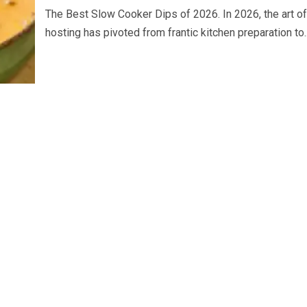
The Best Slow Cooker Dips of 2026. In 2026, the art of
hosting has pivoted from frantic kitchen preparation to..