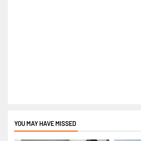
YOU MAY HAVE MISSED