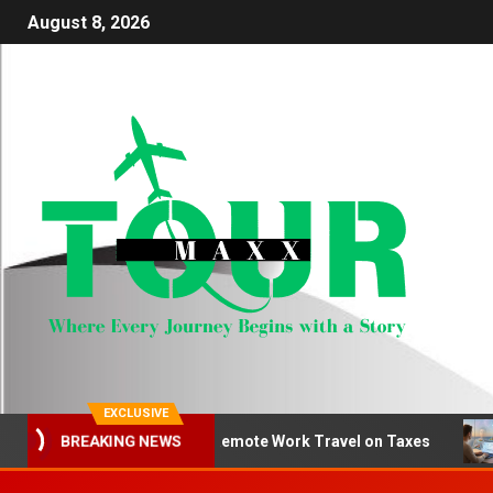
August 8, 2026
EXCLUSIVE
How to Deduct Remote Work Travel on Taxes
Be
BREAKING NEWS