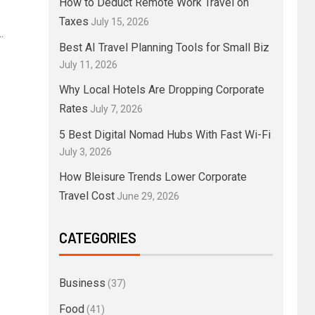
How to Deduct Remote Work Travel on
Taxes
July 15, 2026
.
Best AI Travel Planning Tools for Small Biz
July 11, 2026
Why Local Hotels Are Dropping Corporate
Rates
July 7, 2026
5 Best Digital Nomad Hubs With Fast Wi-Fi
July 3, 2026
How Bleisure Trends Lower Corporate
Travel Cost
June 29, 2026
CATEGORIES
Business
(37)
Food
(41)