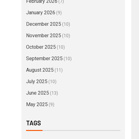
February 2026
(7)
January 2026
(9)
December 2025
(10)
November 2025
(10)
October 2025
(10)
September 2025
(10)
August 2025
(11)
July 2025
(10)
June 2025
(13)
May 2025
(9)
TAGS