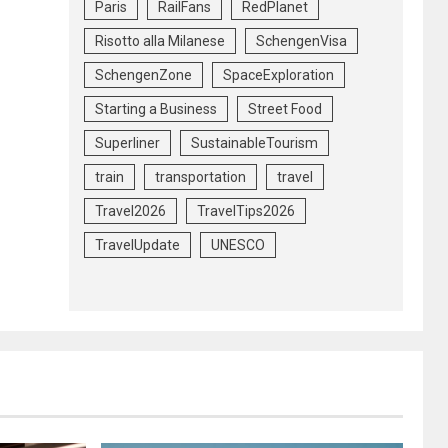
Paris
RailFans
RedPlanet
Risotto alla Milanese
SchengenVisa
SchengenZone
SpaceExploration
Starting a Business
Street Food
Superliner
SustainableTourism
train
transportation
travel
Travel2026
TravelTips2026
TravelUpdate
UNESCO