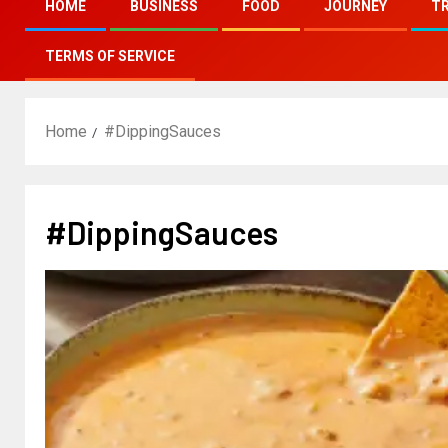
HOME
BUSINESS
FOOD
JOURNEY
T
TERMS OF SERVICE
Home
#DippingSauces
#DippingSauces