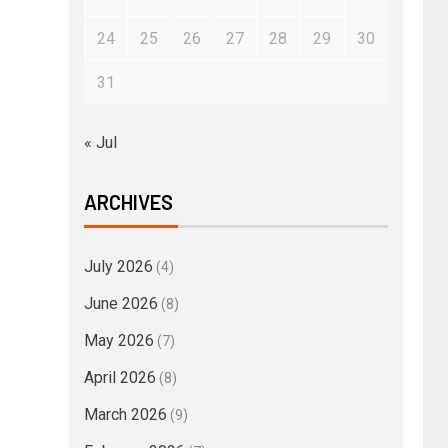
24
25
26
27
28
29
30
31
« Jul
ARCHIVES
July 2026
(4)
June 2026
(8)
May 2026
(7)
April 2026
(8)
March 2026
(9)