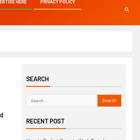
ERTISE HERE
PRIVACY POLICY
SEARCH
nd
RECENT POST