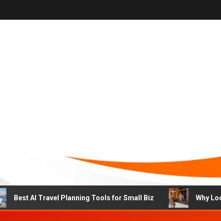
st AI Travel Planning Tools for Small Biz
Why Local Hot