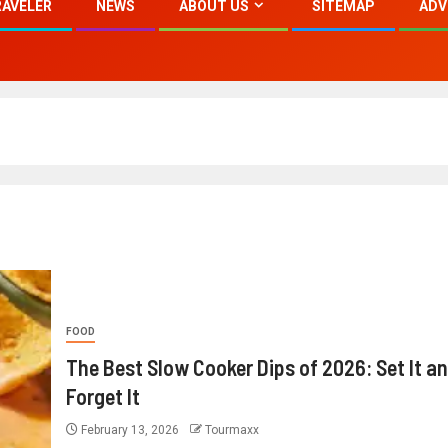
RAVELER
NEWS
ABOUT US
SITEMAP
ADV
FOOD
The Best Slow Cooker Dips of 2026: Set It a
Forget It
February 13, 2026
Tourmaxx