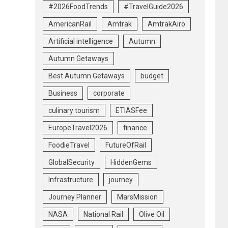
#2026FoodTrends
#TravelGuide2026
AmericanRail
Amtrak
AmtrakAiro
Artificial intelligence
Autumn
Autumn Getaways
Best Autumn Getaways
budget
Business
corporate
culinary tourism
ETIASFee
EuropeTravel2026
finance
FoodieTravel
FutureOfRail
GlobalSecurity
HiddenGems
Infrastructure
journey
Journey Planner
MarsMission
NASA
National Rail
Olive Oil