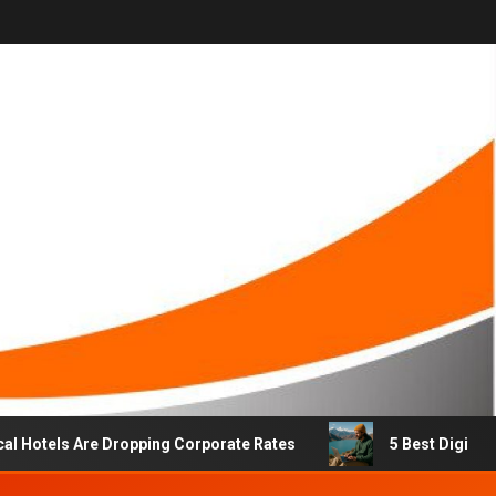
els Are Dropping Corporate Rates
5 Best Digital Nomad