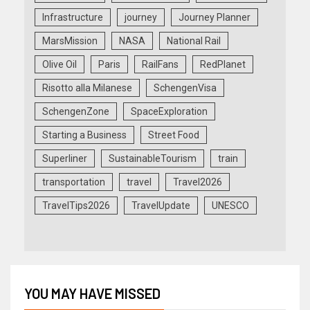
Infrastructure
journey
Journey Planner
MarsMission
NASA
National Rail
Olive Oil
Paris
RailFans
RedPlanet
Risotto alla Milanese
SchengenVisa
SchengenZone
SpaceExploration
Starting a Business
Street Food
Superliner
SustainableTourism
train
transportation
travel
Travel2026
TravelTips2026
TravelUpdate
UNESCO
YOU MAY HAVE MISSED