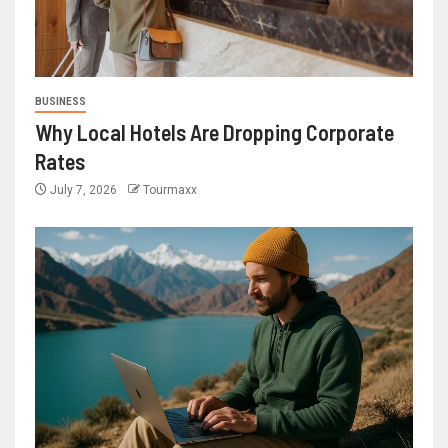
BUSINESS
Why Local Hotels Are Dropping Corporate
Rates
July 7, 2026
Tourmaxx