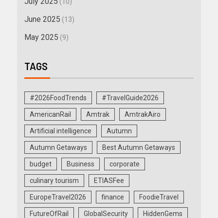
July 2025
(10)
June 2025
(13)
May 2025
(9)
TAGS
#2026FoodTrends
#TravelGuide2026
AmericanRail
Amtrak
AmtrakAiro
Artificial intelligence
Autumn
Autumn Getaways
Best Autumn Getaways
budget
Business
corporate
culinary tourism
ETIASFee
EuropeTravel2026
finance
FoodieTravel
FutureOfRail
GlobalSecurity
HiddenGems