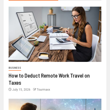
BUSINESS
How to Deduct Remote Work Travel on
Taxes
July 15, 2026
Tourmaxx