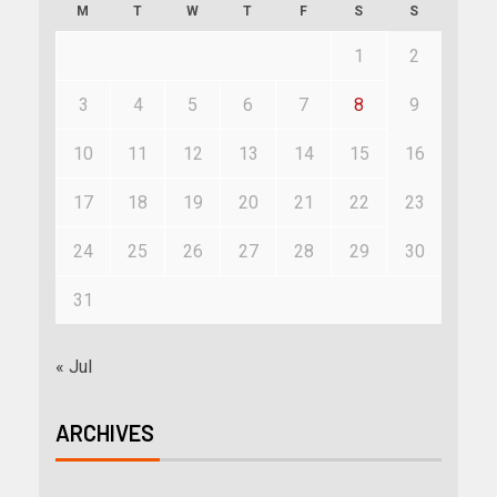
M
T
W
T
F
S
S
1
2
3
4
5
6
7
8
9
10
11
12
13
14
15
16
17
18
19
20
21
22
23
24
25
26
27
28
29
30
31
« Jul
ARCHIVES