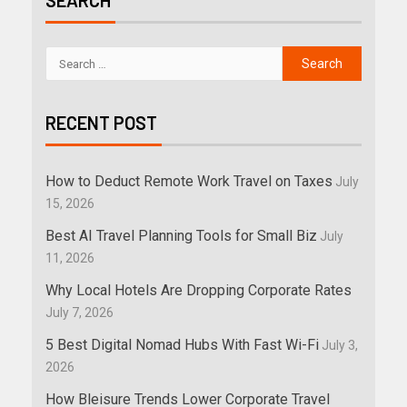
SEARCH
RECENT POST
How to Deduct Remote Work Travel on Taxes
July
15, 2026
Best AI Travel Planning Tools for Small Biz
July
11, 2026
Why Local Hotels Are Dropping Corporate Rates
July 7, 2026
5 Best Digital Nomad Hubs With Fast Wi-Fi
July 3,
2026
How Bleisure Trends Lower Corporate Travel