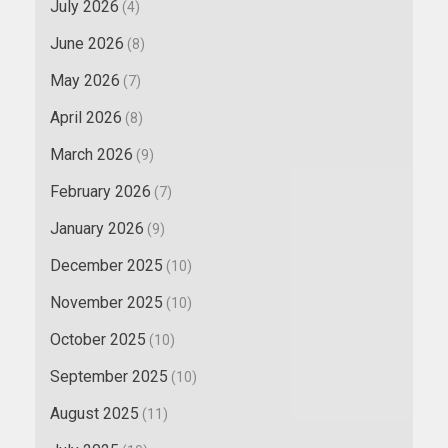
July 2026
(4)
June 2026
(8)
May 2026
(7)
April 2026
(8)
March 2026
(9)
February 2026
(7)
January 2026
(9)
December 2025
(10)
November 2025
(10)
October 2025
(10)
September 2025
(10)
August 2025
(11)