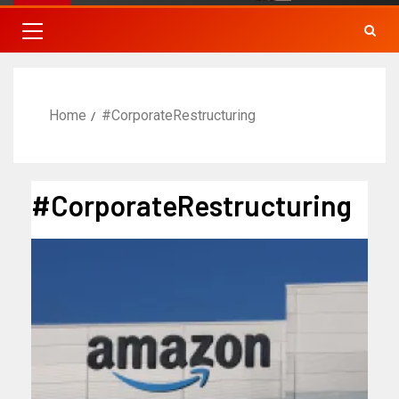
Home
#CorporateRestructuring
#CorporateRestructuring