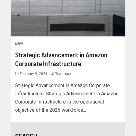
NEWS
Strategic Advancement in Amazon
Corporate Infrastructure
February 9, 2026
Tourmaxx
Strategic Advancement in Amazon Corporate
Infrastructure. Strategic Advancement in Amazon
Corporate Infrastructure is the operational
objective of the 2026 workforce...