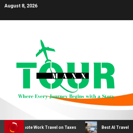
August 8, 2026
educt Remote Work Travel on Taxes
Best AI Travel Plan