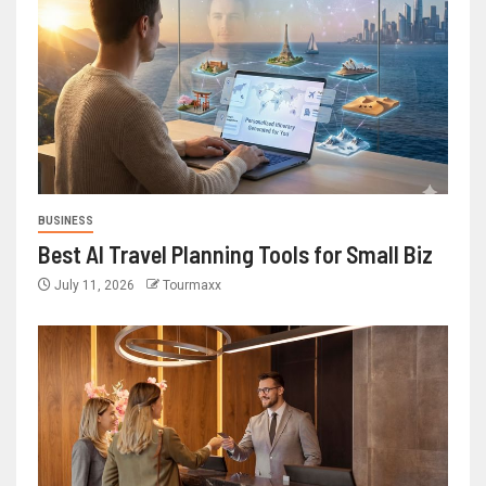
BUSINESS
Best AI Travel Planning Tools for Small Biz
July 11, 2026
Tourmaxx