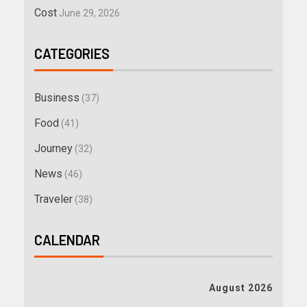
Cost
June 29, 2026
CATEGORIES
Business
(37)
Food
(41)
Journey
(32)
News
(46)
Traveler
(38)
CALENDAR
August 2026