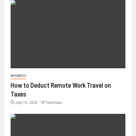
BUSINESS
How to Deduct Remote Work Travel on
Taxes
July 15, 2026
Tourmaxx