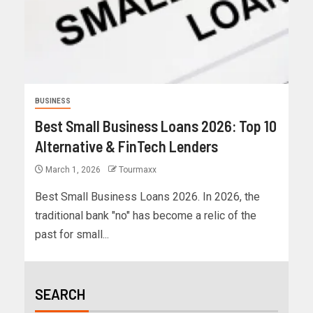
BUSINESS
Best Small Business Loans 2026: Top 10
Alternative & FinTech Lenders
March 1, 2026
Tourmaxx
Best Small Business Loans 2026. In 2026, the
traditional bank "no" has become a relic of the
past for small...
SEARCH