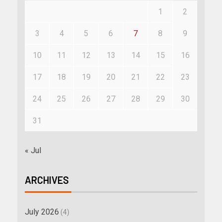
1
2
3
4
5
6
7
8
9
10
11
12
13
14
15
16
17
18
19
20
21
22
23
24
25
26
27
28
29
30
31
« Jul
ARCHIVES
July 2026
(4)