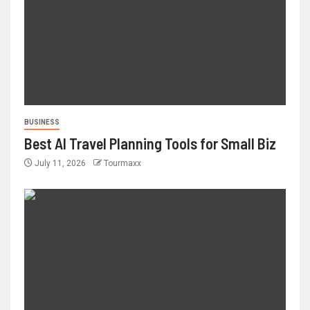
BUSINESS
Best AI Travel Planning Tools for Small Biz
July 11, 2026
Tourmaxx