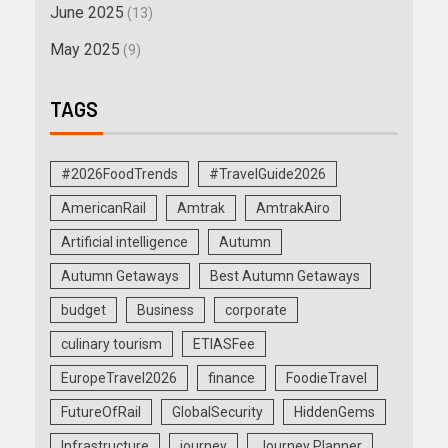
June 2025
(13)
May 2025
(9)
TAGS
#2026FoodTrends
#TravelGuide2026
AmericanRail
Amtrak
AmtrakAiro
Artificial intelligence
Autumn
Autumn Getaways
Best Autumn Getaways
budget
Business
corporate
culinary tourism
ETIASFee
EuropeTravel2026
finance
FoodieTravel
FutureOfRail
GlobalSecurity
HiddenGems
Infrastructure
journey
Journey Planner