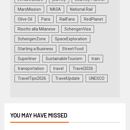
MarsMission
NASA
National Rail
Olive Oil
Paris
RailFans
RedPlanet
Risotto alla Milanese
SchengenVisa
SchengenZone
SpaceExploration
Starting a Business
Street Food
Superliner
SustainableTourism
train
transportation
travel
Travel2026
TravelTips2026
TravelUpdate
UNESCO
YOU MAY HAVE MISSED