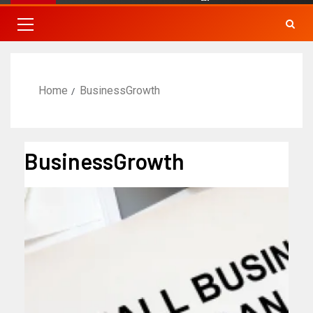
Home
BusinessGrowth
BusinessGrowth