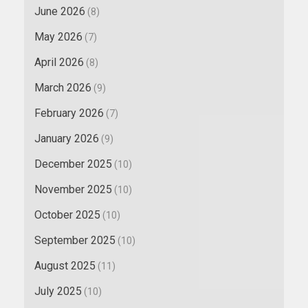
June 2026
(8)
May 2026
(7)
April 2026
(8)
March 2026
(9)
February 2026
(7)
January 2026
(9)
December 2025
(10)
November 2025
(10)
October 2025
(10)
September 2025
(10)
August 2025
(11)
July 2025
(10)