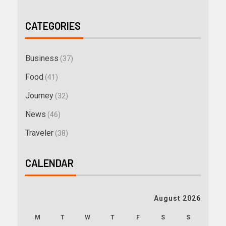
CATEGORIES
Business
(37)
Food
(41)
Journey
(32)
News
(46)
Traveler
(38)
CALENDAR
August 2026
M
T
W
T
F
S
S