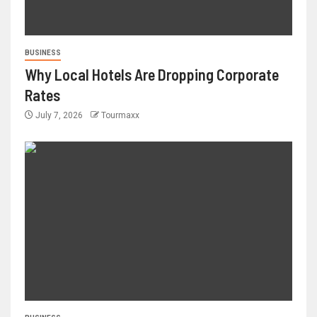
BUSINESS
Why Local Hotels Are Dropping Corporate
Rates
July 7, 2026
Tourmaxx