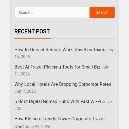
RECENT POST
How to Deduct Remote Work Travel on Taxes
July
15, 2026
Best AI Travel Planning Tools for Small Biz
July
11, 2026
Why Local Hotels Are Dropping Corporate Rates
July 7, 2026
5 Best Digital Nomad Hubs With Fast Wi-Fi
July 3,
2026
How Bleisure Trends Lower Corporate Travel
Cost
June 29, 2026