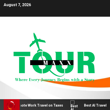
August 7, 2026
educt Remote Work Travel on Taxes
Best AI Travel Pla