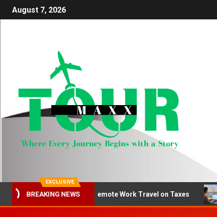
August 7, 2026
EXCLUSIVE
How to Deduct Remote Work Travel on Taxes
Be
BREAKING NEWS