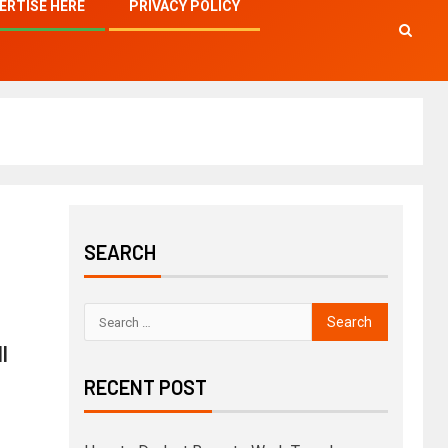
ERTISE HERE
PRIVACY POLICY
SEARCH
l
RECENT POST