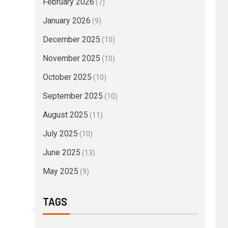
February 2026
(7)
January 2026
(9)
December 2025
(10)
November 2025
(10)
October 2025
(10)
September 2025
(10)
August 2025
(11)
July 2025
(10)
June 2025
(13)
May 2025
(9)
TAGS