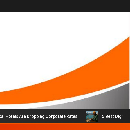
els Are Dropping Corporate Rates
5 Best Digital Nomad