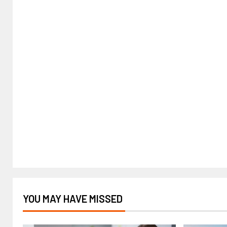
YOU MAY HAVE MISSED