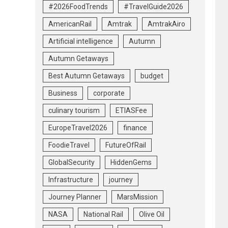
#2026FoodTrends
#TravelGuide2026
AmericanRail
Amtrak
AmtrakAiro
Artificial intelligence
Autumn
Autumn Getaways
Best Autumn Getaways
budget
Business
corporate
culinary tourism
ETIASFee
EuropeTravel2026
finance
FoodieTravel
FutureOfRail
GlobalSecurity
HiddenGems
Infrastructure
journey
Journey Planner
MarsMission
NASA
National Rail
Olive Oil