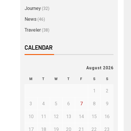
Journey
(32)
News
(46)
Traveler
(38)
CALENDAR
August 2026
M
T
W
T
F
S
S
1
2
3
4
5
6
7
8
9
10
11
12
13
14
15
16
17
18
19
20
21
22
23