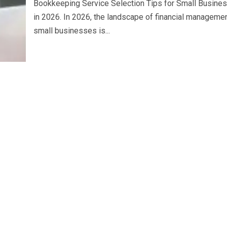
Bookkeeping Service Selection Tips for Small Busine
in 2026. In 2026, the landscape of financial managemen
small businesses is...