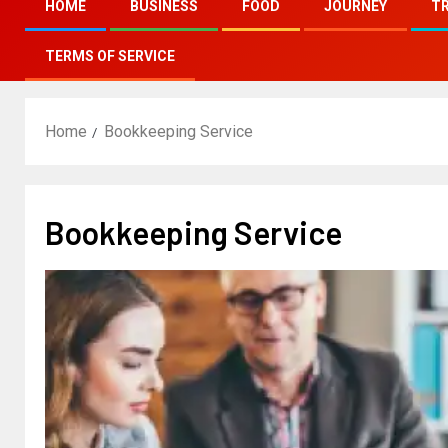
HOME
BUSINESS
FOOD
JOURNEY
T
TERMS OF SERVICE
Home
Bookkeeping Service
Bookkeeping Service