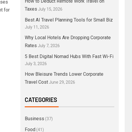
How to Deduct Remote Work Travel on
sses
Taxes
July 15, 2026
t for
Best AI Travel Planning Tools for Small Biz
July 11, 2026
Why Local Hotels Are Dropping Corporate
Rates
July 7, 2026
5 Best Digital Nomad Hubs With Fast Wi-Fi
July 3, 2026
How Bleisure Trends Lower Corporate
Travel Cost
June 29, 2026
CATEGORIES
Business
(37)
Food
(41)