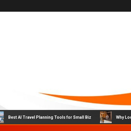
st AI Travel Planning Tools for Small Biz
Why Local Hot