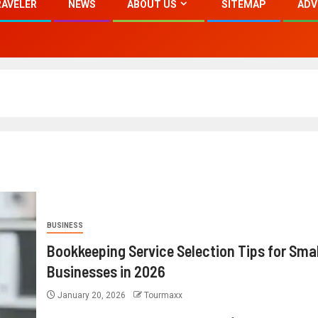
RAVELER
NEWS
ABOUT US
SITEMAP
ADV
BUSINESS
Bookkeeping Service Selection Tips for Smal
Businesses in 2026
January 20, 2026
Tourmaxx