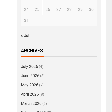
24
25
26
27
28
29
30
31
« Jul
ARCHIVES
July 2026
(4)
June 2026
(8)
May 2026
(7)
April 2026
(8)
March 2026
(9)