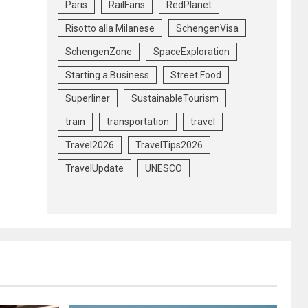
Paris
RailFans
RedPlanet
Risotto alla Milanese
SchengenVisa
SchengenZone
SpaceExploration
Starting a Business
Street Food
Superliner
SustainableTourism
train
transportation
travel
Travel2026
TravelTips2026
TravelUpdate
UNESCO