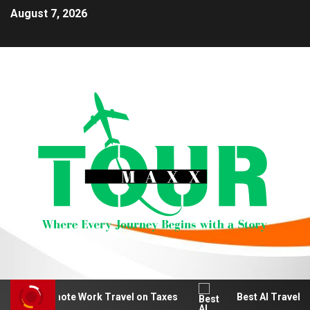
August 7, 2026
educt Remote Work Travel on Taxes
Best AI Travel Pla