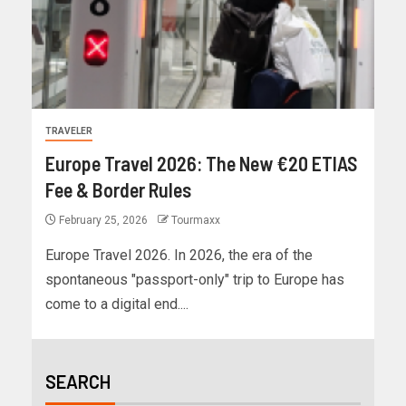
TRAVELER
Europe Travel 2026: The New €20 ETIAS
Fee & Border Rules
February 25, 2026
Tourmaxx
Europe Travel 2026. In 2026, the era of the
spontaneous "passport-only" trip to Europe has
come to a digital end....
SEARCH