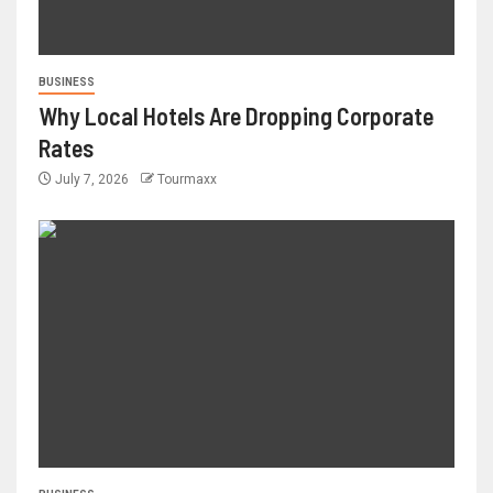
BUSINESS
Why Local Hotels Are Dropping Corporate
Rates
July 7, 2026
Tourmaxx