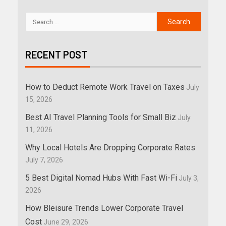
RECENT POST
How to Deduct Remote Work Travel on Taxes
July
15, 2026
Best AI Travel Planning Tools for Small Biz
July
11, 2026
Why Local Hotels Are Dropping Corporate Rates
July 7, 2026
5 Best Digital Nomad Hubs With Fast Wi-Fi
July 3,
2026
How Bleisure Trends Lower Corporate Travel
Cost
June 29, 2026