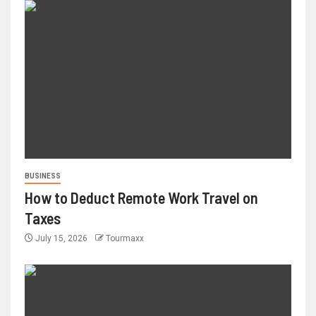
BUSINESS
How to Deduct Remote Work Travel on
Taxes
July 15, 2026
Tourmaxx