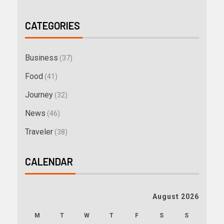
CATEGORIES
Business
(37)
Food
(41)
Journey
(32)
News
(46)
Traveler
(38)
CALENDAR
August 2026
M
T
W
T
F
S
S