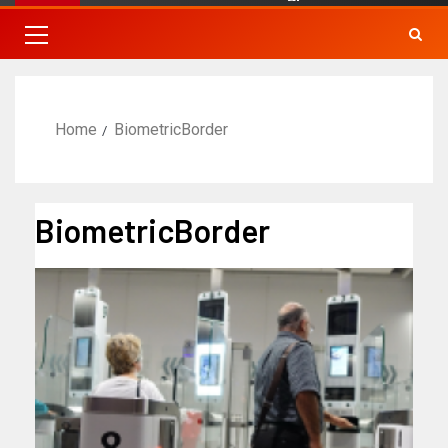
Home
BiometricBorder
BiometricBorder