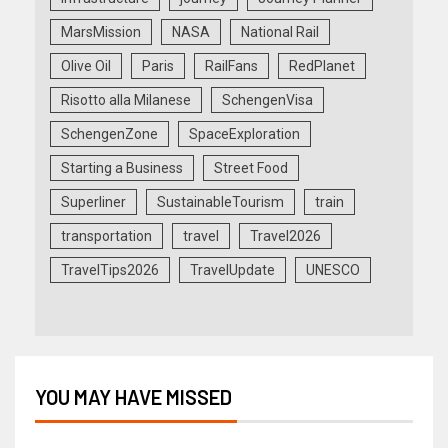
MarsMission
NASA
National Rail
Olive Oil
Paris
RailFans
RedPlanet
Risotto alla Milanese
SchengenVisa
SchengenZone
SpaceExploration
Starting a Business
Street Food
Superliner
SustainableTourism
train
transportation
travel
Travel2026
TravelTips2026
TravelUpdate
UNESCO
YOU MAY HAVE MISSED