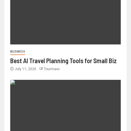
BUSINESS
Best AI Travel Planning Tools for Small Biz
July 11, 2026
Tourmaxx