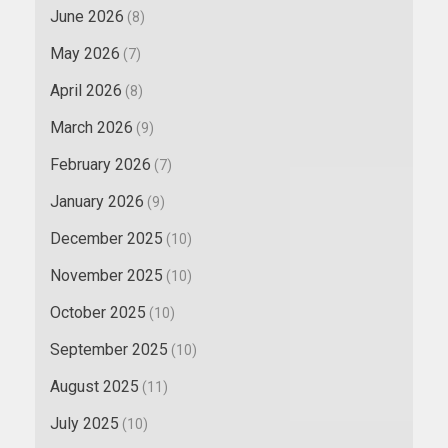
June 2026
(8)
May 2026
(7)
April 2026
(8)
March 2026
(9)
February 2026
(7)
January 2026
(9)
December 2025
(10)
November 2025
(10)
October 2025
(10)
September 2025
(10)
August 2025
(11)
July 2025
(10)