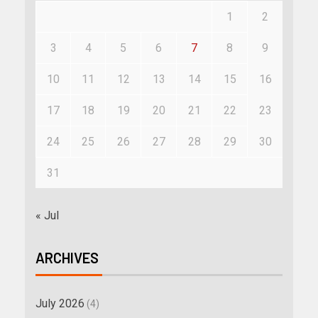
1
2
3
4
5
6
7
8
9
10
11
12
13
14
15
16
17
18
19
20
21
22
23
24
25
26
27
28
29
30
31
« Jul
ARCHIVES
July 2026
(4)