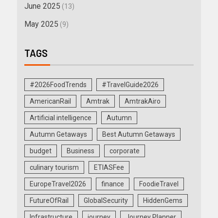
June 2025
(13)
May 2025
(9)
TAGS
#2026FoodTrends
#TravelGuide2026
AmericanRail
Amtrak
AmtrakAiro
Artificial intelligence
Autumn
Autumn Getaways
Best Autumn Getaways
budget
Business
corporate
culinary tourism
ETIASFee
EuropeTravel2026
finance
FoodieTravel
FutureOfRail
GlobalSecurity
HiddenGems
Infrastructure
journey
Journey Planner