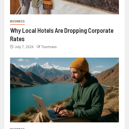
BUSINESS
Why Local Hotels Are Dropping Corporate
Rates
July 7, 2026
Tourmaxx