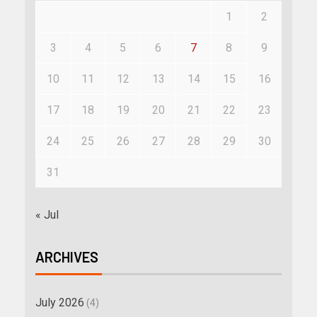
1
2
3
4
5
6
7
8
9
10
11
12
13
14
15
16
17
18
19
20
21
22
23
24
25
26
27
28
29
30
31
« Jul
ARCHIVES
July 2026
(4)