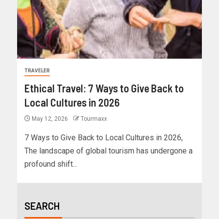
TRAVELER
Ethical Travel: 7 Ways to Give Back to
Local Cultures in 2026
May 12, 2026
Tourmaxx
7 Ways to Give Back to Local Cultures in 2026,
The landscape of global tourism has undergone a
profound shift...
SEARCH