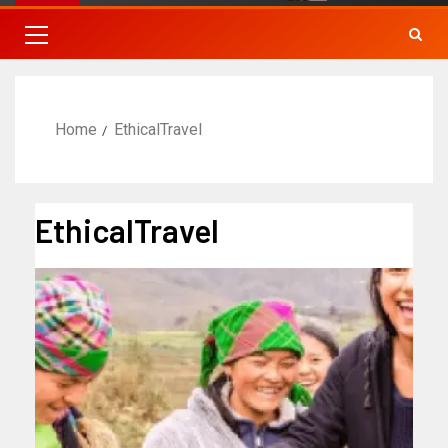
Home
EthicalTravel
EthicalTravel