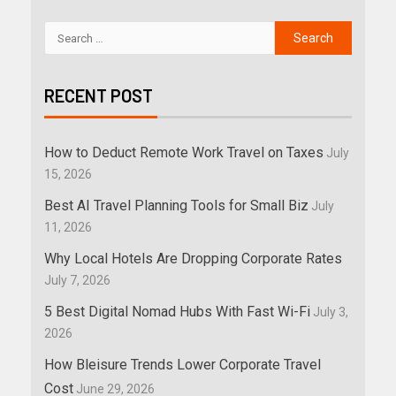
RECENT POST
How to Deduct Remote Work Travel on Taxes
July
15, 2026
Best AI Travel Planning Tools for Small Biz
July
11, 2026
Why Local Hotels Are Dropping Corporate Rates
July 7, 2026
5 Best Digital Nomad Hubs With Fast Wi-Fi
July 3,
2026
How Bleisure Trends Lower Corporate Travel
Cost
June 29, 2026