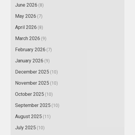
June 2026
(8)
May 2026
(7)
April 2026
(8)
March 2026
(9)
February 2026
(7)
January 2026
(9)
December 2025
(10)
November 2025
(10)
October 2025
(10)
September 2025
(10)
August 2025
(11)
July 2025
(10)