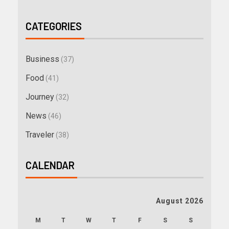
CATEGORIES
Business
(37)
Food
(41)
Journey
(32)
News
(46)
Traveler
(38)
CALENDAR
August 2026
M
T
W
T
F
S
S