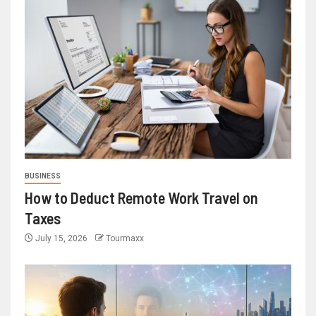
BUSINESS
How to Deduct Remote Work Travel on
Taxes
July 15, 2026
Tourmaxx