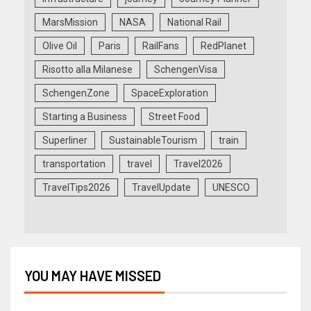
MarsMission
NASA
National Rail
Olive Oil
Paris
RailFans
RedPlanet
Risotto alla Milanese
SchengenVisa
SchengenZone
SpaceExploration
Starting a Business
Street Food
Superliner
SustainableTourism
train
transportation
travel
Travel2026
TravelTips2026
TravelUpdate
UNESCO
YOU MAY HAVE MISSED