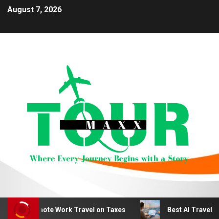
August 7, 2026
duct Remote Work Travel on Taxes
Best AI Travel Plan