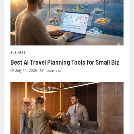
BUSINESS
Best AI Travel Planning Tools for Small Biz
July 11, 2026
Tourmaxx