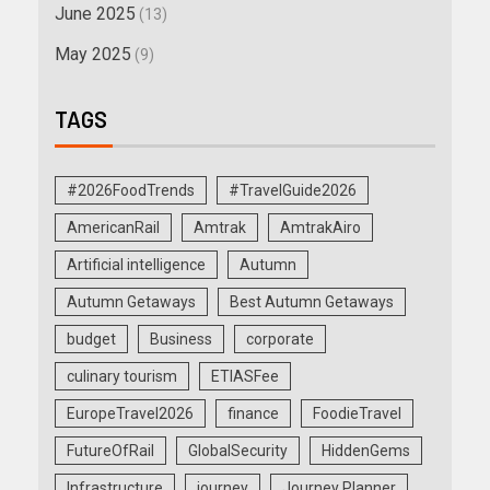
June 2025
(13)
May 2025
(9)
TAGS
#2026FoodTrends
#TravelGuide2026
AmericanRail
Amtrak
AmtrakAiro
Artificial intelligence
Autumn
Autumn Getaways
Best Autumn Getaways
budget
Business
corporate
culinary tourism
ETIASFee
EuropeTravel2026
finance
FoodieTravel
FutureOfRail
GlobalSecurity
HiddenGems
Infrastructure
journey
Journey Planner