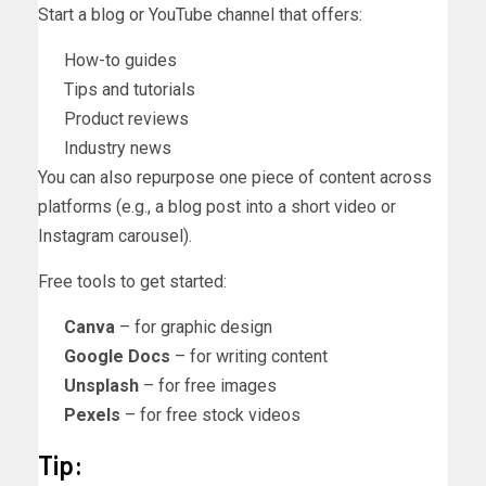
Start a blog or YouTube channel that offers:
How-to guides
Tips and tutorials
Product reviews
Industry news
You can also repurpose one piece of content across
platforms (e.g., a blog post into a short video or
Instagram carousel).
Free tools to get started:
Canva
– for graphic design
Google Docs
– for writing content
Unsplash
– for free images
Pexels
– for free stock videos
Tip: