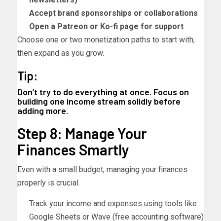
Accept brand sponsorships or collaborations
Open a Patreon or Ko-fi page for support
Choose one or two monetization paths to start with,
then expand as you grow.
Tip:
Don’t try to do everything at once. Focus on
building one income stream solidly before
adding more.
Step 8: Manage Your
Finances Smartly
Even with a small budget, managing your finances
properly is crucial.
Track your income and expenses using tools like
Google Sheets or Wave (free accounting software)