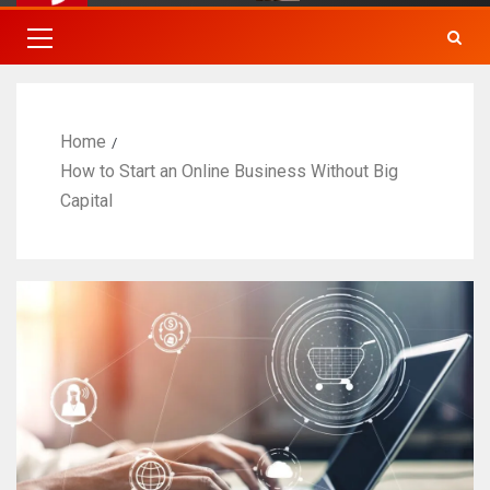
Home
How to Start an Online Business Without Big
Capital