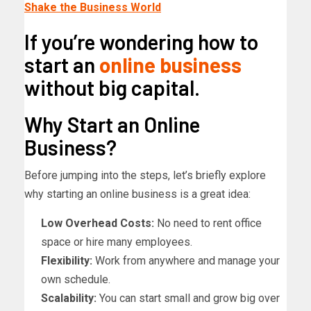
Shake the Business World
If you’re wondering how to
start an
online business
without big capital.
Why Start an Online
Business?
Before jumping into the steps, let’s briefly explore
why starting an online business is a great idea:
Low Overhead Costs:
No need to rent office
space or hire many employees.
Flexibility:
Work from anywhere and manage your
own schedule.
Scalability:
You can start small and grow big over