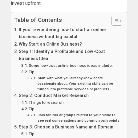
invest upfront.
Table of Contents
If you’re wondering how to start an online
business without big capital.
Why Start an Online Business?
Step 1: Identify a Profitable and Low-Cost
Business Idea
Some low-cost online business ideas include:
Tip:
Start with what you already know or are
passionate about. Your existing skills can be
turned into profitable services or products.
Step 2: Conduct Market Research
Things to research:
Tip:
Join forums or groups related to your niche to
see real conversations and common pain points.
Step 3: Choose a Business Name and Domain
Tip: