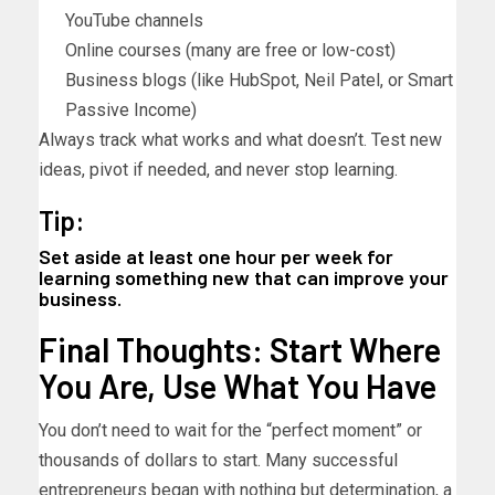
YouTube channels
Online courses (many are free or low-cost)
Business blogs (like HubSpot, Neil Patel, or Smart
Passive Income)
Always track what works and what doesn’t. Test new
ideas, pivot if needed, and never stop learning.
Tip:
Set aside at least one hour per week for
learning something new that can improve your
business.
Final Thoughts: Start Where
You Are, Use What You Have
You don’t need to wait for the “perfect moment” or
thousands of dollars to start. Many successful
entrepreneurs began with nothing but determination, a