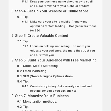
Keep your business name short, easy to spell,
and closely related to your niche or product.
Step 4: Set Up Your Website or Online Store
Tip:
Make sure your site is mobile-friendly and
optimized for fast loading — Google favors these
for SEO.
Step 5: Create Valuable Content
Tip:
Focus on helping, not selling. The more you
educate your audience, the more they trust you
and buy from you.
Step 6: Build Your Audience with Free Marketing
Social Media Marketing
Email Marketing
SEO (Search Engine Optimization)
Tip:
Consistency is key. Set a weekly content and
posting schedule you can stick to.
Step 7: Monetize Your Business
Monetization methods:
Tip: