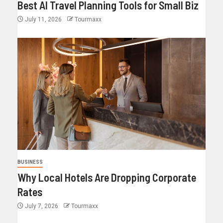
Best AI Travel Planning Tools for Small Biz
July 11, 2026
Tourmaxx
BUSINESS
Why Local Hotels Are Dropping Corporate
Rates
July 7, 2026
Tourmaxx