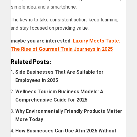
simple idea, and a smartphone.
The key is to take consistent action, keep learning,
and stay focused on providing value.
maybe you are interested:
Luxury Meets Taste:
The Rise of Gourmet Train Journeys in 2025
Related Posts:
Side Businesses That Are Suitable for
Employees in 2025
Wellness Tourism Business Models: A
Comprehensive Guide for 2025
Why Environmentally Friendly Products Matter
More Today
How Businesses Can Use AI in 2026 Without