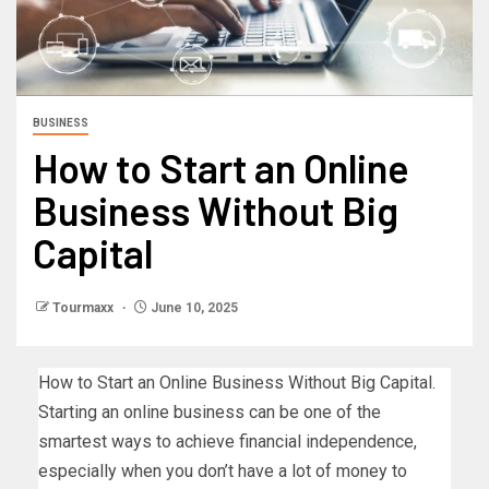
BUSINESS
How to Start an Online
Business Without Big
Capital
Tourmaxx
June 10, 2025
How to Start an Online Business Without Big Capital.
Starting an online business can be one of the
smartest ways to achieve financial independence,
especially when you don’t have a lot of money to