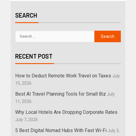
SEARCH
RECENT POST
How to Deduct Remote Work Travel on Taxes
July
15, 2026
Best AI Travel Planning Tools for Small Biz
July
11, 2026
Why Local Hotels Are Dropping Corporate Rates
July 7, 2026
5 Best Digital Nomad Hubs With Fast Wi-Fi
July 3,