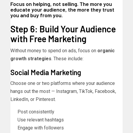
Focus on helping, not selling. The more you
educate your audience, the more they trust
you and buy from you.
Step 6: Build Your Audience
with Free Marketing
Without money to spend on ads, focus on
organic
growth strategies
. These include:
Social Media Marketing
Choose one or two platforms where your audience
hangs out the most — Instagram, TikTok, Facebook,
LinkedIn, or Pinterest.
Post consistently
Use relevant hashtags
Engage with followers