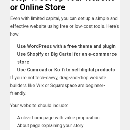
or Online Store
Even with limited capital, you can set up a simple and
effective website using free or low-cost tools. Here’s
how:
Use WordPress with a free theme and plugin
Use Shopify or Big Cartel for an e-commerce
store
Use Gumroad or Ko-fi to sell digital products
If you’re not tech-savvy, drag-and-drop website
builders like Wix or Squarespace are beginner-
friendly.
Your website should include:
A clear homepage with value proposition
About page explaining your story