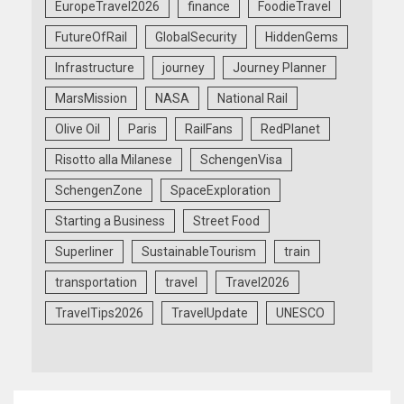
EuropeTravel2026
finance
FoodieTravel
FutureOfRail
GlobalSecurity
HiddenGems
Infrastructure
journey
Journey Planner
MarsMission
NASA
National Rail
Olive Oil
Paris
RailFans
RedPlanet
Risotto alla Milanese
SchengenVisa
SchengenZone
SpaceExploration
Starting a Business
Street Food
Superliner
SustainableTourism
train
transportation
travel
Travel2026
TravelTips2026
TravelUpdate
UNESCO