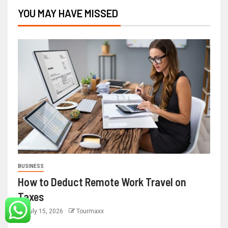
YOU MAY HAVE MISSED
BUSINESS
How to Deduct Remote Work Travel on
Taxes
July 15, 2026
Tourmaxx