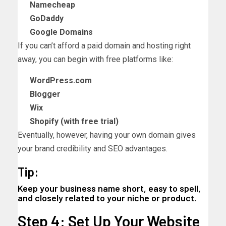
Namecheap
GoDaddy
Google Domains
If you can’t afford a paid domain and hosting right
away, you can begin with free platforms like:
WordPress.com
Blogger
Wix
Shopify (with free trial)
Eventually, however, having your own domain gives
your brand credibility and SEO advantages.
Tip:
Keep your business name short, easy to spell,
and closely related to your niche or product.
Step 4: Set Up Your Website