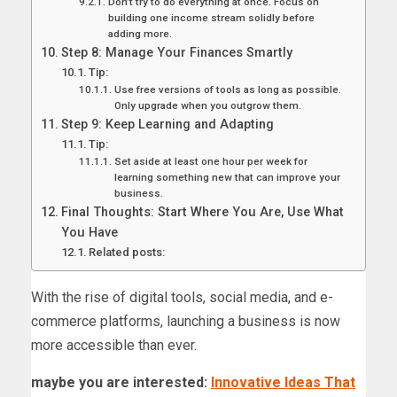
Don’t try to do everything at once. Focus on
building one income stream solidly before
adding more.
Step 8: Manage Your Finances Smartly
Tip:
Use free versions of tools as long as possible.
Only upgrade when you outgrow them.
Step 9: Keep Learning and Adapting
Tip:
Set aside at least one hour per week for
learning something new that can improve your
business.
Final Thoughts: Start Where You Are, Use What
You Have
Related posts:
With the rise of digital tools, social media, and e-
commerce platforms, launching a business is now
more accessible than ever.
maybe you are interested:
Innovative Ideas That