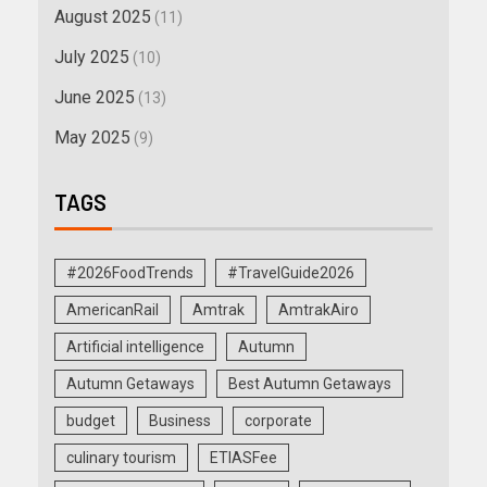
August 2025
(11)
July 2025
(10)
June 2025
(13)
May 2025
(9)
TAGS
#2026FoodTrends
#TravelGuide2026
AmericanRail
Amtrak
AmtrakAiro
Artificial intelligence
Autumn
Autumn Getaways
Best Autumn Getaways
budget
Business
corporate
culinary tourism
ETIASFee