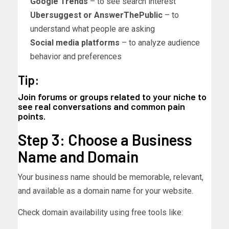
Google Trends
– to see search interest
Ubersuggest or AnswerThePublic
– to
understand what people are asking
Social media platforms
– to analyze audience
behavior and preferences
Tip:
Join forums or groups related to your niche to
see real conversations and common pain
points.
Step 3: Choose a Business
Name and Domain
Your business name should be memorable, relevant,
and available as a domain name for your website.
Check domain availability using free tools like: