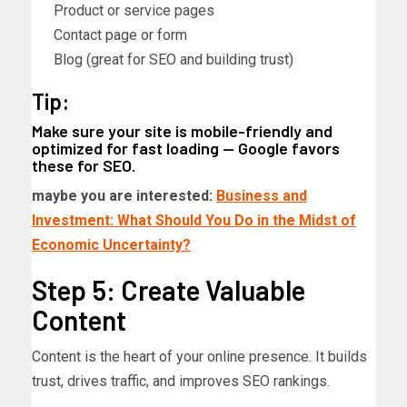
Product or service pages
Contact page or form
Blog (great for SEO and building trust)
Tip:
Make sure your site is mobile-friendly and
optimized for fast loading — Google favors
these for SEO.
maybe you are interested:
Business and
Investment: What Should You Do in the Midst of
Economic Uncertainty?
Step 5: Create Valuable
Content
Content is the heart of your online presence. It builds
trust, drives traffic, and improves SEO rankings.