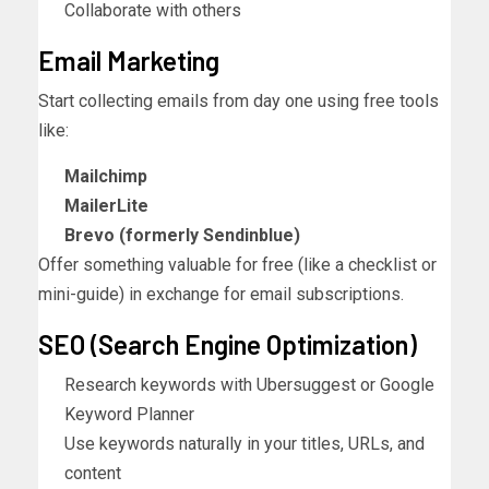
Collaborate with others
Email Marketing
Start collecting emails from day one using free tools
like:
Mailchimp
MailerLite
Brevo (formerly Sendinblue)
Offer something valuable for free (like a checklist or
mini-guide) in exchange for email subscriptions.
SEO (Search Engine Optimization)
Research keywords with Ubersuggest or Google
Keyword Planner
Use keywords naturally in your titles, URLs, and
content