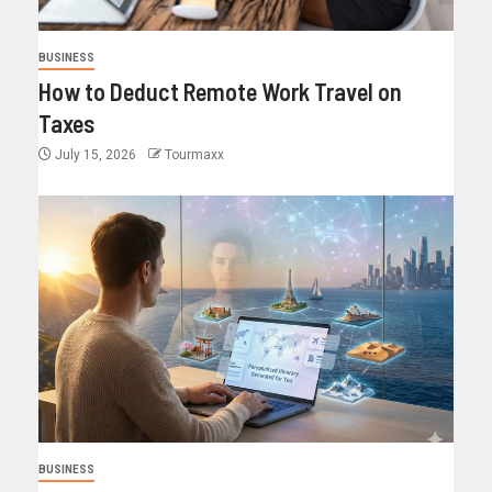
BUSINESS
How to Deduct Remote Work Travel on
Taxes
July 15, 2026
Tourmaxx
BUSINESS