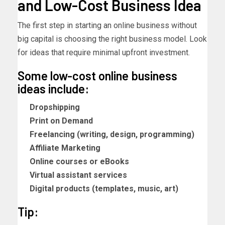
and Low-Cost Business Idea
The first step in starting an online business without
big capital is choosing the right business model. Look
for ideas that require minimal upfront investment.
Some low-cost online business
ideas include:
Dropshipping
Print on Demand
Freelancing (writing, design, programming)
Affiliate Marketing
Online courses or eBooks
Virtual assistant services
Digital products (templates, music, art)
Tip: