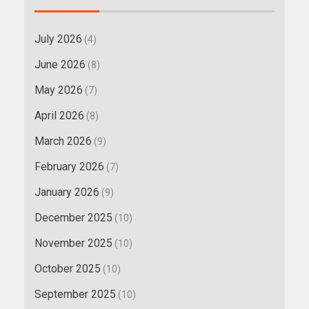
July 2026
(4)
June 2026
(8)
May 2026
(7)
April 2026
(8)
March 2026
(9)
February 2026
(7)
January 2026
(9)
December 2025
(10)
November 2025
(10)
October 2025
(10)
September 2025
(10)