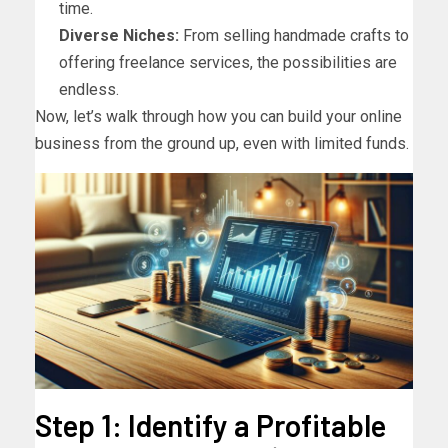
time.
Diverse Niches:
From selling handmade crafts to
offering freelance services, the possibilities are
endless.
Now, let’s walk through how you can build your online
business from the ground up, even with limited funds.
Step 1: Identify a Profitable