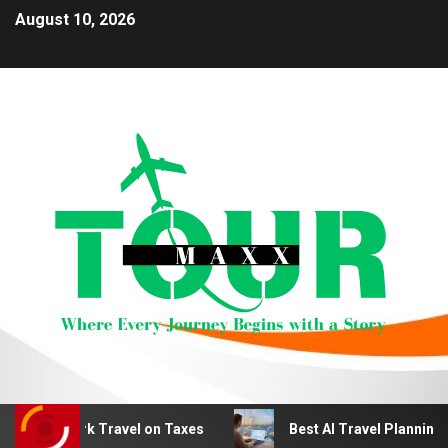
August 10, 2026
 Work Travel on Taxes
Best AI Travel Planning Tools fo