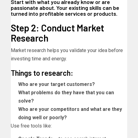
Start with what you already know or are
passionate about. Your existing skills can be
turned into profitable services or products.
Step 2: Conduct Market
Research
Market research helps you validate your idea before
investing time and energy.
Things to research:
Who are your target customers?
What problems do they have that you can
solve?
Who are your competitors and what are they
doing well or poorly?
Use free tools like: