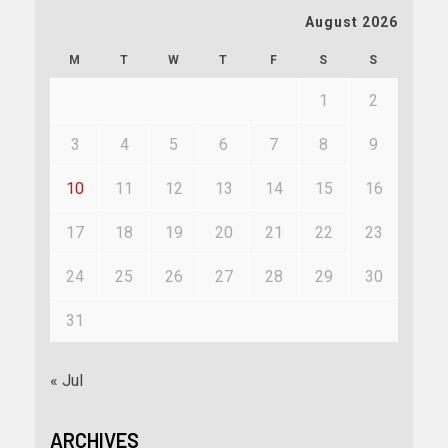
August 2026
M
T
W
T
F
S
S
1
2
3
4
5
6
7
8
9
10
11
12
13
14
15
16
17
18
19
20
21
22
23
24
25
26
27
28
29
30
31
« Jul
ARCHIVES