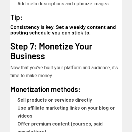
Add meta descriptions and optimize images
Tip:
Consistency is key. Set a weekly content and
posting schedule you can stick to.
Step 7: Monetize Your
Business
Now that you’ve built your platform and audience, it’s
time to make money.
Monetization methods:
Sell products or services directly
Use affiliate marketing links on your blog or
videos
Offer premium content (courses, paid
newsletters)