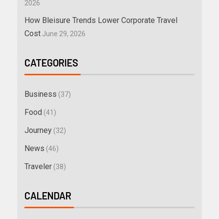
2026
How Bleisure Trends Lower Corporate Travel
Cost
June 29, 2026
CATEGORIES
Business
(37)
Food
(41)
Journey
(32)
News
(46)
Traveler
(38)
CALENDAR