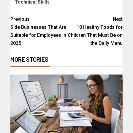
Technical Skills
Previous
Next
Side Businesses That Are
10 Healthy Foods for
Suitable for Employees in
Children That Must Be on
2025
the Daily Menu
MORE STORIES