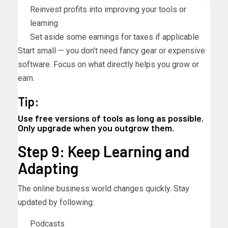
Reinvest profits into improving your tools or
learning
Set aside some earnings for taxes if applicable
Start small — you don’t need fancy gear or expensive
software. Focus on what directly helps you grow or
earn.
Tip:
Use free versions of tools as long as possible.
Only upgrade when you outgrow them.
Step 9: Keep Learning and
Adapting
The online business world changes quickly. Stay
updated by following:
Podcasts