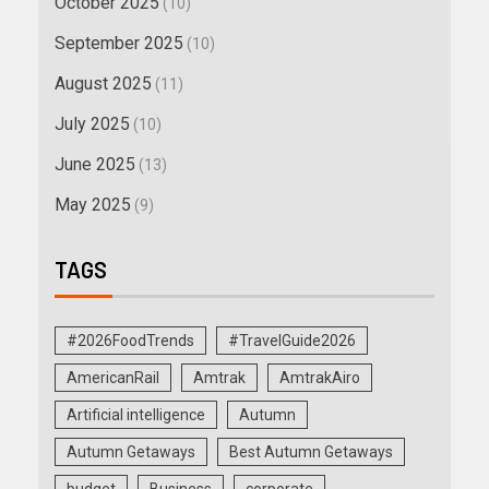
October 2025
(10)
September 2025
(10)
August 2025
(11)
July 2025
(10)
June 2025
(13)
May 2025
(9)
TAGS
#2026FoodTrends
#TravelGuide2026
AmericanRail
Amtrak
AmtrakAiro
Artificial intelligence
Autumn
Autumn Getaways
Best Autumn Getaways
budget
Business
corporate