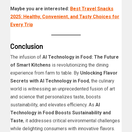
Maybe you are interested:
Best Travel Snacks
2025: Healthy, Convenient, and Tasty Choices for
Every Trip
Conclusion
The infusion of
AI Technology in Food: The Future
of Smart Kitchens
is revolutionizing the dining
experience from farm to table. By
Unlocking Flavor
Secrets with AI Technology in Food
, the culinary
world is witnessing an unprecedented fusion of art
and science that personalizes taste, boosts
sustainability, and elevates efficiency. As
AI
Technology in Food Boosts Sustainability and
Taste
, it addresses critical environmental challenges
while delighting consumers with innovative flavors.