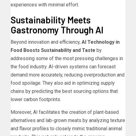
experiences with minimal effort.
Sustainability Meets
Gastronomy Through AI
Beyond innovation and efficiency,
AI Technology in
Food Boosts Sustainability and Taste
by
addressing some of the most pressing challenges in
the food industry. AI-driven systems can forecast
demand more accurately, reducing overproduction and
food spoilage. They also aid in optimizing supply
chains by predicting the best sourcing options that
lower carbon footprints.
Moreover, AI facilitates the creation of plant-based
alternatives and lab-grown meats by analyzing texture
and flavor profiles to closely mimic traditional animal