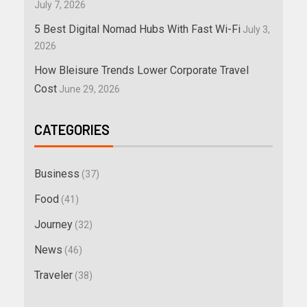
July 7, 2026
5 Best Digital Nomad Hubs With Fast Wi-Fi
July 3,
2026
How Bleisure Trends Lower Corporate Travel
Cost
June 29, 2026
CATEGORIES
Business
(37)
Food
(41)
Journey
(32)
News
(46)
Traveler
(38)