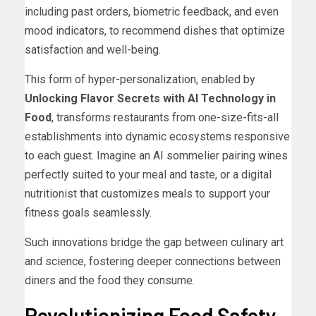
including past orders, biometric feedback, and even
mood indicators, to recommend dishes that optimize
satisfaction and well-being.
This form of hyper-personalization, enabled by
Unlocking Flavor Secrets with AI Technology in
Food
, transforms restaurants from one-size-fits-all
establishments into dynamic ecosystems responsive
to each guest. Imagine an AI sommelier pairing wines
perfectly suited to your meal and taste, or a digital
nutritionist that customizes meals to support your
fitness goals seamlessly.
Such innovations bridge the gap between culinary art
and science, fostering deeper connections between
diners and the food they consume.
Revolutionizing Food Safety