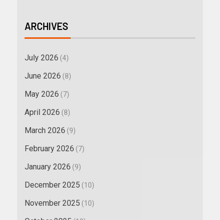
ARCHIVES
July 2026
(4)
June 2026
(8)
May 2026
(7)
April 2026
(8)
March 2026
(9)
February 2026
(7)
January 2026
(9)
December 2025
(10)
November 2025
(10)