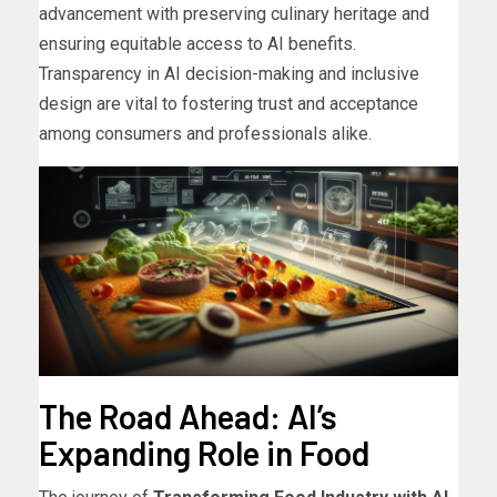
advancement with preserving culinary heritage and
ensuring equitable access to AI benefits.
Transparency in AI decision-making and inclusive
design are vital to fostering trust and acceptance
among consumers and professionals alike.
The Road Ahead: AI’s
Expanding Role in Food