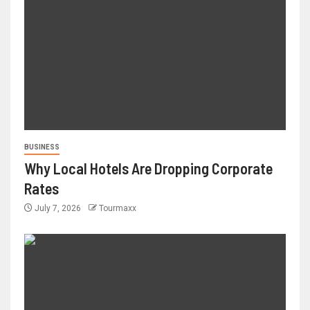
BUSINESS
Why Local Hotels Are Dropping Corporate
Rates
July 7, 2026
Tourmaxx