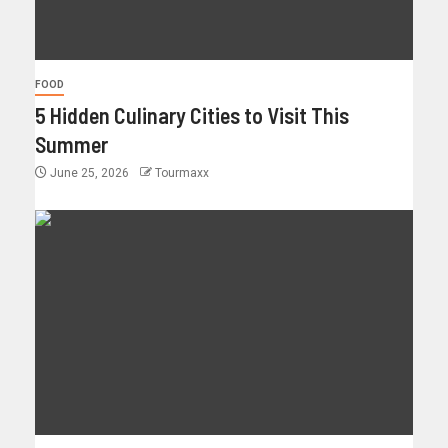
FOOD
5 Hidden Culinary Cities to Visit This
Summer
June 25, 2026
Tourmaxx