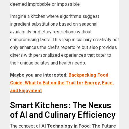
deemed improbable or impossible.
Imagine a kitchen where algorithms suggest
ingredient substitutions based on seasonal
availability or dietary restrictions without
compromising taste. This leap in culinary creativity not
only enhances the chef’s repertoire but also provides
diners with personalized experiences that cater to
their unique palates and health needs.
Maybe you are interested:
Backpacking Food
Guide: What to Eat on the Trail for Energy, Ease,
and Enjoyment
Smart Kitchens: The Nexus
of AI and Culinary Efficiency
The concept of
AI Technology in Food: The Future