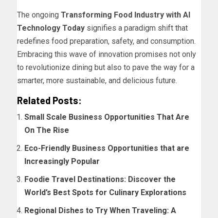
The ongoing
Transforming Food Industry with AI
Technology Today
signifies a paradigm shift that
redefines food preparation, safety, and consumption.
Embracing this wave of innovation promises not only
to revolutionize dining but also to pave the way for a
smarter, more sustainable, and delicious future.
Related Posts:
Small Scale Business Opportunities That Are
On The Rise
Eco-Friendly Business Opportunities that are
Increasingly Popular
Foodie Travel Destinations: Discover the
World’s Best Spots for Culinary Explorations
Regional Dishes to Try When Traveling: A