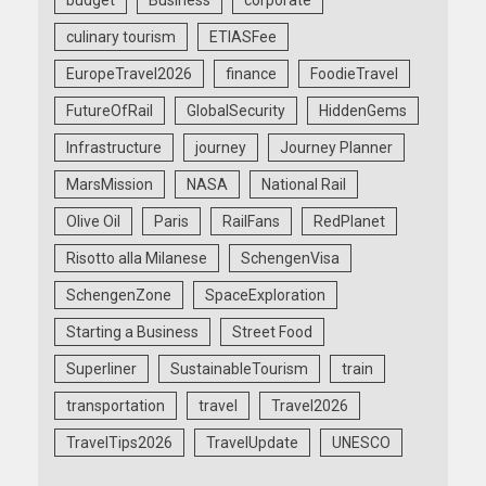
culinary tourism
ETIASFee
EuropeTravel2026
finance
FoodieTravel
FutureOfRail
GlobalSecurity
HiddenGems
Infrastructure
journey
Journey Planner
MarsMission
NASA
National Rail
Olive Oil
Paris
RailFans
RedPlanet
Risotto alla Milanese
SchengenVisa
SchengenZone
SpaceExploration
Starting a Business
Street Food
Superliner
SustainableTourism
train
transportation
travel
Travel2026
TravelTips2026
TravelUpdate
UNESCO