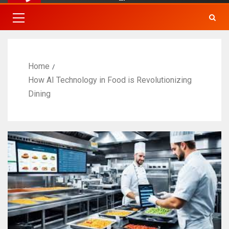
Home
How AI Technology in Food is Revolutionizing
Dining