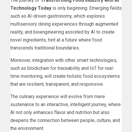
The journey of
Transforming Food Industry with AI
Technology Today
is only beginning. Emerging fields
such as AI-driven gastronomy, which explores
multisensory dining experiences through augmented
reality, and bioengineering assisted by AI to create
novel ingredients, hint at a future where food
transcends traditional boundaries.
Moreover, integration with other smart technologies,
such as blockchain for traceability and IoT for real-
time monitoring, will create holistic food ecosystems
that are resilient, transparent, and responsive.
The culinary experience will evolve from mere
sustenance to an interactive, intelligent journey, where
AI not only enhances flavor and nutrition but also
deepens the connection between people, culture, and
the environment.