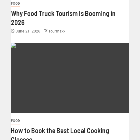
FOOD
Why Food Truck Tourism Is Booming in
2026
June 21, 2026
Tourmaxx
FOOD
How to Book the Best Local Cooking
Classes