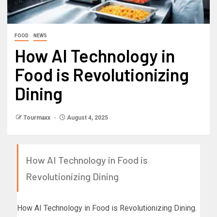
FOOD
NEWS
How AI Technology in
Food is Revolutionizing
Dining
Tourmaxx
August 4, 2025
How AI Technology in Food is
Revolutionizing Dining
How AI Technology in Food is Revolutionizing Dining.