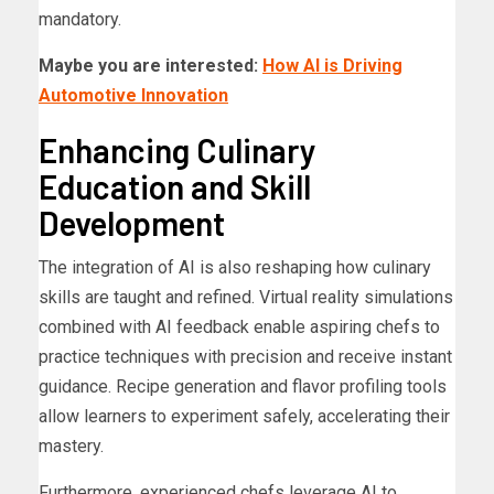
mandatory.
Maybe you are interested:
How AI is Driving
Automotive Innovation
Enhancing Culinary
Education and Skill
Development
The integration of AI is also reshaping how culinary
skills are taught and refined. Virtual reality simulations
combined with AI feedback enable aspiring chefs to
practice techniques with precision and receive instant
guidance. Recipe generation and flavor profiling tools
allow learners to experiment safely, accelerating their
mastery.
Furthermore, experienced chefs leverage AI to