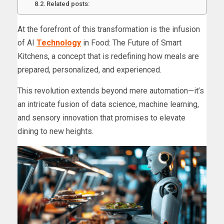
Related posts:
At the forefront of this transformation is the infusion
of AI
Technology
in Food: The Future of Smart
Kitchens, a concept that is redefining how meals are
prepared, personalized, and experienced.
This revolution extends beyond mere automation—it’s
an intricate fusion of data science, machine learning,
and sensory innovation that promises to elevate
dining to new heights.