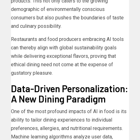
products. This not only caters to the growing
demographic of environmentally conscious
consumers but also pushes the boundaries of taste
and culinary possibility.
Restaurants and food producers embracing AI tools
can thereby align with global sustainability goals
while delivering exceptional flavors, proving that
ethical dining need not come at the expense of
gustatory pleasure.
Data-Driven Personalization:
A New Dining Paradigm
One of the most profound impacts of AI in food is its
ability to tailor dining experiences to individual
preferences, allergies, and nutritional requirements.
Machine learning algorithms analyze user data,