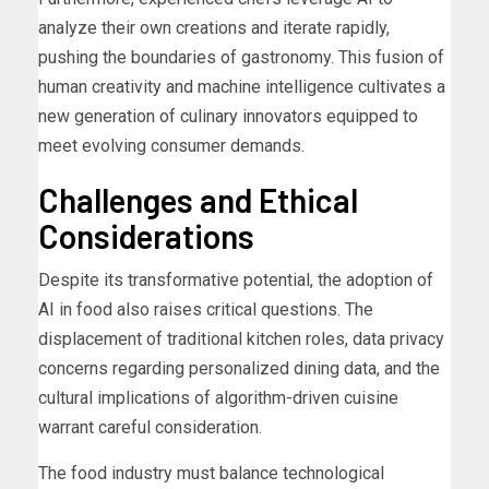
analyze their own creations and iterate rapidly,
pushing the boundaries of gastronomy. This fusion of
human creativity and machine intelligence cultivates a
new generation of culinary innovators equipped to
meet evolving consumer demands.
Challenges and Ethical
Considerations
Despite its transformative potential, the adoption of
AI in food also raises critical questions. The
displacement of traditional kitchen roles, data privacy
concerns regarding personalized dining data, and the
cultural implications of algorithm-driven cuisine
warrant careful consideration.
The food industry must balance technological