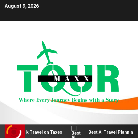
August 9, 2026
e Work Travel on Taxes
Best AI Travel Planning Tools f