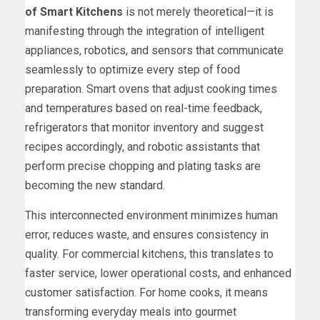
of Smart Kitchens
is not merely theoretical—it is
manifesting through the integration of intelligent
appliances, robotics, and sensors that communicate
seamlessly to optimize every step of food
preparation. Smart ovens that adjust cooking times
and temperatures based on real-time feedback,
refrigerators that monitor inventory and suggest
recipes accordingly, and robotic assistants that
perform precise chopping and plating tasks are
becoming the new standard.
This interconnected environment minimizes human
error, reduces waste, and ensures consistency in
quality. For commercial kitchens, this translates to
faster service, lower operational costs, and enhanced
customer satisfaction. For home cooks, it means
transforming everyday meals into gourmet