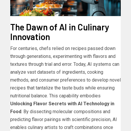
The Dawn of AI in Culinary
Innovation
For centuries, chefs relied on recipes passed down
through generations, experimenting with flavors and
textures through trial and error. Today, AI systems can
analyze vast datasets of ingredients, cooking
methods, and consumer preferences to develop novel
recipes that tantalize the taste buds while ensuring
nutritional balance. This capability embodies
Unlocking Flavor Secrets with AI Technology in
Food
. By dissecting molecular compositions and
predicting flavor pairings with scientific precision, AI
enables culinary artists to craft combinations once