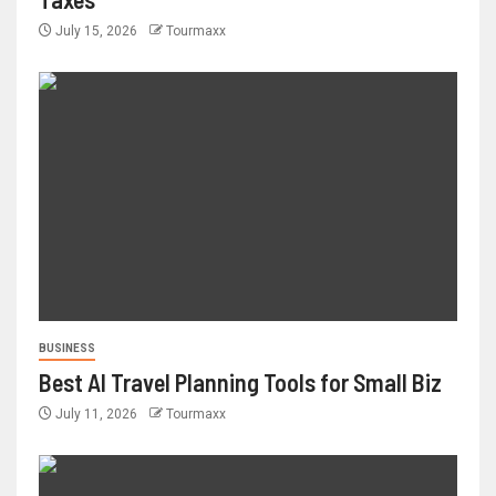
July 15, 2026
Tourmaxx
BUSINESS
Best AI Travel Planning Tools for Small Biz
July 11, 2026
Tourmaxx