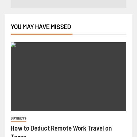
YOU MAY HAVE MISSED
BUSINESS
How to Deduct Remote Work Travel on
Taxes