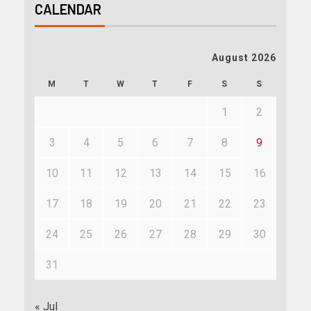
CALENDAR
August 2026
M
T
W
T
F
S
S
1
2
3
4
5
6
7
8
9
10
11
12
13
14
15
16
17
18
19
20
21
22
23
24
25
26
27
28
29
30
31
« Jul