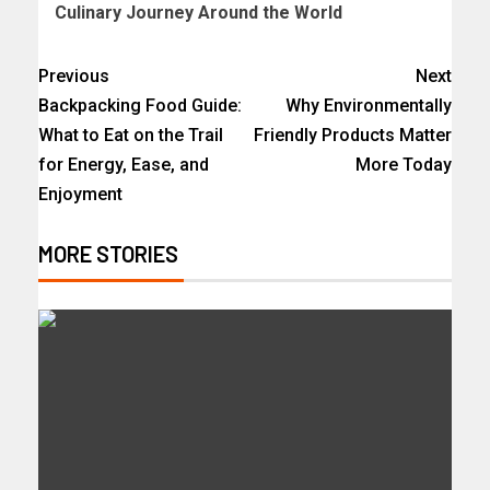
Culinary Journey Around the World
Previous
Next
Backpacking Food Guide:
Why Environmentally
What to Eat on the Trail
Friendly Products Matter
for Energy, Ease, and
More Today
Enjoyment
MORE STORIES