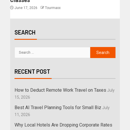
June 17, 2026
Tourmaxx
SEARCH
RECENT POST
How to Deduct Remote Work Travel on Taxes
July
15, 2026
Best AI Travel Planning Tools for Small Biz
July
11, 2026
Why Local Hotels Are Dropping Corporate Rates