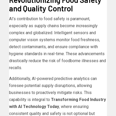
and Quality Control
AI’s contribution to food safety is paramount,
especially as supply chains become increasingly
complex and globalized. Intelligent sensors and
computer vision systems monitor food freshness,
detect contaminants, and ensure compliance with
hygiene standards in real-time. These advancements
drastically reduce the risk of foodborne illnesses and
recalls.
Additionally, AI-powered predictive analytics can
foresee potential supply disruptions, allowing
businesses to proactively mitigate risks. This
capability is integral to
Transforming Food Industry
with AI Technology Today
, where ensuring
consistent quality and safety is not optional but