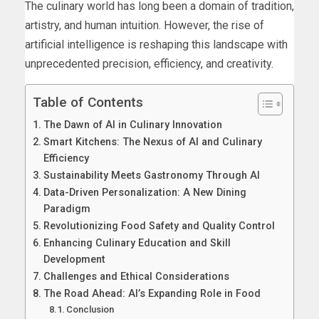
The culinary world has long been a domain of tradition,
artistry, and human intuition. However, the rise of
artificial intelligence is reshaping this landscape with
unprecedented precision, efficiency, and creativity.
Table of Contents
The Dawn of AI in Culinary Innovation
Smart Kitchens: The Nexus of AI and Culinary
Efficiency
Sustainability Meets Gastronomy Through AI
Data-Driven Personalization: A New Dining
Paradigm
Revolutionizing Food Safety and Quality Control
Enhancing Culinary Education and Skill
Development
Challenges and Ethical Considerations
The Road Ahead: AI’s Expanding Role in Food
Conclusion